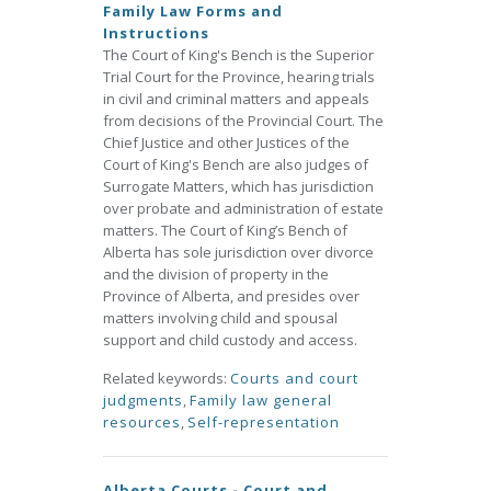
Family Law Forms and
Instructions
The Court of King's Bench is the Superior
Trial Court for the Province, hearing trials
in civil and criminal matters and appeals
from decisions of the Provincial Court. The
Chief Justice and other Justices of the
Court of King's Bench are also judges of
Surrogate Matters, which has jurisdiction
over probate and administration of estate
matters. The Court of King’s Bench of
Alberta has sole jurisdiction over divorce
and the division of property in the
Province of Alberta, and presides over
matters involving child and spousal
support and child custody and access.
Related keywords:
Courts and court
judgments
,
Family law general
resources
,
Self-representation
Alberta Courts - Court and