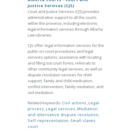
Justice Services (CJS)
Court and Justice Services (CJS) provides
administrative support to all the courts
within the province, including electronic
legal information services through Alberta
Law Libraries.
CJS offer: legal information services for the
public on court procedures and legal
services options; assistance with locating
and filling out court forms; referrals to
other community legal services, as well as
dispute resolution services for child
support, family and child medication,
conflict intervention, family mediation, and
civil mediation.
Related keywords:
Civil actions
,
Legal
process
,
Legal services
,
Mediation
and alternative dispute resolution
,
Self-representation
,
Small claims
court