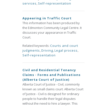
services
,
Self-representation
Appearing in Traffic Court
This information has been produced by
the Edmonton Community Legal Centre. It
discusses your appearance in Traffic
Court.
Related keywords:
Courts and court
judgments
,
Driving
,
Legal process
,
Self-representation
Civil and Residential Tenancy
Claims - Forms and Publications
(Alberta Court of Justice)
Alberta Court of Justice - Civil, commonly
known as small claims court. Alberta Court
of Justice - Civil is designed for ordinary
people to handle their legal disputes
without the need to hire a lawyer. This