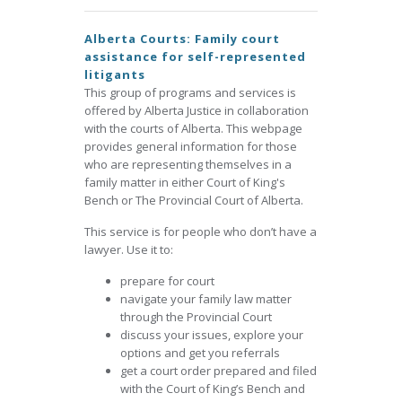
Alberta Courts: Family court
assistance for self-represented
litigants
This group of programs and services is
offered by Alberta Justice in collaboration
with the courts of Alberta. This webpage
provides general information for those
who are representing themselves in a
family matter in either Court of King's
Bench or The Provincial Court of Alberta.
This service is for people who don’t have a
lawyer. Use it to:
prepare for court
navigate your family law matter
through the Provincial Court
discuss your issues, explore your
options and get you referrals
get a court order prepared and filed
with the Court of King’s Bench and