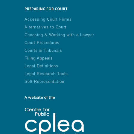
PREPARING FOR COURT
Accessing Court Forms
Alternatives to Court
Choosing & Working with a Lawyer
Court Procedures
Courts & Tribunals
Filing Appeals
Legal Definitions
Legal Research Tools
Self-Representation
A website of the