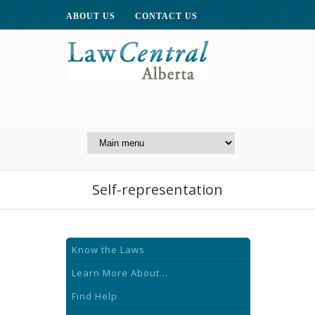
ABOUT US
CONTACT US
A Website of the
Centre for Public Legal
Education of Alberta
Self-representation
Know the Laws
Learn More About...
Find Help