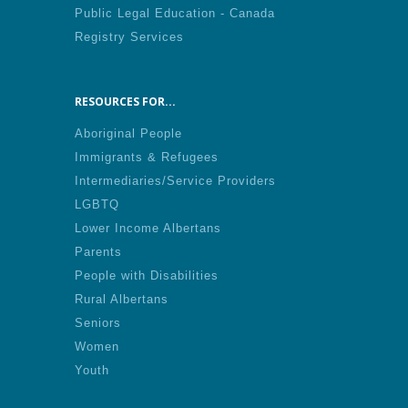
Public Legal Education - Canada
Registry Services
RESOURCES FOR...
Aboriginal People
Immigrants & Refugees
Intermediaries/Service Providers
LGBTQ
Lower Income Albertans
Parents
People with Disabilities
Rural Albertans
Seniors
Women
Youth