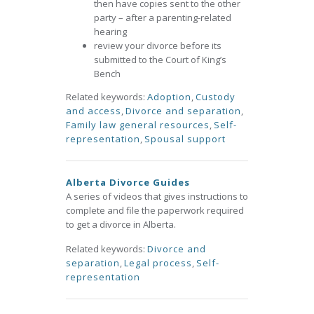
then have copies sent to the other
party – after a parenting-related
hearing
review your divorce before its
submitted to the Court of King’s
Bench
Related keywords:
Adoption
,
Custody
and access
,
Divorce and separation
,
Family law general resources
,
Self-
representation
,
Spousal support
Alberta Divorce Guides
A series of videos that gives instructions to
complete and file the paperwork required
to get a divorce in Alberta.
Related keywords:
Divorce and
separation
,
Legal process
,
Self-
representation