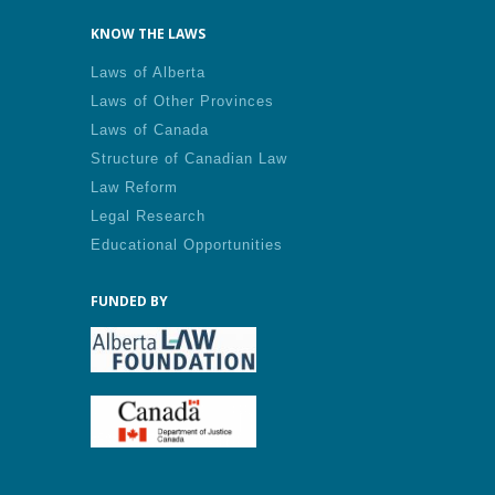
KNOW THE LAWS
Laws of Alberta
Laws of Other Provinces
Laws of Canada
Structure of Canadian Law
Law Reform
Legal Research
Educational Opportunities
FUNDED BY