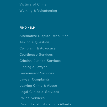
Victims of Crime
Working & Volunteering
FIND HELP
Alternative Dispute Resolution
Asking a Question
Complaint & Advocacy
Courthouse Services
Criminal Justice Services
Finding a Lawyer
Government Services
Lawyer Complaints
Leaving Crime & Abuse
Legal Clinics & Services
Police Services
Public Legal Education - Alberta