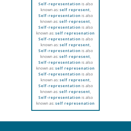
Self-representation
is also
known as:
self represent
,
Self-representation
is also
known as:
self-represent
,
Self-representation
is also
known as:
self represenation
Self-representation
is also
known as:
self represent
,
Self-representation
is also
known as:
self-represent
,
Self-representation
is also
known as:
self represenation
Self-representation
is also
known as:
self represent
,
Self-representation
is also
known as:
self-represent
,
Self-representation
is also
known as:
self represenation