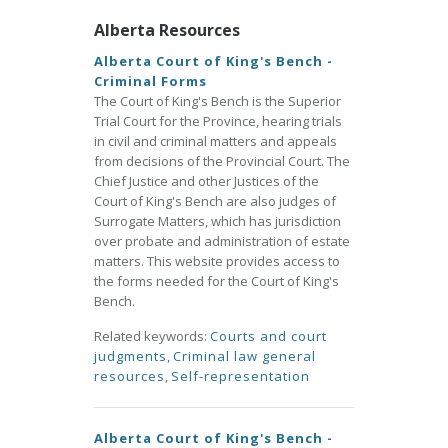
Alberta Resources
Alberta Court of King's Bench -
Criminal Forms
The Court of King's Bench is the Superior
Trial Court for the Province, hearing trials
in civil and criminal matters and appeals
from decisions of the Provincial Court. The
Chief Justice and other Justices of the
Court of King's Bench are also judges of
Surrogate Matters, which has jurisdiction
over probate and administration of estate
matters. This website provides access to
the forms needed for the Court of King's
Bench.
Related keywords:
Courts and court
judgments
,
Criminal law general
resources
,
Self-representation
Alberta Court of King's Bench -