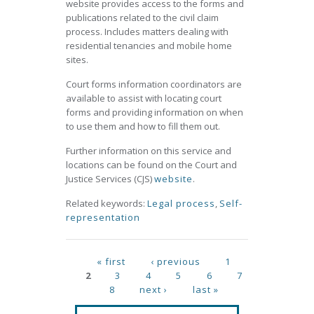
website provides access to the forms and
publications related to the civil claim
process. Includes matters dealing with
residential tenancies and mobile home
sites.
Court forms information coordinators are
available to assist with locating court
forms and providing information on when
to use them and how to fill them out.
Further information on this service and
locations can be found on the Court and
Justice Services (CJS)
website
.
Related keywords:
Legal process
,
Self-
representation
Pages
« first
‹ previous
1
2
3
4
5
6
7
8
next ›
last »