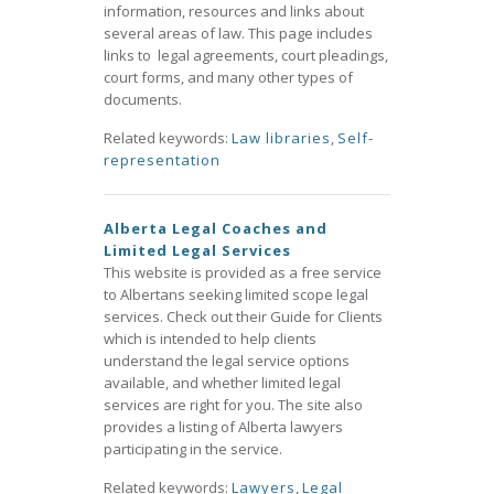
information, resources and links about
several areas of law. This page includes
links to legal agreements, court pleadings,
court forms, and many other types of
documents.
Related keywords:
Law libraries
,
Self-
representation
Alberta Legal Coaches and
Limited Legal Services
This website is provided as a free service
to Albertans seeking limited scope legal
services. Check out their Guide for Clients
which is intended to help clients
understand the legal service options
available, and whether limited legal
services are right for you. The site also
provides a listing of Alberta lawyers
participating in the service.
Related keywords:
Lawyers
,
Legal