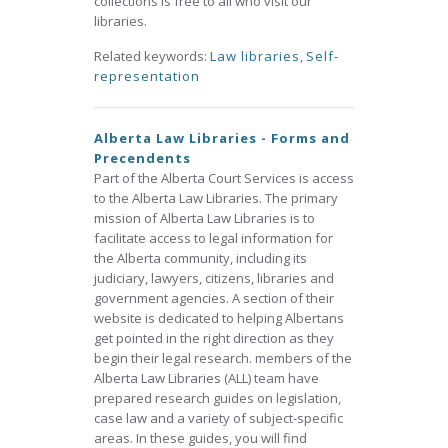
collections is free to all who visit our
libraries.
Related keywords:
Law libraries
,
Self-
representation
Alberta Law Libraries - Forms and
Precendents
Part of the Alberta Court Services is access
to the Alberta Law Libraries. The primary
mission of Alberta Law Libraries is to
facilitate access to legal information for
the Alberta community, including its
judiciary, lawyers, citizens, libraries and
government agencies. A section of their
website is dedicated to helping Albertans
get pointed in the right direction as they
begin their legal research. members of the
Alberta Law Libraries (ALL) team have
prepared research guides on legislation,
case law and a variety of subject-specific
areas. In these guides, you will find