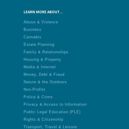
LEARN MORE ABOUT...
Abuse & Violence
Business
Cannabis
Estate Planning
Family & Relationships
Housing & Property
Media & Internet
Money, Debt & Fraud
Nature & the Outdoors
Non-Profits
Police & Crime
Privacy & Access to Information
Public Legal Education (PLE)
Rights & Citizenship
Transport, Travel & Leisure