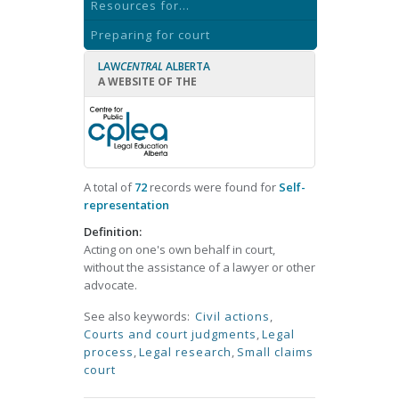
Resources for...
Preparing for court
LAW
CENTRAL
ALBERTA
A WEBSITE OF THE
A total of
72
records were found for
Self-
representation
Definition:
Acting on one's own behalf in court,
without the assistance of a lawyer or other
advocate.
See also keywords:
Civil actions
,
Courts and court judgments
,
Legal
process
,
Legal research
,
Small claims
court