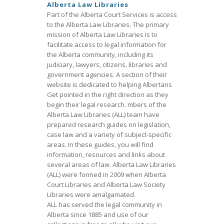
Alberta Law Libraries
Part of the Alberta Court Services is access
to the Alberta Law Libraries. The primary
mission of Alberta Law Libraries is to
facilitate access to legal information for
the Alberta community, including its
judiciary, lawyers, citizens, libraries and
government agencies. A section of their
website is dedicated to helping Albertans
Get pointed in the right direction as they
begin their legal research. mbers of the
Alberta Law Libraries (ALL) team have
prepared research guides on legislation,
case law and a variety of subject-specific
areas. In these guides, you will find
information, resources and links about
several areas of law. Alberta Law Libraries
(ALL) were formed in 2009 when Alberta
Court Libraries and Alberta Law Society
Libraries were amalgamated.
ALL has served the legal community in
Alberta since 1885 and use of our