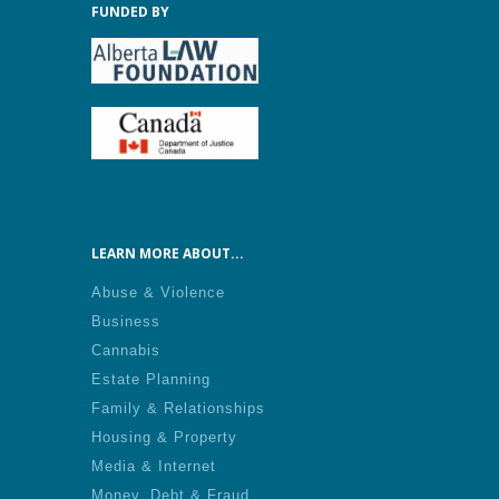
FUNDED BY
LEARN MORE ABOUT...
Abuse & Violence
Business
Cannabis
Estate Planning
Family & Relationships
Housing & Property
Media & Internet
Money, Debt & Fraud