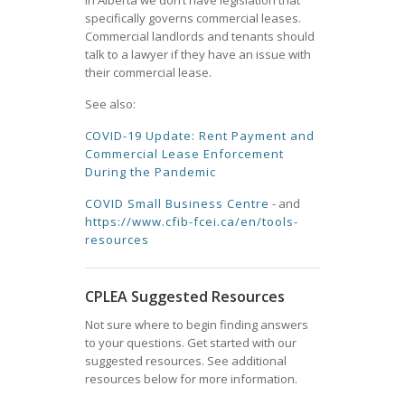
In Alberta we don’t have legislation that
specifically governs commercial leases.
Commercial landlords and tenants should
talk to a lawyer if they have an issue with
their commercial lease.
See also:
C
OVID-19 Update: Rent Payment and
Commercial Lease Enforcement
During the Pandemic
COVID Small Business Centre
- and
https://www.cfib-fcei.ca/en/tools-
resources
CPLEA Suggested Resources
Not sure where to begin finding answers
to your questions. Get started with our
suggested resources. See additional
resources below for more information.