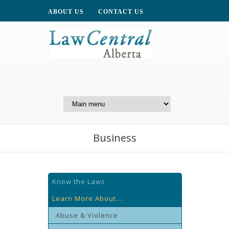
ABOUT US
CONTACT US
A Website of the
Centre for Public Legal
Education of Alberta
Business
Know the Laws
Learn More About...
Abuse & Violence