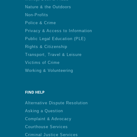
Nature & the Outdoors
Non-Profits
Police & Crime
Privacy & Access to Information
Public Legal Education (PLE)
Rights & Citizenship
Transport, Travel & Leisure
Victims of Crime
Working & Volunteering
FIND HELP
Alternative Dispute Resolution
Asking a Question
Complaint & Advocacy
Courthouse Services
Criminal Justice Services