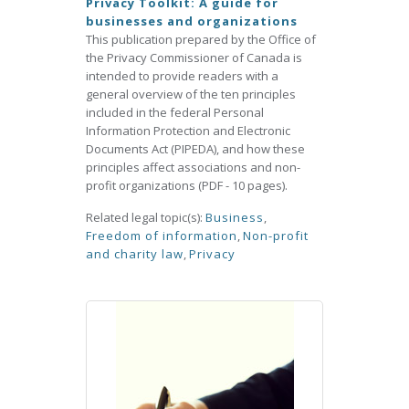
Privacy Toolkit: A guide for
businesses and organizations
This publication prepared by the Office of
the Privacy Commissioner of Canada is
intended to provide readers with a
general overview of the ten principles
included in the federal Personal
Information Protection and Electronic
Documents Act (PIPEDA), and how these
principles affect associations and non-
profit organizations (PDF - 10 pages).
Related legal topic(s):
Business
,
Freedom of information
,
Non-profit
and charity law
,
Privacy