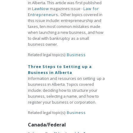
in Alberta. This article was first published
in
LawNow
magazines issue -
Law for
Entrepreneurs.
Other topics covered in
this issue include: entrepreneurship and
taxes, ten most common mistakes made
when launching a new business, and how
to deal with bankruptcy as a small
business owner.
Related legal topic(s):
Business
Three Steps to Setting up a
Business in Alberta
Information and resources on setting up a
businesss in Alberta. Topics covered
include: deciding how to structure your
business, selecting a name, and how to
register your business or corporation.
Related legal topic(s):
Business
Canada/Federal