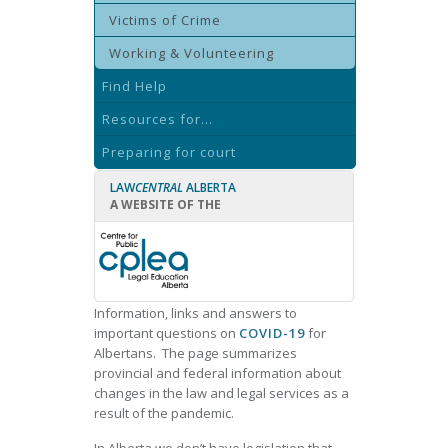
Victims of Crime
Working & Volunteering
Find Help
Resources for...
Preparing for court
LAW
CENTRAL
ALBERTA
A WEBSITE OF THE
Information, links and answers to
important questions on
COVID-19
for
Albertans. The page
summarizes
provincial and federal information about
changes in the law and legal services as a
result of the pandemic.