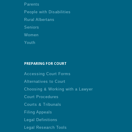
Parents
People with Disabilities
Rural Albertans
Seniors
Women
Youth
PREPARING FOR COURT
Accessing Court Forms
Alternatives to Court
Choosing & Working with a Lawyer
Court Procedures
Courts & Tribunals
Filing Appeals
Legal Definitions
Legal Research Tools