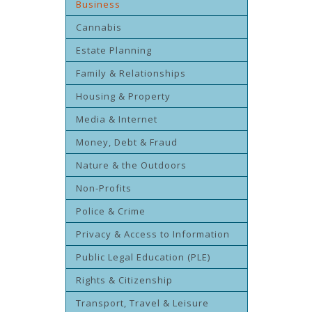
Business
Cannabis
Estate Planning
Family & Relationships
Housing & Property
Media & Internet
Money, Debt & Fraud
Nature & the Outdoors
Non-Profits
Police & Crime
Privacy & Access to Information
Public Legal Education (PLE)
Rights & Citizenship
Transport, Travel & Leisure