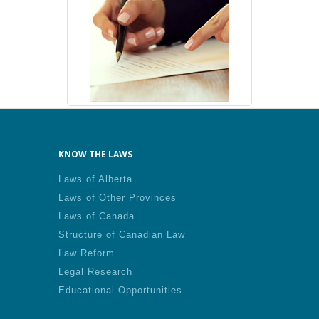
KNOW THE LAWS
Laws of Alberta
Laws of Other Provinces
Laws of Canada
Structure of Canadian Law
Law Reform
Legal Research
Educational Opportunities