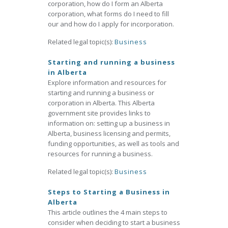
corporation, how do I form an Alberta
corporation, what forms do I need to fill
our and how do I apply for incorporation.
Related legal topic(s):
Business
Starting and running a business
in Alberta
Explore information and resources for
starting and running a business or
corporation in Alberta. This Alberta
government site provides links to
information on: setting up a business in
Alberta, business licensing and permits,
funding opportunities, as well as tools and
resources for running a business.
Related legal topic(s):
Business
Steps to Starting a Business in
Alberta
This article outlines the 4 main steps to
consider when deciding to start a business