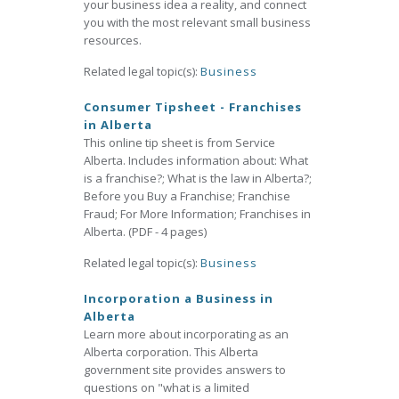
your business idea a reality, and connect
you with the most relevant small business
resources.
Related legal topic(s):
Business
Consumer Tipsheet - Franchises
in Alberta
This online tip sheet is from Service
Alberta. Includes information about: What
is a franchise?; What is the law in Alberta?;
Before you Buy a Franchise; Franchise
Fraud; For More Information; Franchises in
Alberta. (PDF - 4 pages)
Related legal topic(s):
Business
Incorporation a Business in
Alberta
Learn more about incorporating as an
Alberta corporation. This Alberta
government site provides answers to
questions on "what is a limited