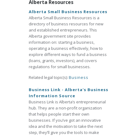
Alberta Resources
Alberta Small Business Resources
Alberta Small Business Resources is a
directory of business resources for new
and established entrepreneurs. This
Alberta government site provides
information on: starting a business,
operating a business effectively, how to
explore different ways to fund a business
(loans, grants, investors), and covers
regulations for small businesses.
Related legal topic(s):
Business
Business Link - Alberta's Business
Information Source
Business Link is Alberta’s entrepreneurial
hub. They are a non-profit organization
that helps people start their own
businesses. If you’ve got an innovative
idea and the motivation to take the next
step, they’ll give you the tools to make