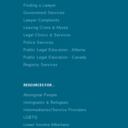
Finding a Lawyer
Government Services
Lawyer Complaints
Leaving Crime & Abuse
Legal Clinics & Services
Police Services
Public Legal Education - Alberta
Public Legal Education - Canada
Registry Services
RESOURCES FOR...
Aboriginal People
Immigrants & Refugees
Intermediaries/Service Providers
LGBTQ
Lower Income Albertans