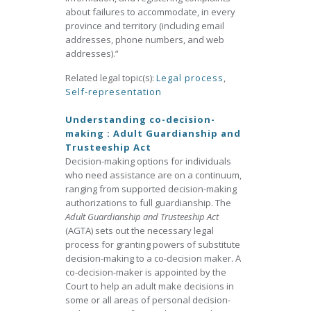
about failures to accommodate, in every
province and territory (including email
addresses, phone numbers, and web
addresses).”
Related legal topic(s):
Legal process
,
Self-representation
Understanding co-decision-
making : Adult Guardianship and
Trusteeship Act
Decision-making options for individuals
who need assistance are on a continuum,
ranging from supported decision-making
authorizations to full guardianship. The
Adult Guardianship and Trusteeship Act
(AGTA) sets out the necessary legal
process for granting powers of substitute
decision-making to a co-decision maker. A
co-decision-maker is appointed by the
Court to help an adult make decisions in
some or all areas of personal decision-