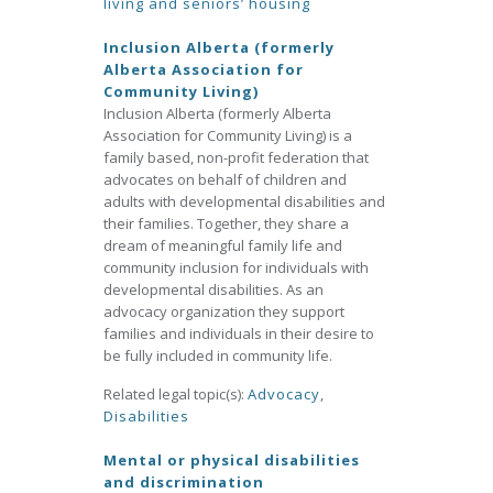
living and seniors’ housing
Inclusion Alberta (formerly
Alberta Association for
Community Living)
Inclusion Alberta (formerly Alberta
Association for Community Living) is a
family based, non-profit federation that
advocates on behalf of children and
adults with developmental disabilities and
their families. Together, they share a
dream of meaningful family life and
community inclusion for individuals with
developmental disabilities. As an
advocacy organization they support
families and individuals in their desire to
be fully included in community life.
Related legal topic(s):
Advocacy
,
Disabilities
Mental or physical disabilities
and discrimination