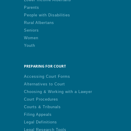
Parents
People with Disabilities
Rural Albertans
Seniors
Women
Youth
PREPARING FOR COURT
Accessing Court Forms
Alternatives to Court
Choosing & Working with a Lawyer
Court Procedures
Courts & Tribunals
Filing Appeals
Legal Definitions
Legal Research Tools