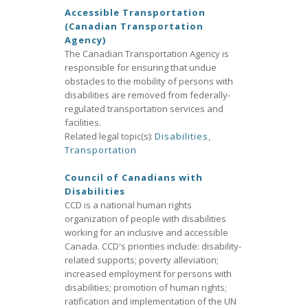
Accessible Transportation
(Canadian Transportation
Agency)
The Canadian Transportation Agency is
responsible for ensuring that undue
obstacles to the mobility of persons with
disabilities are removed from federally-
regulated transportation services and
facilities.
Related legal topic(s):
Disabilities
,
Transportation
Council of Canadians with
Disabilities
CCD is a national human rights
organization of people with disabilities
working for an inclusive and accessible
Canada. CCD's priorities include: disability-
related supports; poverty alleviation;
increased employment for persons with
disabilities; promotion of human rights;
ratification and implementation of the UN