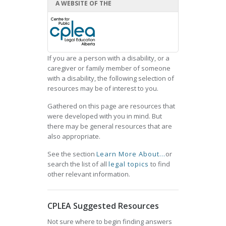
A WEBSITE OF THE
If you are a person with a disability, or a
caregiver or family member of someone
with a disability, the following selection of
resources may be of interest to you.
Gathered on this page are resources that
were developed with you in mind. But
there may be general resources that are
also appropriate.
See the section
Learn More About...
or
search the list of all
legal topics
to find
other relevant information.
CPLEA Suggested Resources
Not sure where to begin finding answers