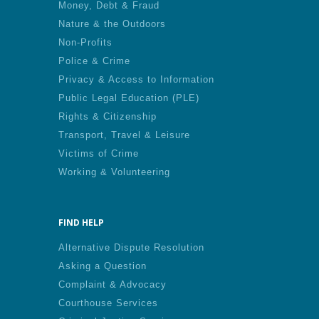
Money, Debt & Fraud
Nature & the Outdoors
Non-Profits
Police & Crime
Privacy & Access to Information
Public Legal Education (PLE)
Rights & Citizenship
Transport, Travel & Leisure
Victims of Crime
Working & Volunteering
FIND HELP
Alternative Dispute Resolution
Asking a Question
Complaint & Advocacy
Courthouse Services