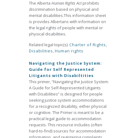
The Alberta
Human Rights Act
prohibits
discrimination based on physical and
mental disabilities.This information sheet
is provides Albertans with information on
the legal rights of people with mental or
physical disabilities.
Related legal topic(s):
Charter of Rights
,
Disabilities
,
Human rights
Navigating the Justice System:
Guide for Self Represented
Litigants with Disabiltities
This primer, “Navigating the Justice System:
A Guide for Self-Represented Litigants
with Disabilities” is designed for people
seeking justice system accommodations
for a recognized disability, either physical
or cognitive. The Primer is meant to be a
practical legal guide to accommodation
requests. This resource includes (often
hard-to-find) sources for accommodation
information, and registering complaints