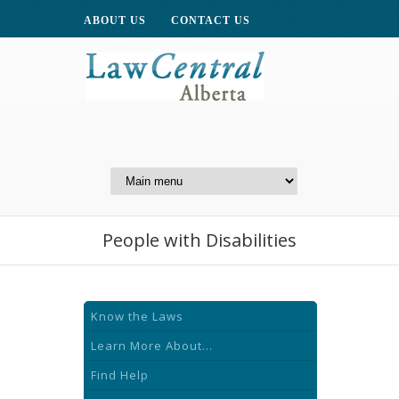
ABOUT US
CONTACT US
A Website of the
Centre for Public Legal
Education of Alberta
People with Disabilities
Know the Laws
Learn More About...
Find Help