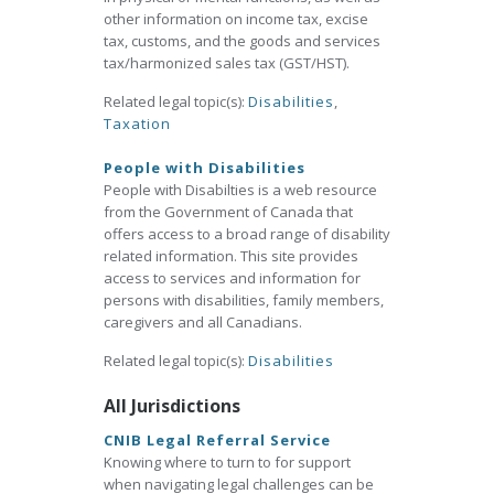
other information on income tax, excise
tax, customs, and the goods and services
tax/harmonized sales tax (GST/HST).
Related legal topic(s):
Disabilities
,
Taxation
People with Disabilities
People with Disabilties is a web resource
from the Government of Canada that
offers access to a broad range of disability
related information. This site provides
access to services and information for
persons with disabilities, family members,
caregivers and all Canadians.
Related legal topic(s):
Disabilities
All Jurisdictions
CNIB Legal Referral Service
Knowing where to turn to for support
when navigating legal challenges can be