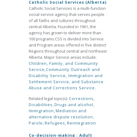
Catholic Social Services (Alberta)
Catholic Social Services is a multi-function
social service agency that serves people
of all faiths and cultures throughout
central Alberta. Founded in 1961, the
agency has grown to deliver more than
100 programs.CSS is divided into Service
and Program areas offered in five distinct
Regions throughout central and northeast
Alberta. Major Service areas include:
Children, Family, and Community
Service,
Community Outreach and
Disability Service,
Immigration and
Settlement Service, and
Substance
Abuse and Corrections Service.
Related legal topic(s):
Corrections
,
Disabilities
,
Drugs and alcohol
,
Immigration
,
Mediation and
alternative dispute resolution
,
Parole
,
Refugees
,
Reintegration
Co-decision-making : Adult