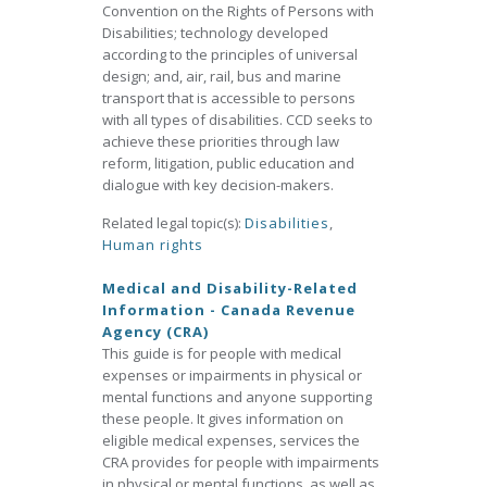
Convention on the Rights of Persons with
Disabilities; technology developed
according to the principles of universal
design; and, air, rail, bus and marine
transport that is accessible to persons
with all types of disabilities. CCD seeks to
achieve these priorities through law
reform, litigation, public education and
dialogue with key decision-makers.
Related legal topic(s):
Disabilities
,
Human rights
Medical and Disability-Related
Information - Canada Revenue
Agency (CRA)
This guide is for people with medical
expenses or impairments in physical or
mental functions and anyone supporting
these people. It gives information on
eligible medical expenses, services the
CRA provides for people with impairments
in physical or mental functions, as well as