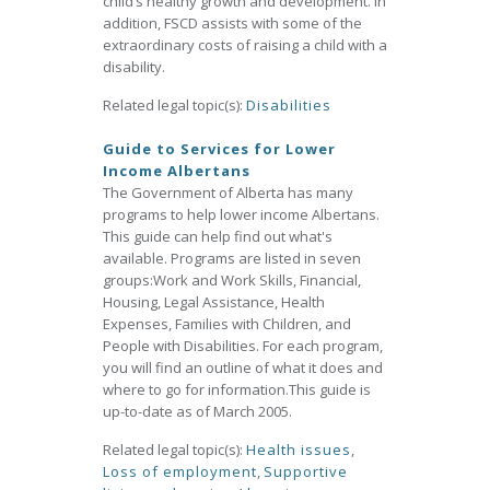
child’s healthy growth and development. In
addition, FSCD assists with some of the
extraordinary costs of raising a child with a
disability.
Related legal topic(s):
Disabilities
Guide to Services for Lower
Income Albertans
The Government of Alberta has many
programs to help lower income Albertans.
This guide can help find out what's
available. Programs are listed in seven
groups:Work and Work Skills, Financial,
Housing, Legal Assistance, Health
Expenses, Families with Children, and
People with Disabilities. For each program,
you will find an outline of what it does and
where to go for information.This guide is
up-to-date as of March 2005.
Related legal topic(s):
Health issues
,
Loss of employment
,
Supportive