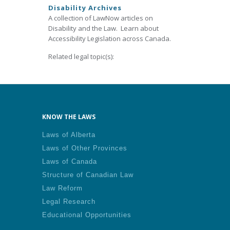
Disability Archives
A collection of LawNow articles on
Disability and the Law. Learn about
Accessibility Legislation across Canada.
Related legal topic(s):
KNOW THE LAWS
Laws of Alberta
Laws of Other Provinces
Laws of Canada
Structure of Canadian Law
Law Reform
Legal Research
Educational Opportunities