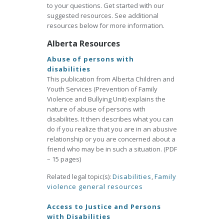
to your questions. Get started with our
suggested resources. See additional
resources below for more information.
Alberta Resources
Abuse of persons with
disabilities
This publication from Alberta Children and
Youth Services (Prevention of Family
Violence and Bullying Unit) explains the
nature of abuse of persons with
disabilites. It then describes what you can
do if you realize that you are in an abusive
relationship or you are concerned about a
friend who may be in such a situation. (PDF
– 15 pages)
Related legal topic(s):
Disabilities
,
Family
violence general resources
Access to Justice and Persons
with Disabilities