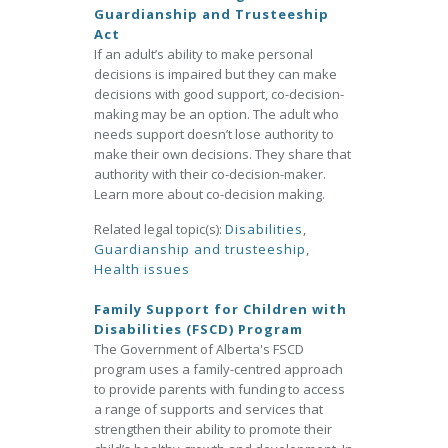
Guardianship and Trusteeship
Act
If an adult’s ability to make personal
decisions is impaired but they can make
decisions with good support, co-decision-
making may be an option. The adult who
needs support doesn’t lose authority to
make their own decisions. They share that
authority with their co-decision-maker.
Learn more about co-decision making.
Related legal topic(s):
Disabilities
,
Guardianship and trusteeship
,
Health issues
Family Support for Children with
Disabilities (FSCD) Program
The Government of Alberta's FSCD
program uses a family-centred approach
to provide parents with funding to access
a range of supports and services that
strengthen their ability to promote their