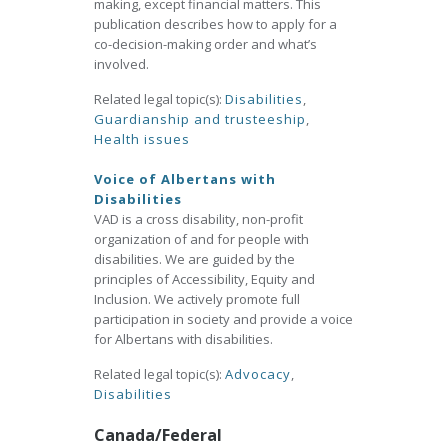
making, except financial matters. This
publication describes how to apply for a
co-decision-making order and what’s
involved.
Related legal topic(s):
Disabilities
,
Guardianship and trusteeship
,
Health issues
Voice of Albertans with
Disabilities
VAD is a cross disability, non-profit
organization of and for people with
disabilities. We are guided by the
principles of Accessibility, Equity and
Inclusion. We actively promote full
participation in society and provide a voice
for Albertans with disabilities.
Related legal topic(s):
Advocacy
,
Disabilities
Canada/Federal