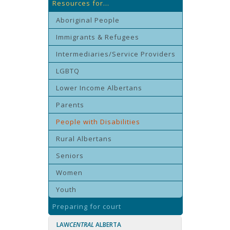
Resources for...
Aboriginal People
Immigrants & Refugees
Intermediaries/Service Providers
LGBTQ
Lower Income Albertans
Parents
People with Disabilities
Rural Albertans
Seniors
Women
Youth
Preparing for court
LAW
CENTRAL
ALBERTA