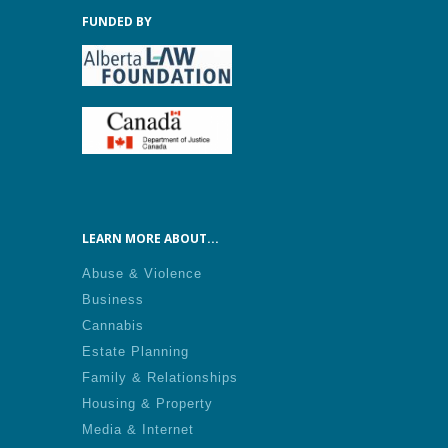
FUNDED BY
LEARN MORE ABOUT...
Abuse & Violence
Business
Cannabis
Estate Planning
Family & Relationships
Housing & Property
Media & Internet