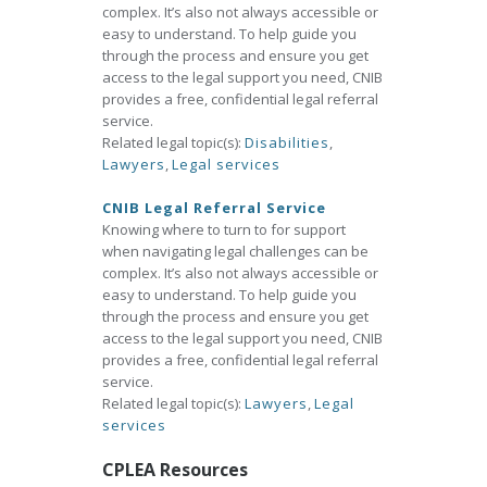
complex. It’s also not always accessible or
easy to understand. To help guide you
through the process and ensure you get
access to the legal support you need, CNIB
provides a free, confidential legal referral
service.
Related legal topic(s):
Disabilities
,
Lawyers
,
Legal services
CNIB Legal Referral Service
Knowing where to turn to for support
when navigating legal challenges can be
complex. It’s also not always accessible or
easy to understand. To help guide you
through the process and ensure you get
access to the legal support you need, CNIB
provides a free, confidential legal referral
service.
Related legal topic(s):
Lawyers
,
Legal
services
CPLEA Resources