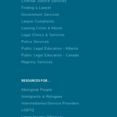
Criminal Justice Services
Finding a Lawyer
Government Services
Lawyer Complaints
Leaving Crime & Abuse
Legal Clinics & Services
Police Services
Public Legal Education - Alberta
Public Legal Education - Canada
Registry Services
RESOURCES FOR...
Aboriginal People
Immigrants & Refugees
Intermediaries/Service Providers
LGBTQ
Lower Income Albertans