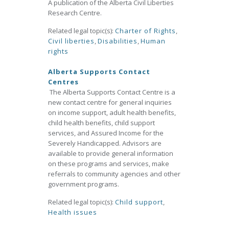
A publication of the Alberta Civil Liberties
Research Centre.
Related legal topic(s):
Charter of Rights
,
Civil liberties
,
Disabilities
,
Human
rights
Alberta Supports Contact
Centres
The Alberta Supports Contact Centre is a
new contact centre for general inquiries
on income support, adult health benefits,
child health benefits, child support
services, and Assured Income for the
Severely Handicapped. Advisors are
available to provide general information
on these programs and services, make
referrals to community agencies and other
government programs.
Related legal topic(s):
Child support
,
Health issues