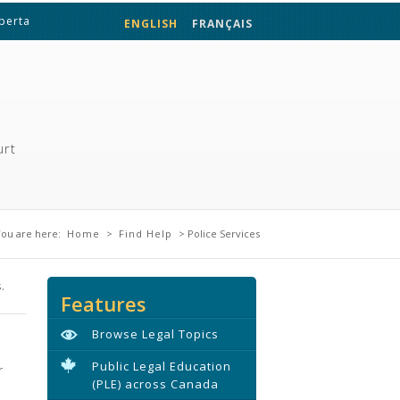
lberta
ENGLISH
FRANÇAIS
urt
You are here
ou are here:
Home
>
Find Help
> Police Services
.
Features
Browse Legal Topics
Public Legal Education
r
(PLE) across Canada