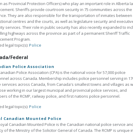
 as Provincial Protection Officers) who play an important role in Alberta l
cement. Sheriffs provide courtroom security in 75 communities across the
nce. They are also responsible for the transportation of inmates between
ctional centres and the courts, as well as legislature security and executiv
ity services. Their role in public security has also recently expanded to in
lling highways across the province as part of a permanent Sheriff Traffic
rcement Program.
ed legal topic(s):
Police
ada/Federal
dian Police Association
anadian Police Association (CPA) is the national voice for 57,000 police
nnel across Canada. Membership includes police personnel serving in 17
e services across Canada, from Canada's smallest towns and villages as w
ose working in our largest municipal and provincial police services, and
rs of the RCMP, railway police, and first nations police personnel.
ed legal topic(s):
Police
al Canadian Mounted Police
oyal Canadian Mounted Police is the Canadian national police service an
y of the Ministry of the Solicitor General of Canada. The RCMP is unique i