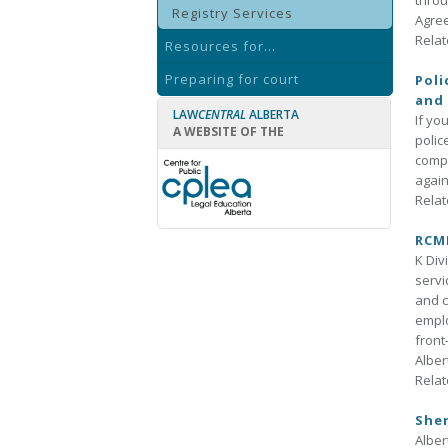
throu
Registry Services
Agree
Relat
Resources for...
Preparing for court
Poli
and 
LAW
CENTRAL
ALBERTA
If yo
A WEBSITE OF THE
polic
compl
again
Relat
RCMP
K Div
servi
and c
emplo
front
Alber
Relat
Sher
Alber