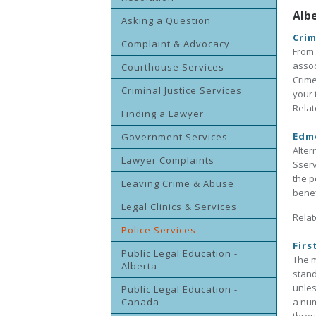
Alb
Asking a Question
Crim
Complaint & Advocacy
From 
assoc
Courthouse Services
Crime
Criminal Justice Services
your 
Relat
Finding a Lawyer
Edmo
Government Services
Alter
Lawyer Complaints
Sserv
the p
Leaving Crime & Abuse
benef
Legal Clinics & Services
Relat
Police Services
Firs
Public Legal Education -
The m
Alberta
stand
unles
Public Legal Education -
Canada
a num