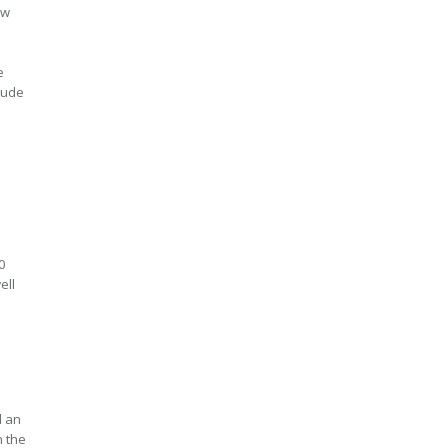
aw
e
clude
0
ell
d an
n the