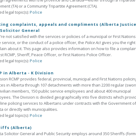
gh agreements with the province and Canada—either through a Tripartite
ment (TA) or a Community Tripartite Agreement (CTA).
ed legal topic(s):
Police
cing complaints, appeals and compliments (Alberta Justic
Solicitor General
u’re not satisfied with the services or policies of a municipal or First Nations
e service, or the conduct of a police officer, the
Police Act
gives you the right
ain about it. This page also provides information on how to file a complain
st RCMP, Sheriff, Peace Officer, or First Nations Police Officer.
ed legal topic(s):
Police
 in Alberta - K Division
ision RCMP provides federal, provincial, municipal and First Nations policin
ces in Alberta through 107 detachments with more than 2200 regular (swor
ivilian members, 150 public service employees and about 400 municipal
yees. The Division is divided geographically into five districts which provi
-line policing services to Albertans under contracts with the Government o
ta or directly with municipalities.
ed legal topic(s):
Police
iffs (Alberta)
ta Solicitor General and Public Security employs around 350 Sheriffs (form