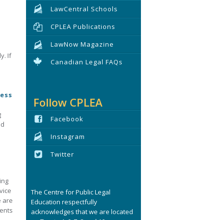
LawCentral Schools
CPLEA Publications
LawNow Magazine
. If
Canadian Legal FAQs
cess
Follow CPLEA
g
Facebook
nd
Instagram
Twitter
ing
vice
The Centre for Public Legal
e are
Education respectfully
ments
acknowledges that we are located