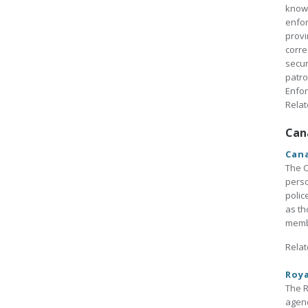
known
enfor
provi
corre
secur
patro
Enfo
Relat
Can
Cana
The C
perso
polic
as th
membe
Relat
Roy
The R
agenc