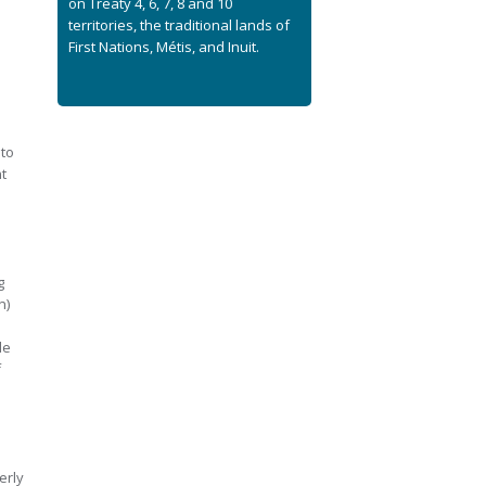
on Treaty 4, 6, 7, 8 and 10
territories, the traditional lands of
First Nations, Métis, and Inuit.
e
 to
t
g
n)
de
f
erly