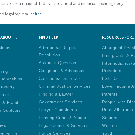
 since it is a national, federal, provincial and municipal policing body.
ed legal topic(s):
Police
ABOUT...
FIND HELP
RESOURCES FOR..
olence
Alternative Dispute
Aboriginal Peop
Resolution
Immigrants & R
Asking a Question
Intermediaries/
Complaint & Advocacy
Providers
ning
Courthouse Services
LGBTQ
lationships
Criminal Justice Services
Lower Income A
roperty
Finding a Lawyer
Parents
ernet
Government Services
People with Disa
t & Fraud
Lawyer Complaints
Rural Albertans
e Outdoors
Leaving Crime & Abuse
Seniors
Legal Clinics & Services
Women
ime
Police Services
Youth
ccess to