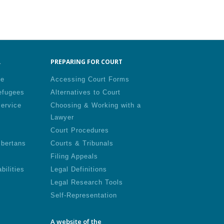
.
PREPARING FOR COURT
le
Accessing Court Forms
efugees
Alternatives to Court
Service
Choosing & Working with a
Lawyer
Court Procedures
lbertans
Courts & Tribunals
Filing Appeals
bilities
Legal Definitions
Legal Research Tools
Self-Representation
A website of the