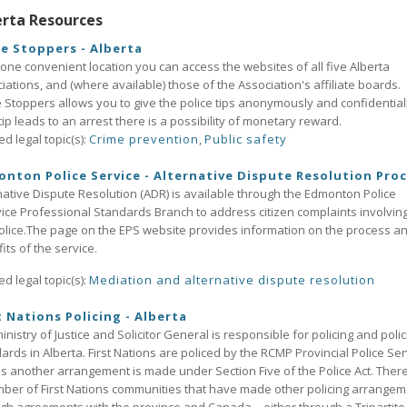
erta Resources
e Stoppers - Alberta
one convenient location you can access the websites of all five Alberta
iations, and (where available) those of the Association's affiliate boards.
 Stoppers allows you to give the police tips anonymously and confidentially
tip leads to an arrest there is a possibility of monetary reward.
ed legal topic(s):
Crime prevention
,
Public safety
nton Police Service - Alternative Dispute Resolution Pro
native Dispute Resolution (ADR) is available through the Edmonton Police
ice Professional Standards Branch to address citizen complaints involvin
olice.The page on the EPS website provides information on the process a
its of the service.
ed legal topic(s):
Mediation and alternative dispute resolution
t Nations Policing - Alberta
inistry of Justice and Solicitor General is responsible for policing and polic
ards in Alberta. First Nations are policed by the RCMP Provincial Police Ser
s another arrangement is made under Section Five of the Police Act. Ther
ber of First Nations communities that have made other policing arrange