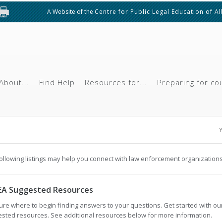
A Website of the
Centre for Public Legal Education of A
About...
Find Help
Resources for...
Preparing for co
Y
ollowing listings may help you connect with law enforcement organizations
EA Suggested Resources
ure where to begin finding answers to your questions. Get started with ou
sted resources. See additional resources below for more information.