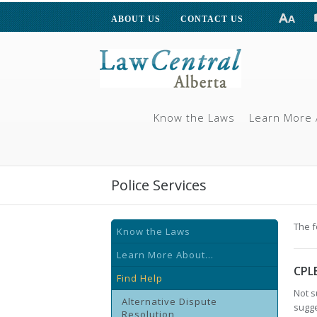
ABOUT US
CONTACT US
Know the Laws
Learn More 
Police Services
The f
Know the Laws
Learn More About...
CPL
Find Help
Not s
Alternative Dispute
sugge
Resolution