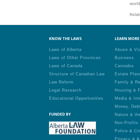
world
Relat
KNOW THE LAWS
LEARN MORE 
Laws of Alberta
Abuse & Vi
Laws of Other Provinces
Business
Laws of Canada
Cannabis
Structure of Canadian Law
Estate Plan
Law Reform
Family & Re
Legal Research
Housing & P
Educational Opportunities
Media & Int
Money, Deb
FUNDED BY
Nature & th
Non-Profits
Police & Cr
Privacy & A