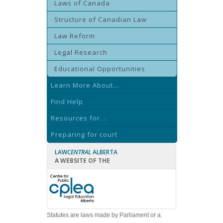
Laws of Canada
Structure of Canadian Law
Law Reform
Legal Research
Educational Opportunities
Learn More About...
Find Help
Resources for...
Preparing for court
LAW
CENTRAL
ALBERTA
A WEBSITE OF THE
Statutes are laws made by Parliament or a