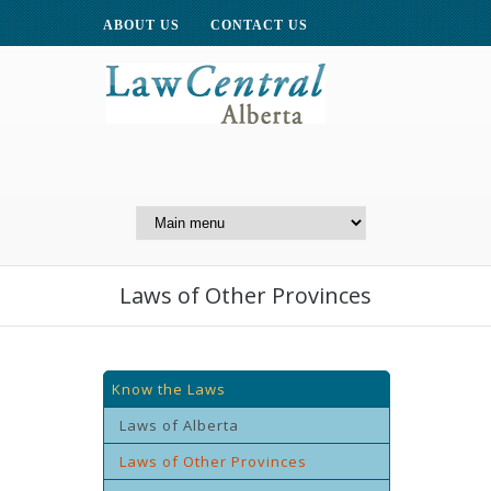
ABOUT US
CONTACT US
A Website of the
Centre for Public Legal
Education of Alberta
Laws of Other Provinces
Know the Laws
Laws of Alberta
Laws of Other Provinces