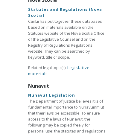
Nova Scotia
Statutes and Regulations (Nova
Scotia)
CanLii has put together these databases
based on materials available on the
Statutes website of the Nova Scotia Office
of the Legislative Counsel and on the
Registry of Regulations Regulations
website. They can be searched by
keyword, title or scope.
Related legal topic(s):
Legislative
materials
Nunavut
Nunavut Legislation
The Department of Justice believes it is of
fundamental importance to Nunavummiut
that their laws be accessible. To ensure
access to the laws of Nunavut, the
following may be copied freely for
personal use: the statutes and regulations