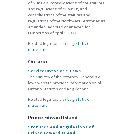
of Nunavut, consolidations of the statutes
and regulations of Nunavut, and
consolidations of the statutes and
regulations of the Northwest Territories as
amended, adopted or enacted for
Nunavut as of April 1, 1999.
Related legal topic(s):
Legislative
materials
Ontario
ServiceOntario: e-Laws
The Ministry of the Attorney General's e-
laws website provides information on all
Ontario Statutes and Regulations.
Related legal topic(s):
Legislative
materials
Prince Edward Island
Statutes and Regulations of
Prince Edward Island