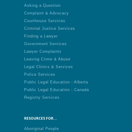
Asking a Question
Complaint & Advocacy
Courthouse Services
Criminal Justice Services
Finding a Lawyer
Government Services
Lawyer Complaints
Leaving Crime & Abuse
Legal Clinics & Services
Police Services
Public Legal Education - Alberta
Public Legal Education - Canada
Registry Services
RESOURCES FOR...
Aboriginal People