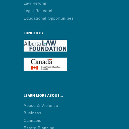
Law Reform
Legal Research
Educational Opportunities
FUNDED BY
LEARN MORE ABOUT...
Abuse & Violence
Business
Cannabis
Estate Planning