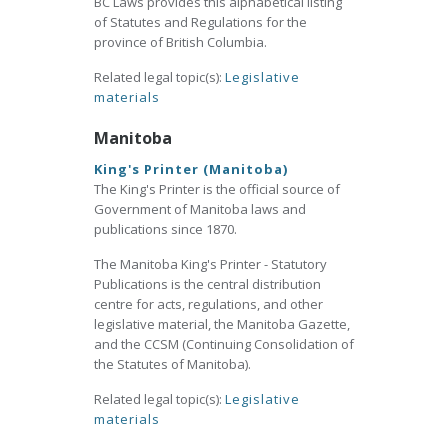
BC Laws provides this alphabetical listing
of Statutes and Regulations for the
province of British Columbia.
Related legal topic(s):
Legislative
materials
Manitoba
King's Printer (Manitoba)
The King's Printer is the official source of
Government of Manitoba laws and
publications since 1870.
The Manitoba King's Printer - Statutory
Publications is the central distribution
centre for acts, regulations, and other
legislative material, the Manitoba Gazette,
and the CCSM (Continuing Consolidation of
the Statutes of Manitoba).
Related legal topic(s):
Legislative
materials