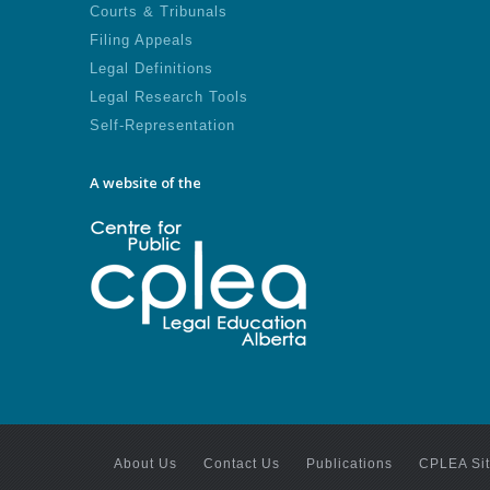
Courts & Tribunals
Filing Appeals
Legal Definitions
Legal Research Tools
Self-Representation
A website of the
About Us
Contact Us
Publications
CPLEA Si