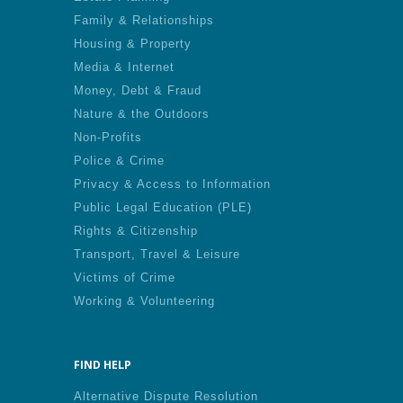
Family & Relationships
Housing & Property
Media & Internet
Money, Debt & Fraud
Nature & the Outdoors
Non-Profits
Police & Crime
Privacy & Access to Information
Public Legal Education (PLE)
Rights & Citizenship
Transport, Travel & Leisure
Victims of Crime
Working & Volunteering
FIND HELP
Alternative Dispute Resolution