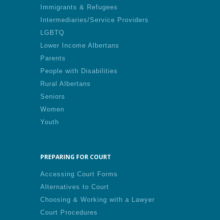
Immigrants & Refugees
Intermediaries/Service Providers
LGBTQ
Lower Income Albertans
Parents
People with Disabilities
Rural Albertans
Seniors
Women
Youth
PREPARING FOR COURT
Accessing Court Forms
Alternatives to Court
Choosing & Working with a Lawyer
Court Procedures