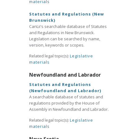
materials
Statutes and Regulations (New
Brunswick)
CanLii's searchable database of Statutes
and Regulations in New Brunswick.
Legislation can be searched by name,
version, keywords or scopes.
Related legal topic(s):
Legislative
materials
Newfoundland and Labrador
Statutes and Regulations
(Newfoundland and Labrador)
A searchable database of statutes and
regulations provided by the House of
Assembly in Newfoundland and Labrador.
Related legal topic(s):
Legislative
materials