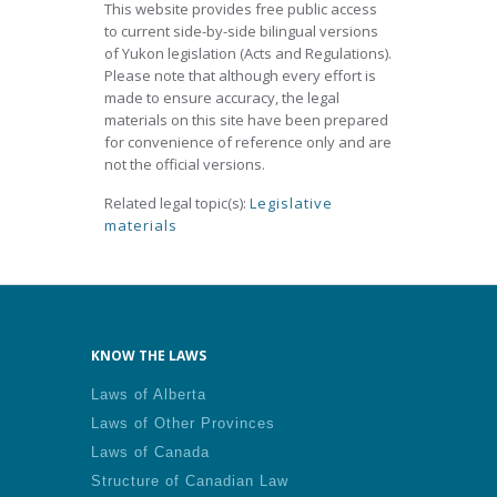
This website provides free public access
to current side-by-side bilingual versions
of Yukon legislation (Acts and Regulations).
Please note that although every effort is
made to ensure accuracy, the legal
materials on this site have been prepared
for convenience of reference only and are
not the official versions.
Related legal topic(s):
Legislative
materials
KNOW THE LAWS
Laws of Alberta
Laws of Other Provinces
Laws of Canada
Structure of Canadian Law