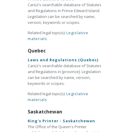
CanLii's searchable database of Statutes
and Regulations in Prince Edward Island.
Legislation can be searched by name,
version, keywords or scopes.
Related legal topic(s):
Legislative
materials
Quebec
Laws and Regulations (Quebec)
CanLii's searchable database of Statutes
and Regulations in [province]. Legislation
can be searched by name, version,
keywords or scopes.
Related legal topic(s):
Legislative
materials
Saskatchewan
King's Printer - Saskatchewan
The Office of the Queen's Printer