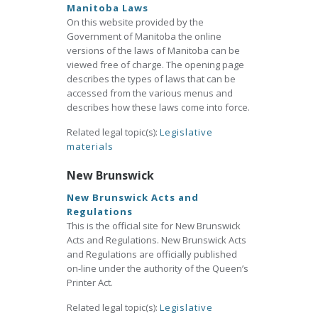
Manitoba Laws
On this website provided by the
Government of Manitoba the online
versions of the laws of Manitoba can be
viewed free of charge. The opening page
describes the types of laws that can be
accessed from the various menus and
describes how these laws come into force.
Related legal topic(s):
Legislative
materials
New Brunswick
New Brunswick Acts and
Regulations
This is the official site for New Brunswick
Acts and Regulations. New Brunswick Acts
and Regulations are officially published
on-line under the authority of the Queen’s
Printer Act.
Related legal topic(s):
Legislative