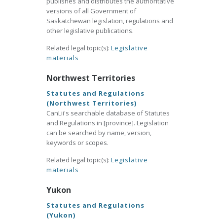
publishes and distributes the authoritative
versions of all Government of
Saskatchewan legislation, regulations and
other legislative publications.
Related legal topic(s):
Legislative
materials
Northwest Territories
Statutes and Regulations
(Northwest Territories)
CanLii's searchable database of Statutes
and Regulations in [province]. Legislation
can be searched by name, version,
keywords or scopes.
Related legal topic(s):
Legislative
materials
Yukon
Statutes and Regulations
(Yukon)