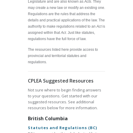
Legislature and are also known as
Acts
. They
may create a new law or modify an existing one.
Regulations are the rules that address the
details and practical applications of the law. The
authority to make regulations related to an
Act
is
assigned within that
Act
. Just like statutes,
regulations have the full force of law.
The resources listed here provide access to
provincial and territorial statutes and
regulations.
CPLEA Suggested Resources
Not sure where to begin finding answers
to your questions. Get started with our
suggested resources. See additional
resources below for more information.
British Columbia
Statutes and Regulations (BC)