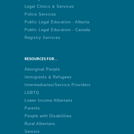
Legal Clinics & Services
Police Services
Public Legal Education - Alberta
Public Legal Education - Canada
Registry Services
RESOURCES FOR...
Aboriginal People
Immigrants & Refugees
Intermediaries/Service Providers
LGBTQ
Lower Income Albertans
Parents
People with Disabilities
Rural Albertans
Seniors