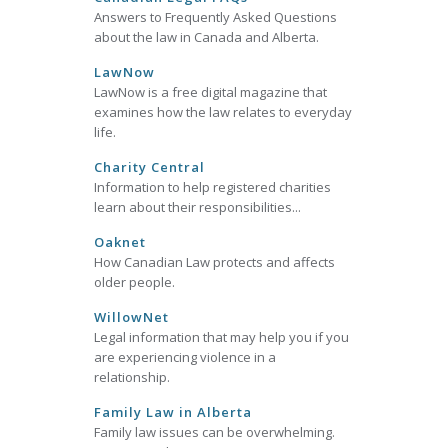
Answers to Frequently Asked Questions
about the law in Canada and Alberta.
LawNow
LawNow is a free digital magazine that
examines how the law relates to everyday
life.
Charity Central
Information to help registered charities
learn about their responsibilities...
Oaknet
How Canadian Law protects and affects
older people.
WillowNet
Legal information that may help you if you
are experiencing violence in a
relationship.
Family Law in Alberta
Family law issues can be overwhelming.