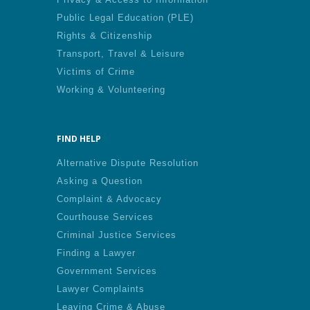
Public Legal Education (PLE)
Rights & Citizenship
Transport, Travel & Leisure
Victims of Crime
Working & Volunteering
FIND HELP
Alternative Dispute Resolution
Asking a Question
Complaint & Advocacy
Courthouse Services
Criminal Justice Services
Finding a Lawyer
Government Services
Lawyer Complaints
Leaving Crime & Abuse