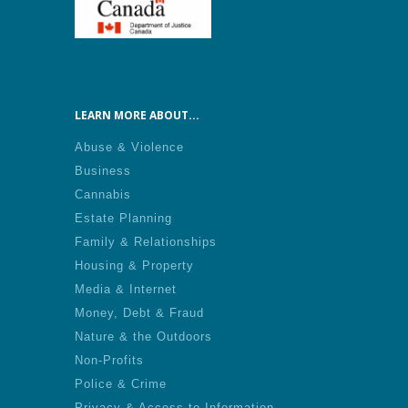
LEARN MORE ABOUT...
Abuse & Violence
Business
Cannabis
Estate Planning
Family & Relationships
Housing & Property
Media & Internet
Money, Debt & Fraud
Nature & the Outdoors
Non-Profits
Police & Crime
Privacy & Access to Information