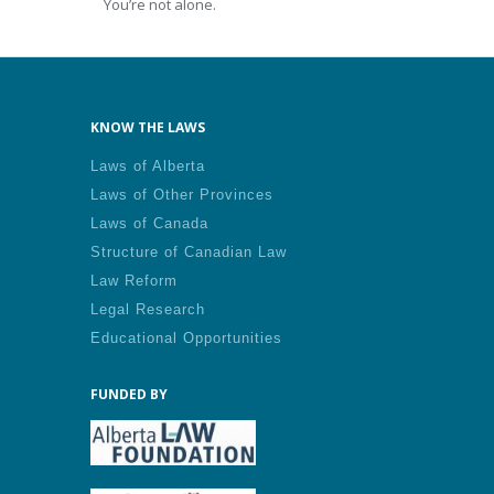
You’re not alone.
KNOW THE LAWS
Laws of Alberta
Laws of Other Provinces
Laws of Canada
Structure of Canadian Law
Law Reform
Legal Research
Educational Opportunities
FUNDED BY