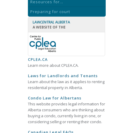
Resources for...
Preparing for court
LAW
CENTRAL
ALBERTA
A WEBSITE OF THE
CPLEA.CA
Learn more about CPLEA.CA.
Laws for Landlords and Tenants
Learn about the law as it applies to renting
residential property in Alberta.
Condo Law for Albertans
This website provides legal information for
Alberta consumers who are thinking about
buying a condo, currently living in one, or
considering selling or renting their condo.
Canadian Legal FAQs