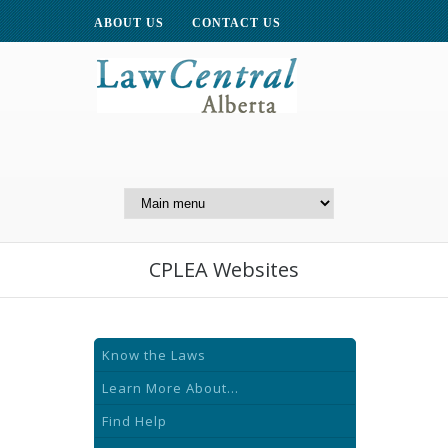
ABOUT US
CONTACT US
A Website of the
Centre for Public Legal
Education of Alberta
CPLEA Websites
Know the Laws
Learn More About...
Find Help