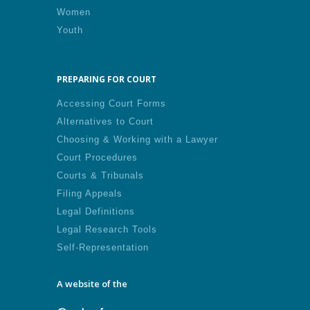
Women
Youth
PREPARING FOR COURT
Accessing Court Forms
Alternatives to Court
Choosing & Working with a Lawyer
Court Procedures
Courts & Tribunals
Filing Appeals
Legal Definitions
Legal Research Tools
Self-Representation
A website of the