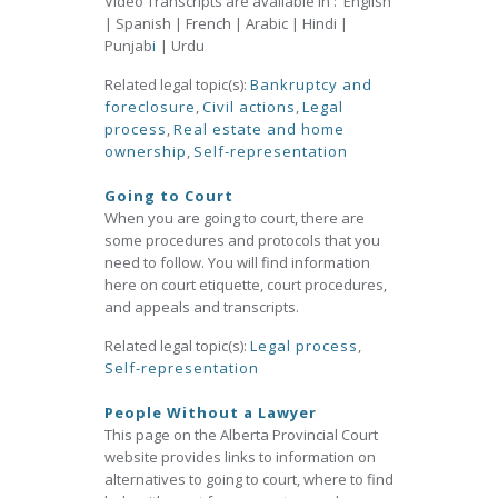
Video Transcripts are available in : English
| Spanish | French | Arabic | Hindi |
Punjab
i
| Urdu
Related legal topic(s):
Bankruptcy and
foreclosure
,
Civil actions
,
Legal
process
,
Real estate and home
ownership
,
Self-representation
Going to Court
When you are going to court, there are
some procedures and protocols that you
need to follow. You will find information
here on court etiquette, court procedures,
and appeals and transcripts.
Related legal topic(s):
Legal process
,
Self-representation
People Without a Lawyer
This page on the Alberta Provincial Court
website provides links to information on
alternatives to going to court, where to find