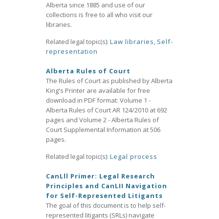
Alberta since 1885 and use of our
collections is free to all who visit our
libraries.
Related legal topic(s):
Law libraries
,
Self-
representation
Alberta Rules of Court
The Rules of Court as published by Alberta
King's Printer are available for free
download in PDF format: Volume 1 -
Alberta Rules of Court AR 124/2010 at 692
pages and Volume 2 - Alberta Rules of
Court Supplemental Information at 506
pages.
Related legal topic(s):
Legal process
CanLll Primer: Legal Research
Principles and CanLII Navigation
for Self-Represented Litigants
The goal of this document is to help self-
represented litigants (SRLs) navigate