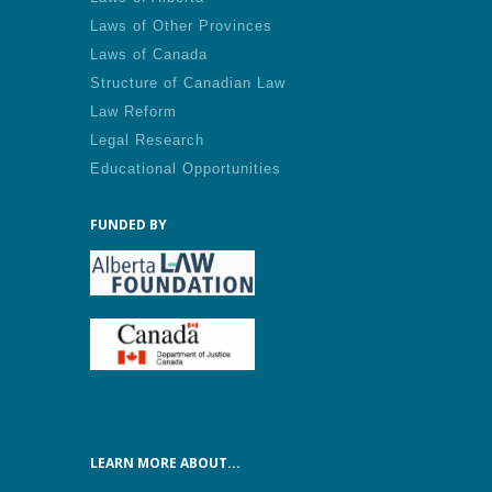
Laws of Other Provinces
Laws of Canada
Structure of Canadian Law
Law Reform
Legal Research
Educational Opportunities
FUNDED BY
LEARN MORE ABOUT...