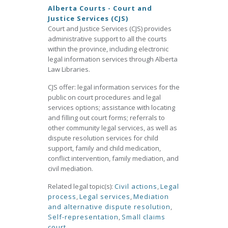
Alberta Courts - Court and
Justice Services (CJS)
Court and Justice Services (CJS) provides
administrative support to all the courts
within the province, including electronic
legal information services through Alberta
Law Libraries.
CJS offer: legal information services for the
public on court procedures and legal
services options; assistance with locating
and filling out court forms; referrals to
other community legal services, as well as
dispute resolution services for child
support, family and child medication,
conflict intervention, family mediation, and
civil mediation.
Related legal topic(s):
Civil actions
,
Legal
process
,
Legal services
,
Mediation
and alternative dispute resolution
,
Self-representation
,
Small claims
court