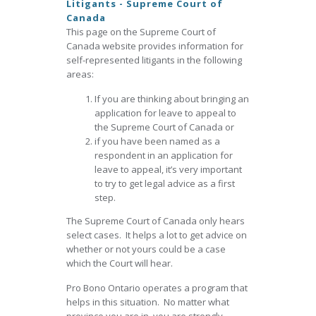
Litigants - Supreme Court of
Canada
This page on the Supreme Court of
Canada website provides information for
self-represented litigants in the following
areas:
If you are thinking about bringing an
application for leave to appeal to
the Supreme Court of Canada or
if you have been named as a
respondent in an application for
leave to appeal, it’s very important
to try to get legal advice as a first
step.
The Supreme Court of Canada only hears
select cases. It helps a lot to get advice on
whether or not yours could be a case
which the Court will hear.
Pro Bono Ontario operates a program that
helps in this situation. No matter what