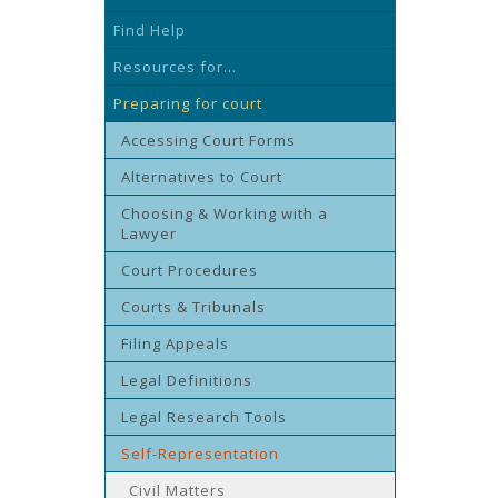
Find Help
Resources for...
Preparing for court
Accessing Court Forms
Alternatives to Court
Choosing & Working with a
Lawyer
Court Procedures
Courts & Tribunals
Filing Appeals
Legal Definitions
Legal Research Tools
Self-Representation
Civil Matters