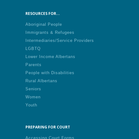
RESOURCES FOR...
Aboriginal People
Immigrants & Refugees
Intermediaries/Service Providers
LGBTQ
Lower Income Albertans
Parents
People with Disabilities
Rural Albertans
Seniors
Women
Youth
PREPARING FOR COURT
Accessing Court Forms