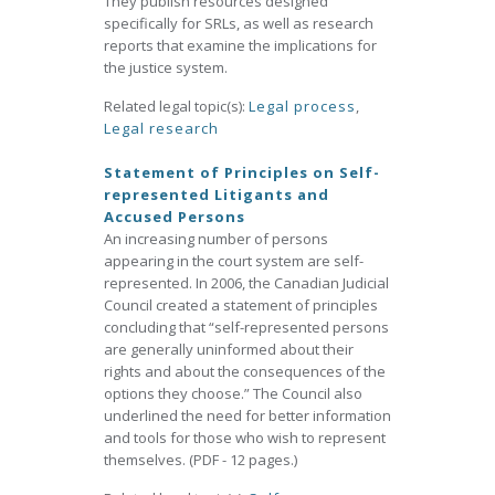
They publish resources designed
specifically for SRLs, as well as research
reports that examine the implications for
the justice system.
Related legal topic(s):
Legal process
,
Legal research
Statement of Principles on Self-
represented Litigants and
Accused Persons
An increasing number of persons
appearing in the court system are self-
represented. In 2006, the Canadian Judicial
Council created a statement of principles
concluding that “self-represented persons
are generally uninformed about their
rights and about the consequences of the
options they choose.” The Council also
underlined the need for better information
and tools for those who wish to represent
themselves. (PDF - 12 pages.)