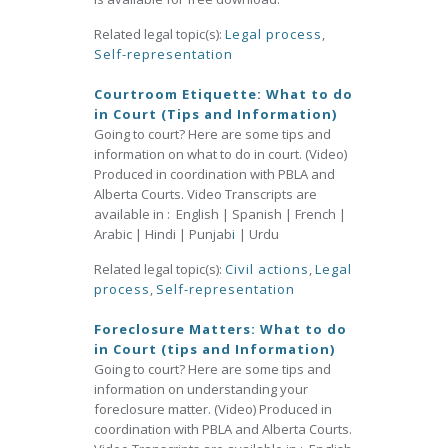
Related legal topic(s):
Legal process
,
Self-representation
Courtroom Etiquette: What to do
in Court (Tips and Information)
Going to court? Here are some tips and
information on what to do in court. (Video)
Produced in coordination with PBLA and
Alberta Courts. Video Transcripts are
available in : English | Spanish | French |
Arabic | Hindi | Punjab
i
| Urdu
Related legal topic(s):
Civil actions
,
Legal
process
,
Self-representation
Foreclosure Matters: What to do
in Court (tips and Information)
Going to court? Here are some tips and
information on understanding your
foreclosure matter. (Video) Produced in
coordination with PBLA and Alberta Courts.