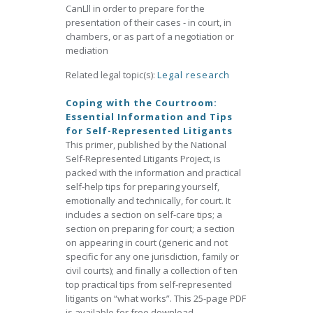
CanLll in order to prepare for the
presentation of their cases - in court, in
chambers, or as part of a negotiation or
mediation
Related legal topic(s):
Legal research
Coping with the Courtroom:
Essential Information and Tips
for Self-Represented Litigants
This primer, published by the National
Self-Represented Litigants Project, is
packed with the information and practical
self-help tips for preparing yourself,
emotionally and technically, for court. It
includes a section on self-care tips; a
section on preparing for court; a section
on appearing in court (generic and not
specific for any one jurisdiction, family or
civil courts); and finally a collection of ten
top practical tips from self-represented
litigants on “what works”. This 25-page PDF
is available for free download.