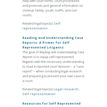
help with court forms, court procedures
and protocols,and general information on
criminal, family, youth, traffic, and civil
courts.
Related legal topic(s):
Self-
representation
Reading and Understanding Case
Reports: A Primer for Self
Represented Litigants
The goal of
Reading and Understanding Case
Reports
is to equip self represented
litigants with the necessary understanding
to read a reported court decision – a “case
report” – when conducting legal research
and preparing to present your own case to
a court.
Related legal topic(s):
Legal research
,
Self-representation
Resources for Self Represented