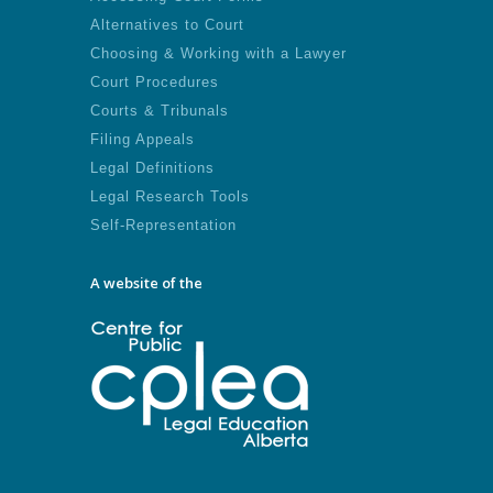
Alternatives to Court
Choosing & Working with a Lawyer
Court Procedures
Courts & Tribunals
Filing Appeals
Legal Definitions
Legal Research Tools
Self-Representation
A website of the