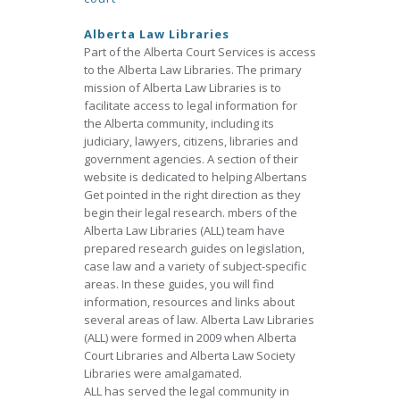
Alberta Law Libraries
Part of the Alberta Court Services is access
to the Alberta Law Libraries. The primary
mission of Alberta Law Libraries is to
facilitate access to legal information for
the Alberta community, including its
judiciary, lawyers, citizens, libraries and
government agencies. A section of their
website is dedicated to helping Albertans
Get pointed in the right direction as they
begin their legal research. mbers of the
Alberta Law Libraries (ALL) team have
prepared research guides on legislation,
case law and a variety of subject-specific
areas. In these guides, you will find
information, resources and links about
several areas of law. Alberta Law Libraries
(ALL) were formed in 2009 when Alberta
Court Libraries and Alberta Law Society
Libraries were amalgamated.
ALL has served the legal community in