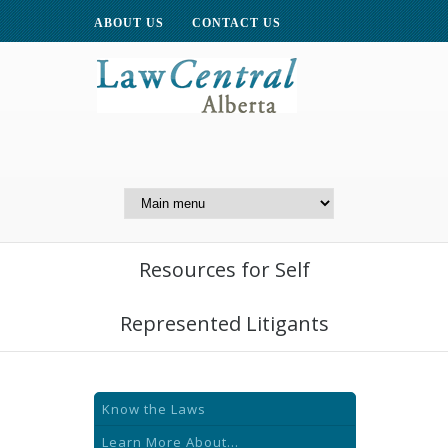
ABOUT US
CONTACT US
A Website of the
Centre for Public Legal
Education of Alberta
Resources for Self
Represented Litigants
Know the Laws
Learn More About...