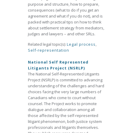
purpose and structure, how to prepare,
consequences (what to do if you get an
agreement and what if you do not), and is
packed with practical tips on how to think
about settlement strategy from mediators,
judges and lawyers – and other SRLs.
Related legal topic(s):
Legal process
,
Self-representation
National Self Represented
Litigants Project (NSRLP)
The National Self-Represented Litigants
Project (NSRLP) is committed to advancing
understanding of the challenges and hard
choices facing the very large numbers of
Canadians who come to court without
counsel. The Project works to promote
dialogue and collaboration among all
those affected by the self-represented
litigant phenomenon, both justice system
professionals and litigants themselves.