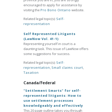
province you are in, you are strongly
encouraged to apply for assistance by
visiting the
Pro Bono Ontario
website.
Related legal topic(s):
Self-
representation
Self Represented Litigants
(LawNow Vol. 41-1)
Representing yourself in court is a
daunting task. This issue of LawNow offers
some suggestions for success.
Related legal topic(s):
Self-
representation
,
Small claims court
,
Taxation
Canada/Federal
"Settlement Smarts" for self-
represented litigants: How to
use settlement processes
knowledgeably and effectively
This 20 page outline takes you through