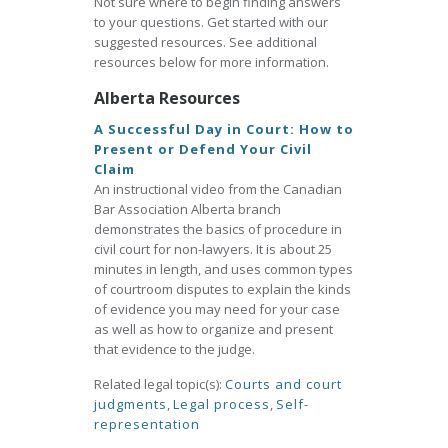
Not sure where to begin finding answers
to your questions. Get started with our
suggested resources. See additional
resources below for more information.
Alberta Resources
A Successful Day in Court: How to
Present or Defend Your Civil
Claim
An instructional video from the Canadian
Bar Association Alberta branch
demonstrates the basics of procedure in
civil court for non-lawyers. It is about 25
minutes in length, and uses common types
of courtroom disputes to explain the kinds
of evidence you may need for your case
as well as how to organize and present
that evidence to the judge.
Related legal topic(s):
Courts and court
judgments
,
Legal process
,
Self-
representation