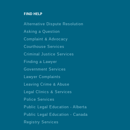
FIND HELP
Alternative Dispute Resolution
Asking a Question
Complaint & Advocacy
Courthouse Services
Criminal Justice Services
Finding a Lawyer
Government Services
Lawyer Complaints
Leaving Crime & Abuse
Legal Clinics & Services
Police Services
Public Legal Education - Alberta
Public Legal Education - Canada
Registry Services