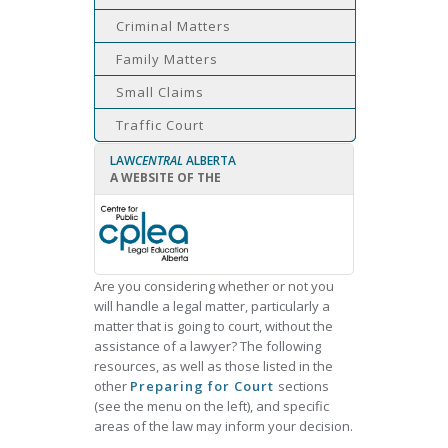
Criminal Matters
Family Matters
Small Claims
Traffic Court
LAW
CENTRAL
ALBERTA
A WEBSITE OF THE
Are you considering whether or not you
will handle a legal matter, particularly a
matter that is going to court, without the
assistance of a lawyer? The following
resources, as well as those listed in the
other
Preparing for Court
sections
(see the menu on the left), and specific
areas of the law may inform your decision.