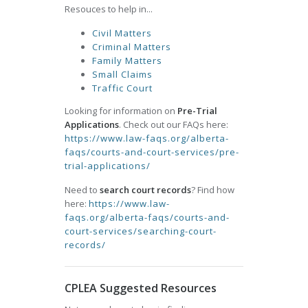
Resouces to help in...
Civil Matters
Criminal Matters
Family Matters
Small Claims
Traffic Court
Looking for information on
Pre-Trial
Applications
. Check out our FAQs here:
https://www.law-faqs.org/alberta-
faqs/courts-and-court-services/pre-
trial-applications/
Need to
search court records
? Find how
here:
https://www.law-
faqs.org/alberta-faqs/courts-and-
court-services/searching-court-
records/
CPLEA Suggested Resources