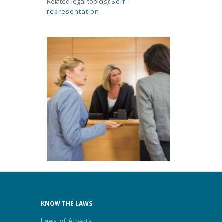
Related legal topic(s):
Self-
representation
KNOW THE LAWS
Laws of Alberta