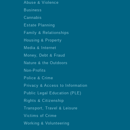
Abuse & Violence
Business
Cannabis
Estate Planning
Family & Relationships
Housing & Property
Media & Internet
Money, Debt & Fraud
Nature & the Outdoors
Non-Profits
Police & Crime
Privacy & Access to Information
Public Legal Education (PLE)
Rights & Citizenship
Transport, Travel & Leisure
Victims of Crime
Working & Volunteering