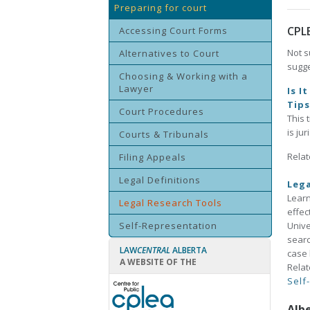
Preparing for court
CPL
Accessing Court Forms
Not s
Alternatives to Court
sugge
Choosing & Working with a
Lawyer
Is I
Tip
Court Procedures
This 
is ju
Courts & Tribunals
Relat
Filing Appeals
Legal Definitions
Lega
Learn
Legal Research Tools
effec
Self-Representation
Unive
searc
LAW
CENTRAL
ALBERTA
case 
A WEBSITE OF THE
Relat
Self
Alb