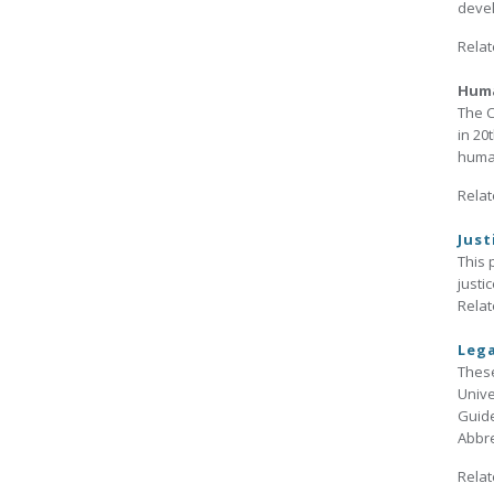
devel
Relat
Huma
The C
in 20
human
Relat
Just
This 
justi
Relat
Lega
These
Unive
Guide
Abbre
Relat