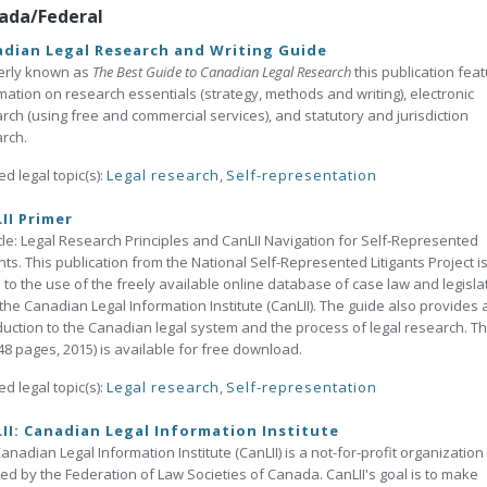
ada/Federal
dian Legal Research and Writing Guide
erly known as
The Best Guide to Canadian Legal Research
this publication fea
mation on research essentials (strategy, methods and writing), electronic
rch (using free and commercial services), and statutory and jurisdiction
rch.
ed legal topic(s):
Legal research
,
Self-representation
II Primer
tle: Legal Research Principles and CanLII Navigation for Self-Represented
ants. This publication from the National Self-Represented Litigants Project i
 to the use of the freely available online database of case law and legisla
the Canadian Legal Information Institute (CanLII). The guide also provides 
duction to the Canadian legal system and the process of legal research. Th
48 pages, 2015) is available for free download.
ed legal topic(s):
Legal research
,
Self-representation
II: Canadian Legal Information Institute
anadian Legal Information Institute (CanLII) is a not-for-profit organization
ated by the Federation of Law Societies of Canada. CanLII's goal is to make