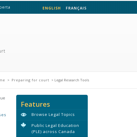
lberta
ENGLISH
FRANÇAIS
urt
here
me
>
Preparing for court
> Legal Research Tools
sue
Features
Browse Legal Topics
ses
Public Legal Education
(PLE) across Canada