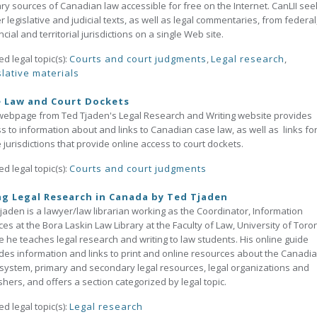
ry sources of Canadian law accessible for free on the Internet. CanLII see
r legislative and judicial texts, as well as legal commentaries, from federal
ncial and territorial jurisdictions on a single Web site.
ed legal topic(s):
Courts and court judgments
,
Legal research
,
slative materials
e Law and Court Dockets
webpage from Ted Tjaden's Legal Research and Writing website provides
s to information about and links to Canadian case law, as well as links fo
 jurisdictions that provide online access to court dockets.
ed legal topic(s):
Courts and court judgments
g Legal Research in Canada by Ted Tjaden
jaden is a lawyer/law librarian working as the Coordinator, Information
ces at the Bora Laskin Law Library at the Faculty of Law, University of Toro
 he teaches legal research and writing to law students. His online guide
des information and links to print and online resources about the Canadi
 system, primary and secondary legal resources, legal organizations and
shers, and offers a section categorized by legal topic.
ed legal topic(s):
Legal research