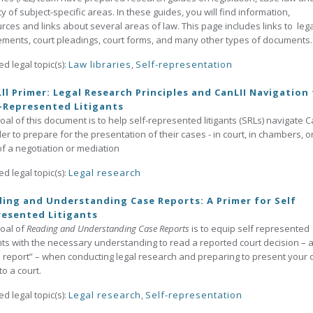
ty of subject-specific areas. In these guides, you will find information,
rces and links about several areas of law. This page includes links to lega
ments, court pleadings, court forms, and many other types of documents.
ed legal topic(s):
Law libraries
,
Self-representation
ll Primer: Legal Research Principles and CanLII Navigation
-Represented Litigants
oal of this document is to help self-represented litigants (SRLs) navigate C
der to prepare for the presentation of their cases - in court, in chambers, o
of a negotiation or mediation
ed legal topic(s):
Legal research
ing and Understanding Case Reports: A Primer for Self
esented Litigants
oal of
Reading and Understanding Case Reports
is to equip self represented
ants with the necessary understanding to read a reported court decision – 
 report” – when conducting legal research and preparing to present your
to a court.
ed legal topic(s):
Legal research
,
Self-representation