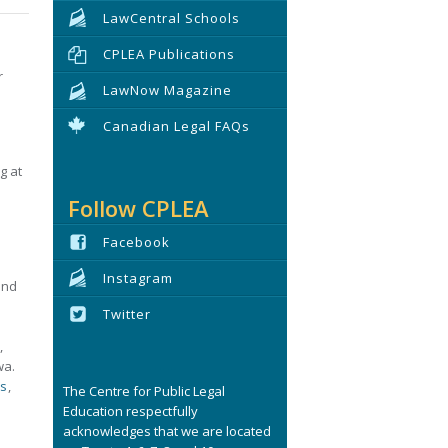
LawCentral Schools
CPLEA Publications
r
LawNow Magazine
Canadian Legal FAQs
g at
Follow CPLEA
Facebook
Instagram
and
Twitter
,
wa.
ls
,
The Centre for Public Legal
Education respectfully
acknowledges that we are located