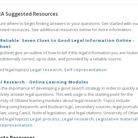
EA Suggested Resources
ure where to begin finding answers to your questions. Get started with ou
sted resources. See additional resources below for more information.
t Reliable: Seven Clues to Good Legal Information Online -
sheet
tipsheet give an outline of how to tell if the legal information you are lookin
risdictionally correct, up-to-date, and provided by a reliable source,
ed legal topic(s):
Legal research
,
Self-representation
l Research - Online Learning Modules
 the importance of developing a good search strategy in order to quickly 
tively answer legal questions. This web page is the starting point for the
rsity of Ottawa learning modules about legal research. Topics include:
hing using keywords and Boolean logic, secondary sources, legal journals
law, using CanLII, federal legislation, and legal citations. University of Otta
ed legal topic(s):
Legal process
,
Legal research
,
Legislative materia
-representation
erta Resources