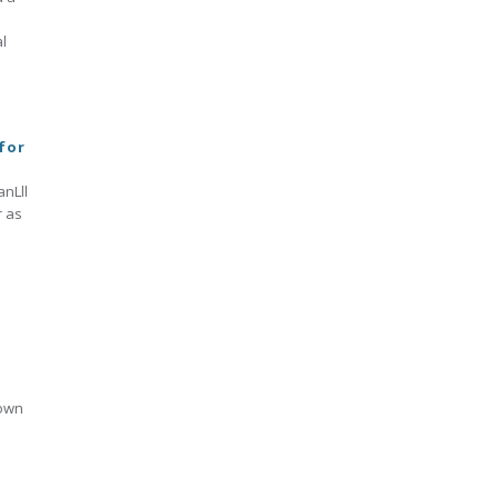
l
 for
anLll
r as
a
 own