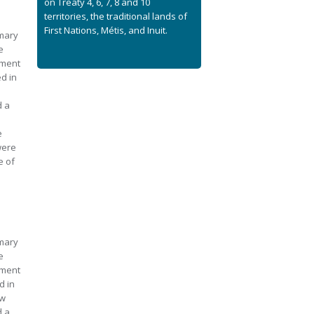
on Treaty 4, 6, 7, 8 and 10
territories, the traditional lands of
First Nations, Métis, and Inuit.
imary
e
nment
ed in
d a
e
were
e of
imary
e
nment
d in
aw
d a