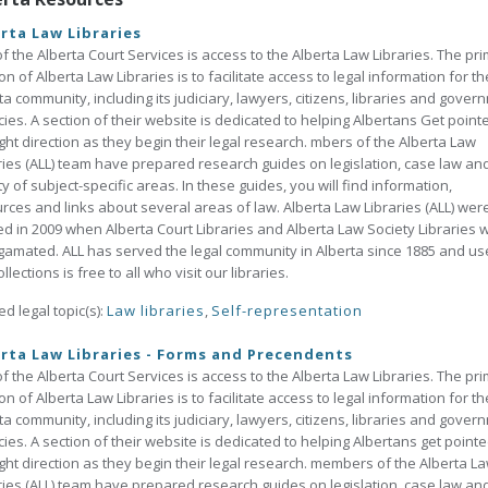
rta Law Libraries
of the Alberta Court Services is access to the Alberta Law Libraries. The pr
on of Alberta Law Libraries is to facilitate access to legal information for th
ta community, including its judiciary, lawyers, citizens, libraries and gover
ies. A section of their website is dedicated to helping Albertans Get point
ight direction as they begin their legal research. mbers of the Alberta Law
ries (ALL) team have prepared research guides on legislation, case law an
ty of subject-specific areas. In these guides, you will find information,
rces and links about several areas of law. Alberta Law Libraries (ALL) wer
d in 2009 when Alberta Court Libraries and Alberta Law Society Libraries 
amated. ALL has served the legal community in Alberta since 1885 and us
llections is free to all who visit our libraries.
ed legal topic(s):
Law libraries
,
Self-representation
rta Law Libraries - Forms and Precendents
of the Alberta Court Services is access to the Alberta Law Libraries. The pr
on of Alberta Law Libraries is to facilitate access to legal information for th
ta community, including its judiciary, lawyers, citizens, libraries and gover
ies. A section of their website is dedicated to helping Albertans get pointe
ight direction as they begin their legal research. members of the Alberta L
ries (ALL) team have prepared research guides on legislation, case law an