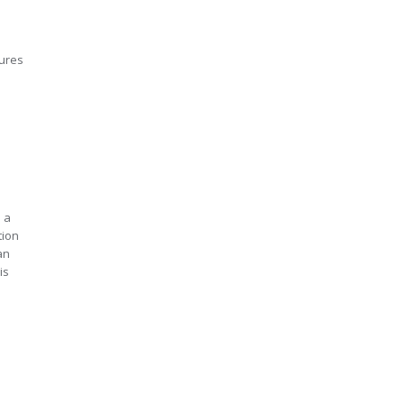
tures
s a
tion
an
is