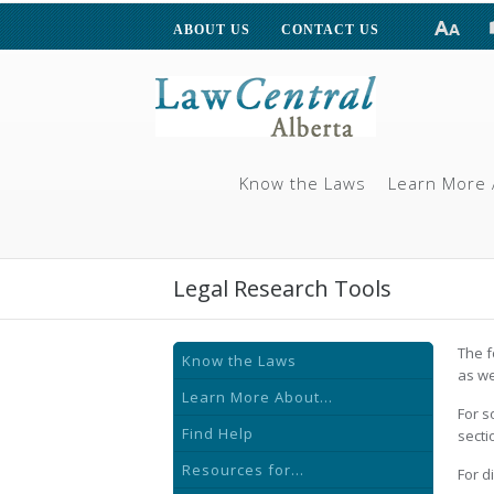
ABOUT US
CONTACT US
Know the Laws
Learn More 
Legal Research Tools
The f
Know the Laws
as we
Learn More About...
For s
Find Help
secti
Resources for...
For d