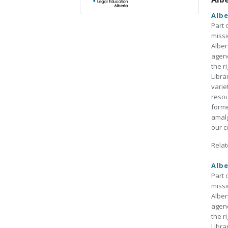
Albe
Part 
missi
Alber
agenc
the r
Libra
varie
resou
forme
amalg
our co
Relat
Albe
Part 
missi
Alber
agenc
the r
Libra