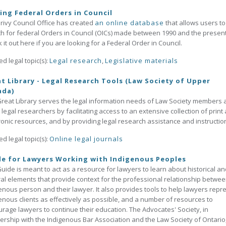
ing Federal Orders in Council
rivy Council Office has created
an online database
that allows users to
h for federal Orders in Council (OICs) made between 1990 and the present
 it out here if you are looking for a Federal Order in Council.
ed legal topic(s):
Legal research
,
Legislative materials
t Library - Legal Research Tools (Law Society of Upper
ada)
reat Library serves the legal information needs of Law Society members
 legal researchers by facilitating access to an extensive collection of print
ronic resources, and by providing legal research assistance and instructio
ed legal topic(s):
Online legal journals
e for Lawyers Working with Indigenous Peoples
uide is meant to act as a resource for lawyers to learn about historical an
ral elements that provide context for the professional relationship betwe
enous person and their lawyer. It also provides tools to help lawyers repr
enous clients as effectively as possible, and a number of resources to
rage lawyers to continue their education. The Advocates' Society, in
ership with the Indigenous Bar Association and the Law Society of Ontario