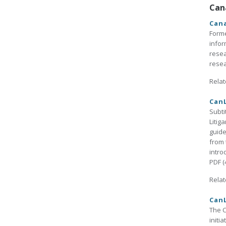
Can
Cana
Form
infor
resea
resea
Relat
CanL
Subti
Litig
guide
from 
intro
PDF (
Relat
CanL
The C
initi