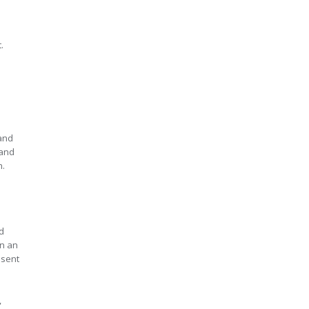
.
 and
 and
n.
d
en an
esent
,