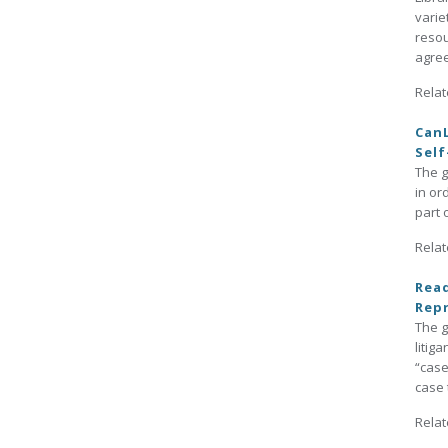
varie
resou
agree
Relat
CanL
Self
The g
in or
part 
Relat
Read
Repr
The g
litig
“case
case 
Relat