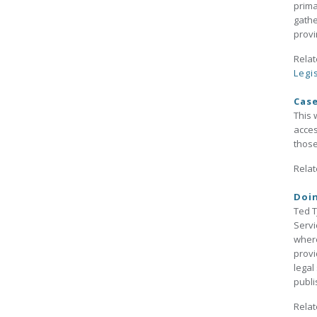
prima
gathe
provi
Relat
Legi
Cas
This 
acces
those
Relat
Doin
Ted T
Servi
where
provi
legal
publi
Relat