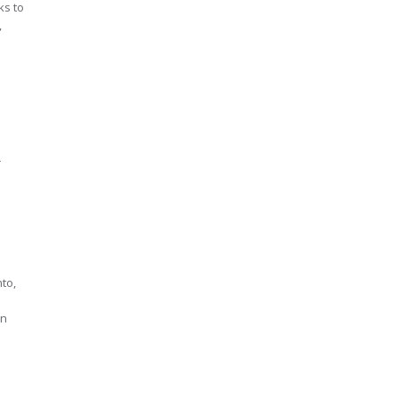
ks to
,
r
nto,
an