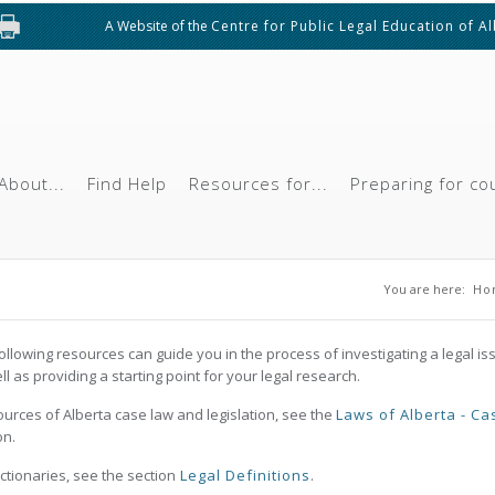
A Website of the
Centre for Public Legal Education of A
About...
Find Help
Resources for...
Preparing for co
You are 
You are here:
Ho
ollowing resources can guide you in the process of investigating a legal is
ll as providing a starting point for your legal research.
ources of Alberta case law and legislation, see the
Laws of Alberta - Ca
on.
ictionaries, see the section
Legal Definitions
.