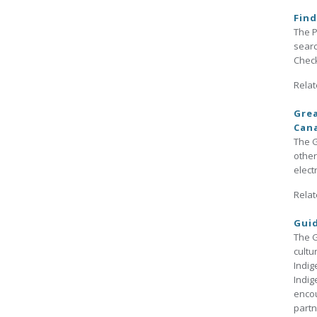
Find
The P
searc
Check
Relat
Grea
Can
The G
other
elect
Relat
Guid
The G
cultu
Indig
Indig
encou
partn