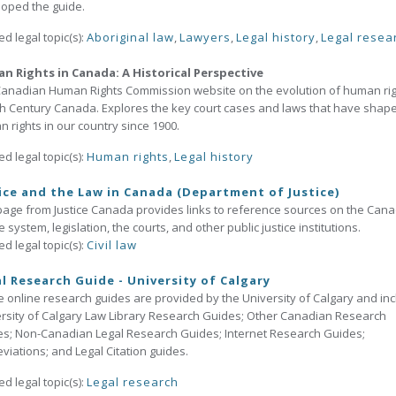
oped the guide.
ed legal topic(s):
Aboriginal law
,
Lawyers
,
Legal history
,
Legal resea
n Rights in Canada: A Historical Perspective
anadian Human Rights Commission website on the evolution of human ri
th Century Canada. Explores the key court cases and laws that have shap
 rights in our country since 1900.
ed legal topic(s):
Human rights
,
Legal history
ice and the Law in Canada (Department of Justice)
page from Justice Canada provides links to reference sources on the Can
ce system, legislation, the courts, and other public justice institutions.
ed legal topic(s):
Civil law
l Research Guide - University of Calgary
 online research guides are provided by the University of Calgary and inc
rsity of Calgary Law Library Research Guides; Other Canadian Research
s; Non-Canadian Legal Research Guides; Internet Research Guides;
viations; and Legal Citation guides.
ed legal topic(s):
Legal research