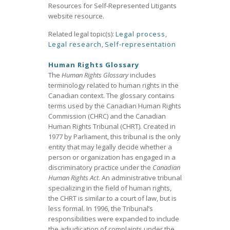
Resources for Self-Represented Litigants
website resource.
Related legal topic(s):
Legal process
,
Legal research
,
Self-representation
Human Rights Glossary
The
Human Rights Glossary
includes
terminology related to human rights in the
Canadian context. The glossary contains
terms used by the Canadian Human Rights
Commission (CHRC) and the Canadian
Human Rights Tribunal (CHRT). Created in
1977 by Parliament, this tribunal is the only
entity that may legally decide whether a
person or organization has engaged in a
discriminatory practice under the
Canadian
Human Rights Act
. An administrative tribunal
specializing in the field of human rights,
the CHRT is similar to a court of law, but is
less formal. In 1996, the Tribunal’s
responsibilities were expanded to include
the adjudication of complaints under the