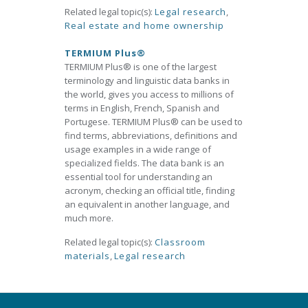
Related legal topic(s):
Legal research
,
Real estate and home ownership
TERMIUM Plus®
TERMIUM Plus® is one of the largest
terminology and linguistic data banks in
the world, gives you access to millions of
terms in English, French, Spanish and
Portugese. TERMIUM Plus® can be used to
find terms, abbreviations, definitions and
usage examples in a wide range of
specialized fields. The data bank is an
essential tool for understanding an
acronym, checking an official title, finding
an equivalent in another language, and
much more.
Related legal topic(s):
Classroom
materials
,
Legal research