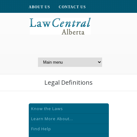
ABOUT US
CONTACT US
A Website of the
Centre for Public Legal
Education of Alberta
Legal Definitions
Know the Laws
Learn More About...
Find Help