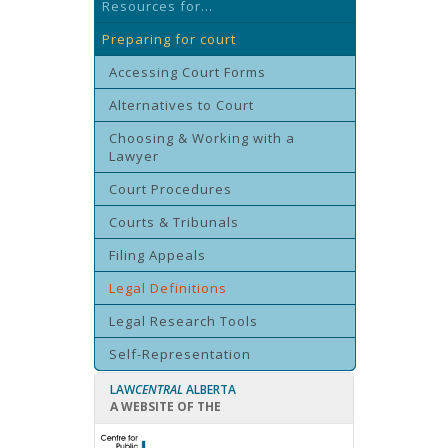
Resources for...
Preparing for court
Accessing Court Forms
Alternatives to Court
Choosing & Working with a
Lawyer
Court Procedures
Courts & Tribunals
Filing Appeals
Legal Definitions
Legal Research Tools
Self-Representation
LAW
CENTRAL
ALBERTA
A WEBSITE OF THE