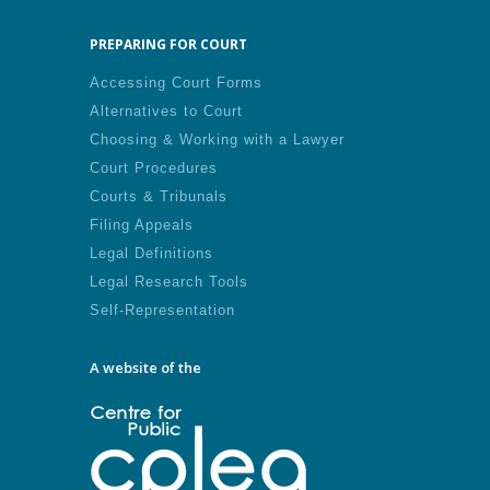
PREPARING FOR COURT
Accessing Court Forms
Alternatives to Court
Choosing & Working with a Lawyer
Court Procedures
Courts & Tribunals
Filing Appeals
Legal Definitions
Legal Research Tools
Self-Representation
A website of the