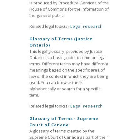
is produced by Procedural Services of the
House of Commons for the information of
the general public.
Related legal topic(s):
Legal research
Glossary of Terms (Justice
Ontario)
This legal glossary, provided by Justice
Ontario, is a basic guide to common legal
terms. Different terms may have different
meanings based on the specific area of
law or the context in which they are being
used. You can browse the list
alphabetically or search for a specific
term.
Related legal topic(s):
Legal research
Glossary of Terms - Supreme
Court of Canada
A glossary of terms created by the
Supreme Court of Canada as part of their