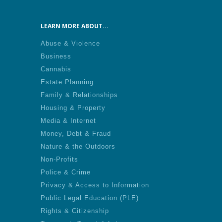
LEARN MORE ABOUT...
Abuse & Violence
Business
Cannabis
Estate Planning
Family & Relationships
Housing & Property
Media & Internet
Money, Debt & Fraud
Nature & the Outdoors
Non-Profits
Police & Crime
Privacy & Access to Information
Public Legal Education (PLE)
Rights & Citizenship