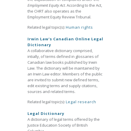
Employment Equity Act
. According to the Act,
the CHRT also operates as the
Employment Equity Review Tribunal.
Related legal topic(s):
Human rights
Irwin Law's Canadian Online Legal
Dictionary
A collaborative dictionary comprised,
intially, of terms defined in glossaries of
Canadian law books published by Irwin
Law. The dictionary will be maintained by
an Irwin Law editor. Members of the public
are invited to submit new defined terms,
edit existing terms and supply citations,
sources and related terms.
Related legal topic(s):
Legal research
Legal Dictionary
A dictionary of legal terms offered by the
Justice Education Society of British