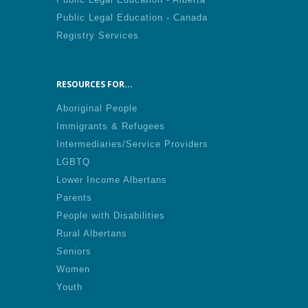
Public Legal Education - Canada
Registry Services
RESOURCES FOR...
Aboriginal People
Immigrants & Refugees
Intermediaries/Service Providers
LGBTQ
Lower Income Albertans
Parents
People with Disabilities
Rural Albertans
Seniors
Women
Youth