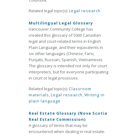
Columbia.
Related legal topic(s):
Legal research
Multilingual Legal Glossary
Vancouver Community College has
created this glossary of 5000 Canadian
legal and court-related terms in English
Plain Language, and their equivalents in
six other languages (Chinese, Farsi,
Punjabi, Russian, Spanish, Vietnamese).
The glossary is intended not only for court
interpreters, but for everyone participating
in court or legal processes.
Related legal topic(s):
Classroom
materials
,
Legal research
,
Writing in
plain language
Real Estate Glossary (Nova Scotia
Real Estate Commission)
A glossary of terms that may be
encountered when dealing in real estate.