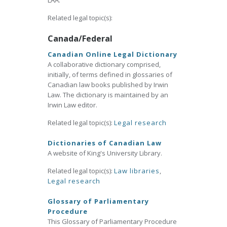
LAA.
Related legal topic(s):
Canada/Federal
Canadian Online Legal Dictionary
A collaborative dictionary comprised,
initially, of terms defined in glossaries of
Canadian law books published by Irwin
Law. The dictionary is maintained by an
Irwin Law editor.
Related legal topic(s):
Legal research
Dictionaries of Canadian Law
A website of King's University Library.
Related legal topic(s):
Law libraries
,
Legal research
Glossary of Parliamentary
Procedure
This Glossary of Parliamentary Procedure