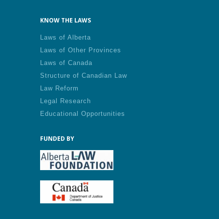
KNOW THE LAWS
Laws of Alberta
Laws of Other Provinces
Laws of Canada
Structure of Canadian Law
Law Reform
Legal Research
Educational Opportunities
FUNDED BY