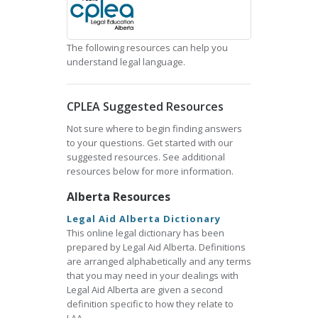
The following resources can help you
understand legal language.
CPLEA Suggested Resources
Not sure where to begin finding answers
to your questions. Get started with our
suggested resources. See additional
resources below for more information.
Alberta Resources
Legal Aid Alberta Dictionary
This online legal dictionary has been
prepared by Legal Aid Alberta. Definitions
are arranged alphabetically and any terms
that you may need in your dealings with
Legal Aid Alberta are given a second
definition specific to how they relate to