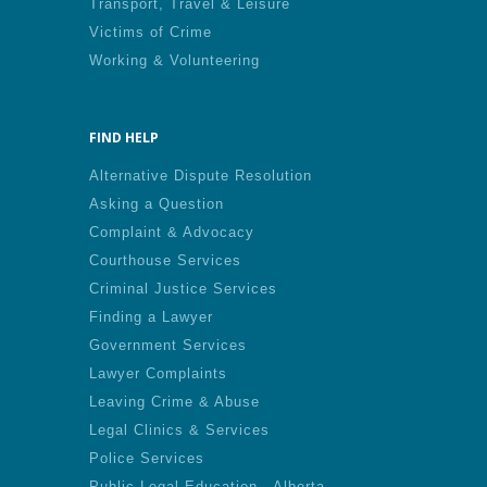
Transport, Travel & Leisure
Victims of Crime
Working & Volunteering
FIND HELP
Alternative Dispute Resolution
Asking a Question
Complaint & Advocacy
Courthouse Services
Criminal Justice Services
Finding a Lawyer
Government Services
Lawyer Complaints
Leaving Crime & Abuse
Legal Clinics & Services
Police Services
Public Legal Education - Alberta