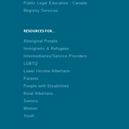
Public Legal Education - Canada
Registry Services
RESOURCES FOR...
Aboriginal People
Immigrants & Refugees
Intermediaries/Service Providers
LGBTQ
Lower Income Albertans
Parents
People with Disabilities
Rural Albertans
Seniors
Women
Youth