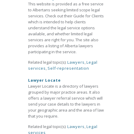
This website is provided as a free service
to Albertans seeking limited scope legal
services. Check out their Guide for Clients
which is intended to help clients
understand the legal service options
available, and whether limited legal
services are right for you. The site also
provides a listing of Alberta lawyers
participating in the service.
Related legal topic(s):
Lawyers
,
Legal
services
,
Self-representation
Lawyer Locate
Lawyer Locate is a directory of lawyers
grouped by major practice areas. It also
offers a lawyer referral service which will
send your case details to the lawyers in
your geographic area and the area of law
that you require.
Related legal topic(s):
Lawyers
,
Legal
services