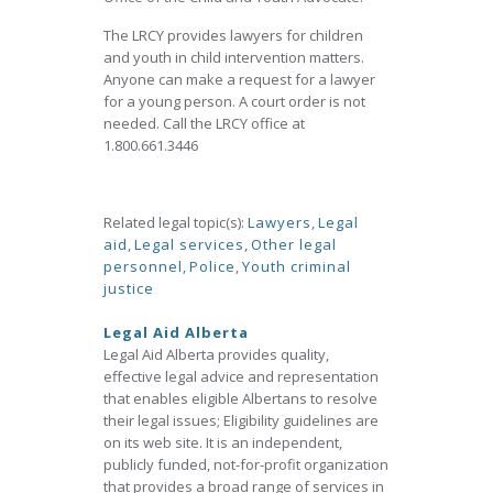
The LRCY provides lawyers for children
and youth in child intervention matters.
Anyone can make a request for a lawyer
for a young person. A court order is not
needed. Call the LRCY office at
1.800.661.3446
Related legal topic(s):
Lawyers
,
Legal
aid
,
Legal services
,
Other legal
personnel
,
Police
,
Youth criminal
justice
Legal Aid Alberta
Legal Aid Alberta provides quality,
effective legal advice and representation
that enables eligible Albertans to resolve
their legal issues; Eligibility guidelines are
on its web site. It is an independent,
publicly funded, not-for-profit organization
that provides a broad range of services in