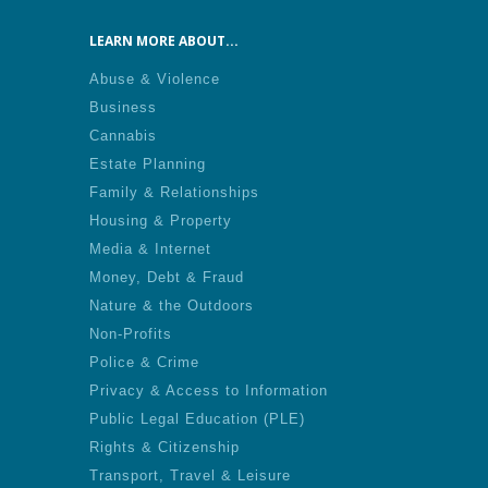
LEARN MORE ABOUT...
Abuse & Violence
Business
Cannabis
Estate Planning
Family & Relationships
Housing & Property
Media & Internet
Money, Debt & Fraud
Nature & the Outdoors
Non-Profits
Police & Crime
Privacy & Access to Information
Public Legal Education (PLE)
Rights & Citizenship
Transport, Travel & Leisure