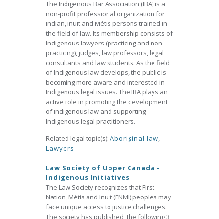
The Indigenous Bar Association (IBA) is a
non-profit professional organization for
Indian, Inuit and Métis persons trained in
the field of law. Its membership consists of
Indigenous lawyers (practicing and non-
practicing), judges, law professors, legal
consultants and law students. As the field
of Indigenous law develops, the public is
becoming more aware and interested in
Indigenous legal issues. The IBA plays an
active role in promoting the development
of Indigenous law and supporting
Indigenous legal practitioners.
Related legal topic(s):
Aboriginal law
,
Lawyers
Law Society of Upper Canada -
Indigenous Initiatives
The Law Society recognizes that First
Nation, Métis and Inuit (FNMI) peoples may
face unique access to justice challenges.
The society has published the following 3