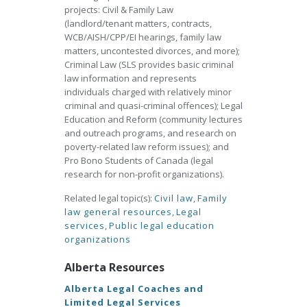
projects: Civil & Family Law
(landlord/tenant matters, contracts,
WCB/AISH/CPP/EI hearings, family law
matters, uncontested divorces, and more);
Criminal Law (SLS provides basic criminal
law information and represents
individuals charged with relatively minor
criminal and quasi-criminal offences); Legal
Education and Reform (community lectures
and outreach programs, and research on
poverty-related law reform issues); and
Pro Bono Students of Canada (legal
research for non-profit organizations).
Related legal topic(s):
Civil law
,
Family
law general resources
,
Legal
services
,
Public legal education
organizations
Alberta Resources
Alberta Legal Coaches and
Limited Legal Services