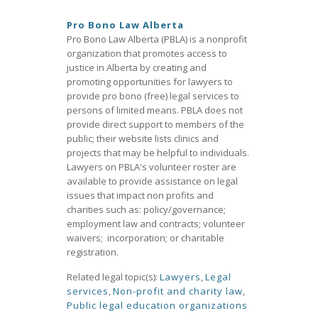
Pro Bono Law Alberta
Pro Bono Law Alberta (PBLA) is a nonprofit
organization that promotes access to
justice in Alberta by creating and
promoting opportunities for lawyers to
provide pro bono (free) legal services to
persons of limited means. PBLA does not
provide direct support to members of the
public; their website lists clinics and
projects that may be helpful to individuals.
Lawyers on PBLA's volunteer roster are
available to provide assistance on legal
issues that impact non profits and
charities such as: policy/governance;
employment law and contracts; volunteer
waivers; incorporation; or charitable
registration.
Related legal topic(s):
Lawyers
,
Legal
services
,
Non-profit and charity law
,
Public legal education organizations