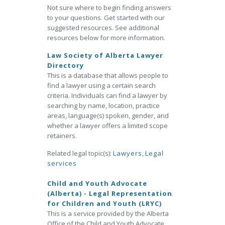
Not sure where to begin finding answers
to your questions. Get started with our
suggested resources. See additional
resources below for more information.
Law Society of Alberta Lawyer
Directory
This is a database that allows people to
find a lawyer using a certain search
criteria. Individuals can find a lawyer by
searching by name, location, practice
areas, language(s) spoken, gender, and
whether a lawyer offers a limited scope
retainers.
Related legal topic(s):
Lawyers
,
Legal
services
Child and Youth Advocate
(Alberta) - Legal Representation
for Children and Youth (LRYC)
This is a service provided by the Alberta
Office of the Child and Youth Advocate.