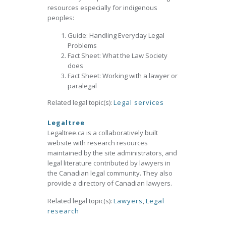
resources especially for indigenous
peoples:
Guide: Handling Everyday Legal
Problems
Fact Sheet: What the Law Society
does
Fact Sheet: Working with a lawyer or
paralegal
Related legal topic(s):
Legal services
Legaltree
Legaltree.ca is a collaboratively built
website with research resources
maintained by the site administrators, and
legal literature contributed by lawyers in
the Canadian legal community. They also
provide a directory of Canadian lawyers.
Related legal topic(s):
Lawyers
,
Legal
research