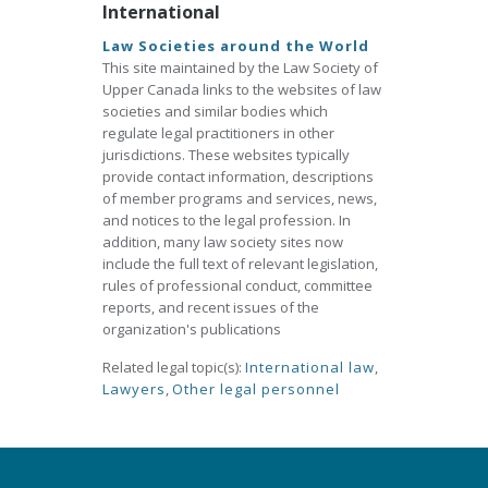
International
Law Societies around the World
This site maintained by the Law Society of
Upper Canada links to the websites of law
societies and similar bodies which
regulate legal practitioners in other
jurisdictions. These websites typically
provide contact information, descriptions
of member programs and services, news,
and notices to the legal profession. In
addition, many law society sites now
include the full text of relevant legislation,
rules of professional conduct, committee
reports, and recent issues of the
organization's publications
Related legal topic(s):
International law
,
Lawyers
,
Other legal personnel