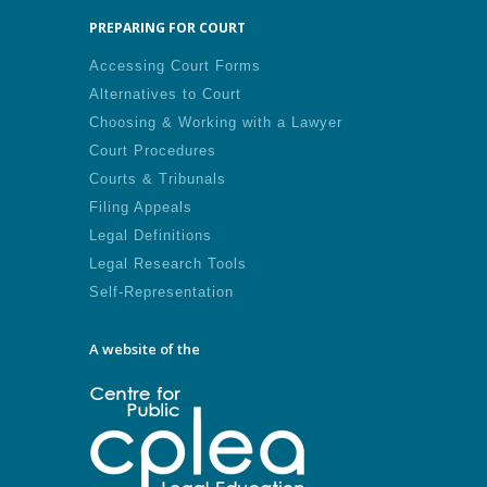
PREPARING FOR COURT
Accessing Court Forms
Alternatives to Court
Choosing & Working with a Lawyer
Court Procedures
Courts & Tribunals
Filing Appeals
Legal Definitions
Legal Research Tools
Self-Representation
A website of the