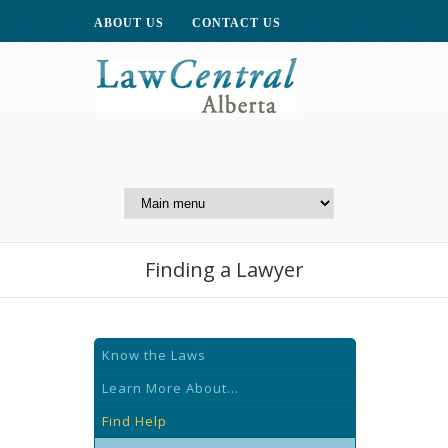
ABOUT US
CONTACT US
A Website of the
Centre for Public Legal
Education of Alberta
Finding a Lawyer
Know the Laws
Learn More About...
Find Help