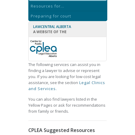
Resources for...
Preparing for court
LAW
CENTRAL
ALBERTA
A WEBSITE OF THE
The following services can assist you in
finding a lawyer to advise or represent
you. If you are looking for low-cost legal
assistance, see the section
Legal Clinics
and Services.
You can also find lawyers listed in the
Yellow Pages or ask for recommendations
from family or friends.
CPLEA Suggested Resources