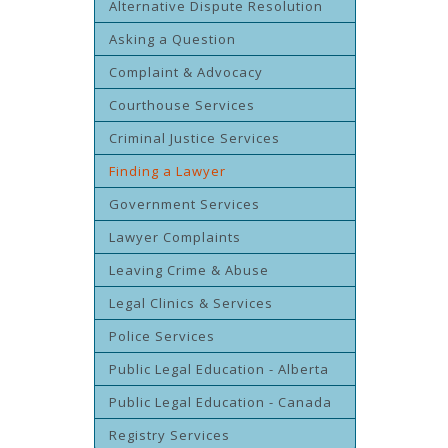
Alternative Dispute Resolution
Asking a Question
Complaint & Advocacy
Courthouse Services
Criminal Justice Services
Finding a Lawyer
Government Services
Lawyer Complaints
Leaving Crime & Abuse
Legal Clinics & Services
Police Services
Public Legal Education - Alberta
Public Legal Education - Canada
Registry Services