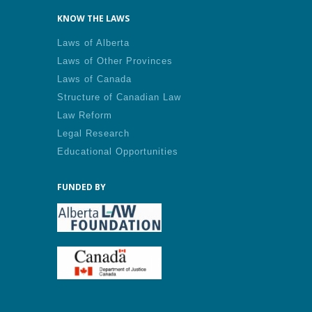
KNOW THE LAWS
Laws of Alberta
Laws of Other Provinces
Laws of Canada
Structure of Canadian Law
Law Reform
Legal Research
Educational Opportunities
FUNDED BY