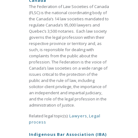
Canada
The Federation of Law Societies of Canada
(FLSC) is the national coordinating body of
the Canada’s 14 law societies mandated to
regulate Canada’s 95,000 lawyers and
Quebec’s 3,500 notaries. Each law society
governs the legal profession within their
respective province or territory and, as
such, is reponsible for dealing with
complaints from the public about the
profession. The Federation is the voice of
Canada’s law societies on a wide range of
issues critical to the protection of the
public and the rule of law, including
solicitor-client privilege, the importance of
an independent and impartial judiciary,
and the role of the legal profession in the
administration of justice.
Related legal topic(s):
Lawyers
,
Legal
process
Indigenous Bar Association (IBA)