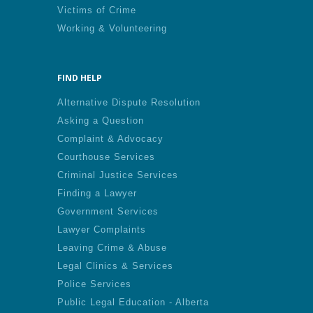
Victims of Crime
Working & Volunteering
FIND HELP
Alternative Dispute Resolution
Asking a Question
Complaint & Advocacy
Courthouse Services
Criminal Justice Services
Finding a Lawyer
Government Services
Lawyer Complaints
Leaving Crime & Abuse
Legal Clinics & Services
Police Services
Public Legal Education - Alberta