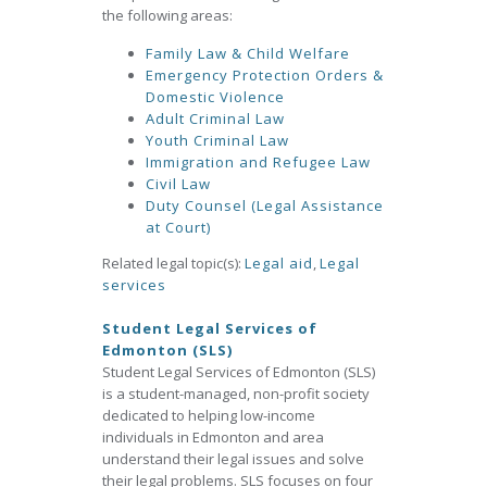
the following areas:
Family Law & Child Welfare
Emergency Protection Orders &
Domestic Violence
Adult Criminal Law
Youth Criminal Law
Immigration and Refugee Law
Civil Law
Duty Counsel (Legal Assistance
at Court)
Related legal topic(s):
Legal aid
,
Legal
services
Student Legal Services of
Edmonton (SLS)
Student Legal Services of Edmonton (SLS)
is a student-managed, non-profit society
dedicated to helping low-income
individuals in Edmonton and area
understand their legal issues and solve
their legal problems. SLS focuses on four