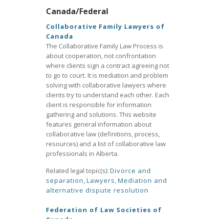
Canada/Federal
Collaborative Family Lawyers of
Canada
The Collaborative Family Law Process is
about cooperation, not confrontation
where clients sign a contract agreeing not
to go to court. It is mediation and problem
solving with collaborative lawyers where
clients try to understand each other. Each
client is responsible for information
gathering and solutions. This website
features general information about
collaborative law (definitions, process,
resources) and a list of collaborative law
professionals in Alberta.
Related legal topic(s):
Divorce and
separation
,
Lawyers
,
Mediation and
alternative dispute resolution
Federation of Law Societies of