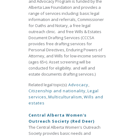
and Advocacy Program is funded by the
Alberta Law Foundation and provides a
range of services including: basic legal
information and referrals, Commissioner
for Oaths and Notary, a free legal
outreach clinic. and free Wills & Estates
Document Drafting Services (CCCSA
provides free drafting services for
Personal Directives, Enduring Powers of
Attorney, and Wills for low-income seniors
(ages 65+). Asset screening will be
conducted for eligibility. and will and
estate documents drafting services.)
Related legal topic(s):
Advocacy
,
Citizenship and nationality
,
Legal
services
,
Multiculturalism
,
Wills and
estates
Central Alberta Women's
Outreach Society (Red Deer)
The Central Alberta Women's Outreach
Society provides basic needs and