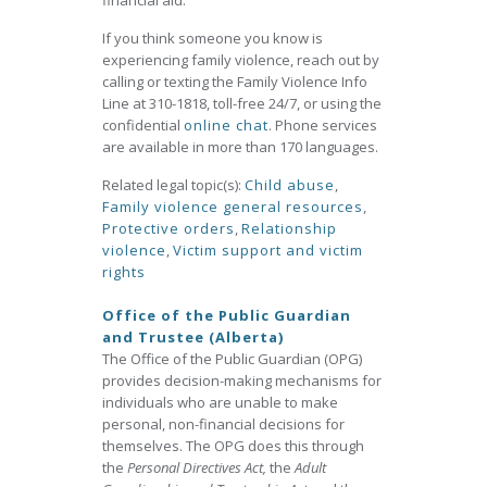
financial aid.
If you think someone you know is
experiencing family violence, reach out by
calling or texting the Family Violence Info
Line at 310-1818, toll-free 24/7, or using the
confidential
online chat
. Phone services
are available in more than 170 languages.
Related legal topic(s):
Child abuse
,
Family violence general resources
,
Protective orders
,
Relationship
violence
,
Victim support and victim
rights
Office of the Public Guardian
and Trustee (Alberta)
The Office of the Public Guardian (OPG)
provides decision-making mechanisms for
individuals who are unable to make
personal, non-financial decisions for
themselves. The OPG does this through
the
Personal Directives Act,
the
Adult