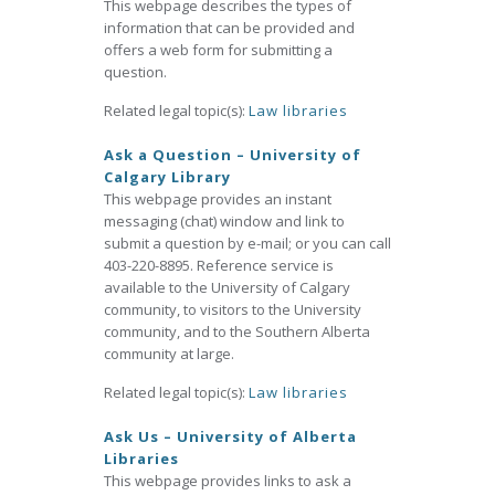
This webpage describes the types of
information that can be provided and
offers a web form for submitting a
question.
Related legal topic(s):
Law libraries
Ask a Question – University of
Calgary Library
This webpage provides an instant
messaging (chat) window and link to
submit a question by e-mail; or you can call
403-220-8895. Reference service is
available to the University of Calgary
community, to visitors to the University
community, and to the Southern Alberta
community at large.
Related legal topic(s):
Law libraries
Ask Us – University of Alberta
Libraries
This webpage provides links to ask a