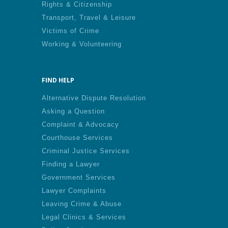
Rights & Citizenship
Transport, Travel & Leisure
Victims of Crime
Working & Volunteering
FIND HELP
Alternative Dispute Resolution
Asking a Question
Complaint & Advocacy
Courthouse Services
Criminal Justice Services
Finding a Lawyer
Government Services
Lawyer Complaints
Leaving Crime & Abuse
Legal Clinics & Services