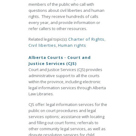
members of the public who call with
questions about civil liberties and human
rights. They receive hundreds of calls
every year, and provide information or
refer callers to other resources.
Related legal topic(s):
Charter of Rights
,
Civil liberties
,
Human rights
Alberta Courts - Court and
Justice Services (CJS)
Court and Justice Services (CJS) provides
administrative support to all the courts
within the province, including electronic
legal information services through Alberta
Law Libraries.
CJS offer: legal information services for the
public on court procedures and legal
services options; assistance with locating
and filling out court forms; referrals to
other community legal services, as well as
dispute resolution services for child