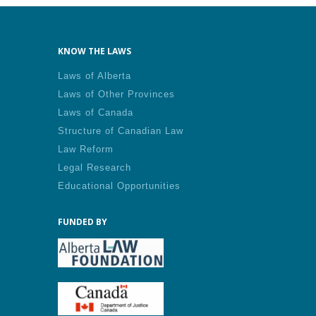
KNOW THE LAWS
Laws of Alberta
Laws of Other Provinces
Laws of Canada
Structure of Canadian Law
Law Reform
Legal Research
Educational Opportunities
FUNDED BY