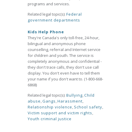
programs and services.
Related legal topic(s):
Federal
government departments
Kids Help Phone
They're Canada's only toll-free, 24-hour,
bilingual and anonymous phone
counselling, referral and Internet service
for children and youth. The service is
completely anonymous and confidential -
they don't trace calls, they don't use call
display. You don't even have to tell them
your name if you don't want to. (1-800-668-
6868)
Related legal topic(s):
Bullying
,
Child
abuse
,
Gangs
,
Harassment
,
Relationship violence
,
School safety
,
Victim support and victim rights
,
Youth criminal justice