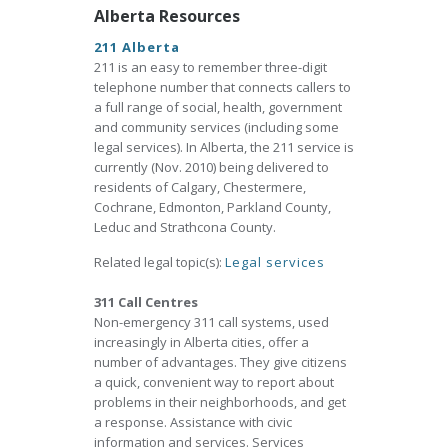
Alberta Resources
211 Alberta
211 is an easy to remember three-digit
telephone number that connects callers to
a full range of social, health, government
and community services (including some
legal services). In Alberta, the 211 service is
currently (Nov. 2010) being delivered to
residents of Calgary, Chestermere,
Cochrane, Edmonton, Parkland County,
Leduc and Strathcona County.
Related legal topic(s):
Legal services
311 Call Centres
Non-emergency 311 call systems, used
increasingly in Alberta cities, offer a
number of advantages. They give citizens
a quick, convenient way to report about
problems in their neighborhoods, and get
a response. Assistance with civic
information and services. Services