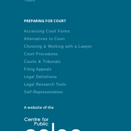
Youth
PREPARING FOR COURT
Accessing Court Forms
Alternatives to Court
Choosing & Working with a Lawyer
Court Procedures
Courts & Tribunals
Filing Appeals
Legal Definitions
Legal Research Tools
Self-Representation
A website of the