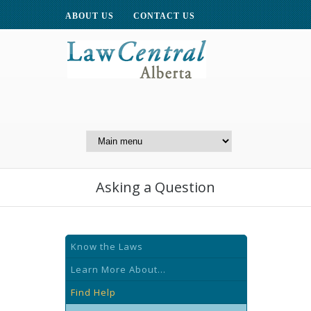
ABOUT US
CONTACT US
A Website of the
Centre for Public Legal
Education of Alberta
Asking a Question
Know the Laws
Learn More About...
Find Help