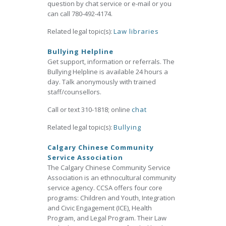
question by chat service or e-mail or you
can call 780-492-4174.
Related legal topic(s):
Law libraries
Bullying Helpline
Get support, information or referrals. The
Bullying Helpline is available 24 hours a
day. Talk anonymously with trained
staff/counsellors.
Call or text 310-1818; online
chat
Related legal topic(s):
Bullying
Calgary Chinese Community
Service Association
The Calgary Chinese Community Service
Association is an ethnocultural community
service agency. CCSA offers four core
programs: Children and Youth, Integration
and Civic Engagement (ICE), Health
Program, and Legal Program. Their Law