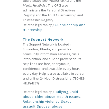
Guardianship and Trusteeship Act
and the
Mental Health Act.
The OPG also
administers the Personal Directives
Registry and the Adult Guardianship and
Trusteeship Registry.
Related legal topic(s):
Guardianship and
trusteeship
The Support Network
The Support Network is located in
Edmonton, Alberta, and provides
community information services, crisis
intervention, and suicide prevention. Its
help lines are free, anonymous,
confidential, and available every hour,
every day. Help is also available in person
and online. 24-Hour Distress Line: 780-482-
HELP(4357)
Related legal topic(s):
Bullying
,
Child
abuse
,
Elder abuse
,
Health issues
,
Relationship violence
,
Sexual
assault
,
Spousal abuse