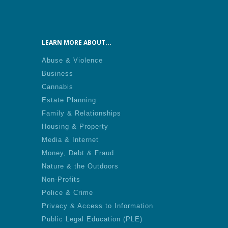
LEARN MORE ABOUT...
Abuse & Violence
Business
Cannabis
Estate Planning
Family & Relationships
Housing & Property
Media & Internet
Money, Debt & Fraud
Nature & the Outdoors
Non-Profits
Police & Crime
Privacy & Access to Information
Public Legal Education (PLE)