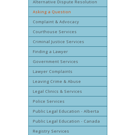
Alternative Dispute Resolution
Asking a Question
Complaint & Advocacy
Courthouse Services
Criminal Justice Services
Finding a Lawyer
Government Services
Lawyer Complaints
Leaving Crime & Abuse
Legal Clinics & Services
Police Services
Public Legal Education - Alberta
Public Legal Education - Canada
Registry Services