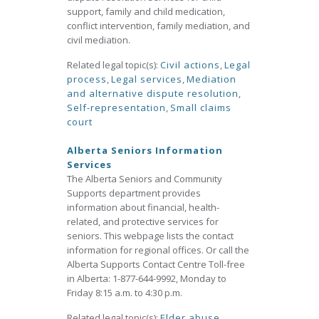
support, family and child medication,
conflict intervention, family mediation, and
civil mediation.
Related legal topic(s):
Civil actions
,
Legal
process
,
Legal services
,
Mediation
and alternative dispute resolution
,
Self-representation
,
Small claims
court
Alberta Seniors Information
Services
The Alberta Seniors and Community
Supports department provides
information about financial, health-
related, and protective services for
seniors. This webpage lists the contact
information for regional offices. Or call the
Alberta Supports Contact Centre Toll-free
in Alberta: 1-877-644-9992, Monday to
Friday 8:15 a.m. to 4:30 p.m.
Related legal topic(s):
Elder abuse
,