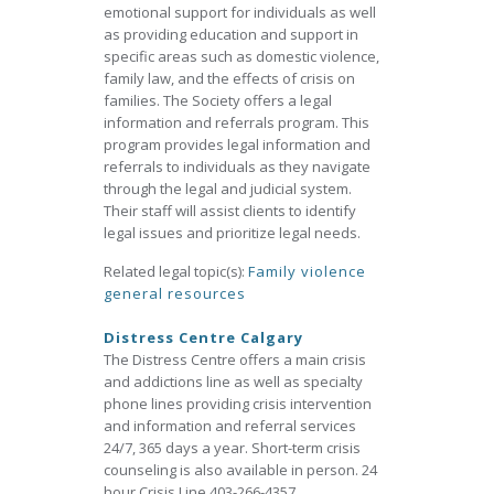
emotional support for individuals as well
as providing education and support in
specific areas such as domestic violence,
family law, and the effects of crisis on
families. The Society offers a legal
information and referrals program. This
program provides legal information and
referrals to individuals as they navigate
through the legal and judicial system.
Their staff will assist clients to identify
legal issues and prioritize legal needs.
Related legal topic(s):
Family violence
general resources
Distress Centre Calgary
The Distress Centre offers a main crisis
and addictions line as well as specialty
phone lines providing crisis intervention
and information and referral services
24/7, 365 days a year. Short-term crisis
counseling is also available in person. 24
hour Crisis Line 403-266-4357.