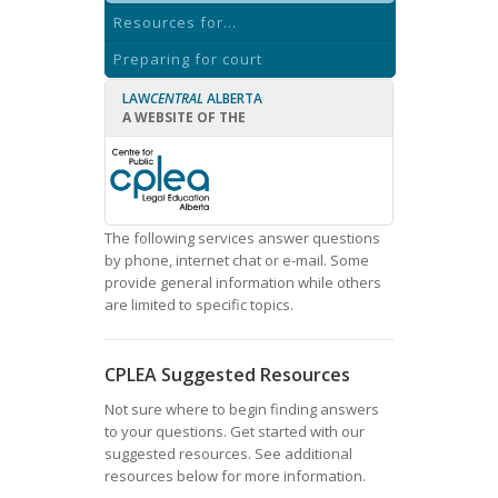
Resources for...
Preparing for court
LAW
CENTRAL
ALBERTA
A WEBSITE OF THE
The following services answer questions
by phone, internet chat or e-mail. Some
provide general information while others
are limited to specific topics.
CPLEA Suggested Resources
Not sure where to begin finding answers
to your questions. Get started with our
suggested resources. See additional
resources below for more information.