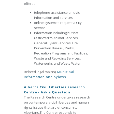
offered:
telephone assistance on civic
information and services
online system to request a City
service
information including but not
restricted to Animal Services,
General Bylaw Services, Fire
Prevention Bureau, Parks,
Recreation Programs and Facilities,
Waste and Recycling Services,
Waterworks and Waste Water
Related legal topic(s):
Municipal
information and bylaws
Alberta Civil Liberties Research
Centre - Ask a Question
The Research Centre undertakes research
on contemporary civil liberties and human
rights issues that are of concern to
Albertans.The Centre responds to