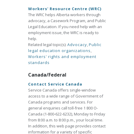
Workers' Resource Centre (WRC)
The WRC helps Alberta workers through
advocacy, a Casework Program, and Public
Legal Education. If you need help with an
employment issue, the WRC is ready to
help.
Related legal topic(s):
Advocacy
,
Public
legal education organizations
,
Workers' rights and employment
standards
Canada/Federal
Contact Service Canada
Service Canada offers single-window
access to a wide range of Government of
Canada programs and services. For
general enquiries call toll-free 1 800 O-
Canada (1-800-622-6232), Monday to Friday
from 8:00 a.m. to 8:00 p.m., your local time.
In addition, this web page provides contact
information for a variety of specific