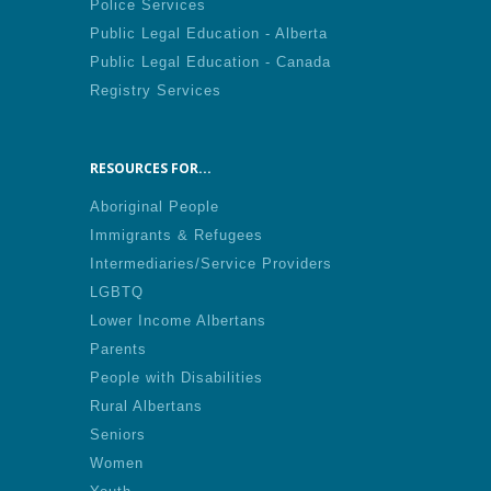
Police Services
Public Legal Education - Alberta
Public Legal Education - Canada
Registry Services
RESOURCES FOR...
Aboriginal People
Immigrants & Refugees
Intermediaries/Service Providers
LGBTQ
Lower Income Albertans
Parents
People with Disabilities
Rural Albertans
Seniors
Women