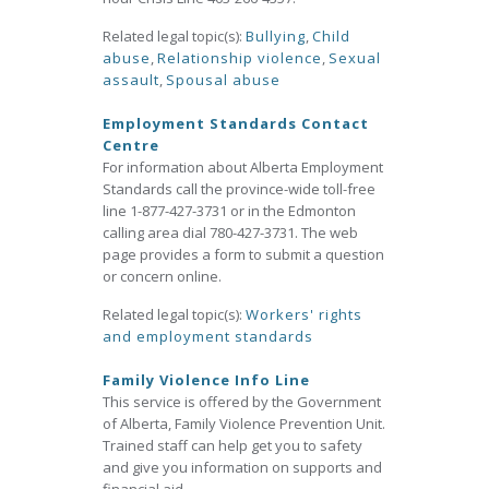
Related legal topic(s):
Bullying
,
Child
abuse
,
Relationship violence
,
Sexual
assault
,
Spousal abuse
Employment Standards Contact
Centre
For information about Alberta Employment
Standards call the province-wide toll-free
line 1-877-427-3731 or in the Edmonton
calling area dial 780-427-3731. The web
page provides a form to submit a question
or concern online.
Related legal topic(s):
Workers' rights
and employment standards
Family Violence Info Line
This service is offered by the Government
of Alberta, Family Violence Prevention Unit.
Trained staff can help get you to safety
and give you information on supports and