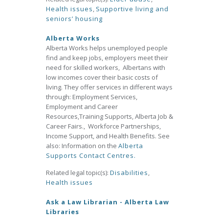
Health issues
,
Supportive living and
seniors’ housing
Alberta Works
Alberta Works helps unemployed people
find and keep jobs, employers meet their
need for skilled workers, Albertans with
low incomes cover their basic costs of
living. They offer services in different ways
through: Employment Services,
Employment and Career
Resources,Training Supports, Alberta Job &
Career Fairs., Workforce Partnerships,
Income Support, and Health Benefits. See
also: Information on the
Alberta
Supports Contact Centres.
Related legal topic(s):
Disabilities
,
Health issues
Ask a Law Librarian - Alberta Law
Libraries