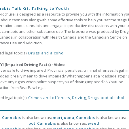
abis Talk Kit: Talking to Youth
brochure is designed as a resource to provide you with the information yo
about cannabis along with some effective tools to help you set the stage 
rsation about cannabis and engage in productive discussions with your 
 cannabis and other substance use. The brochure was produced by Drug
Canada, in collaboration with Health Canada and the Canadian Centre on
ance Use and Addiction,
ed legal topic(s):
Drugs and alcohol
YI (Impaired Driving Facts) - Video
never safe to drive impaired. Provincial penalties, criminal offenses, legal li
does it really mean to drive impaired? What happens at a roadside stop?
ave any rights when police suspect you of driving impaired? A Youtube
ction from BearPaw Legal.
ed legal topic(s):
Crimes and offences
,
Driving
,
Drugs and alcohol
Cannabis
is also known as:
marijuana
,
Cannabis
is also known as:
pot
,
Cannabis
is also known as:
weed