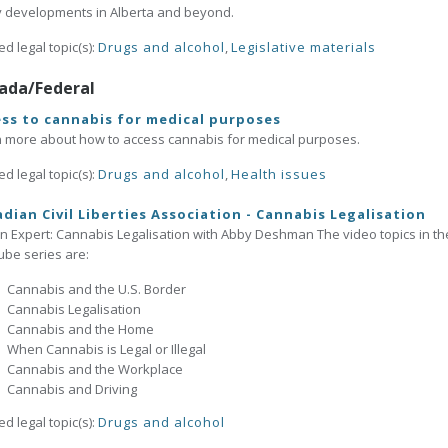
y developments in Alberta and beyond.
ed legal topic(s):
Drugs and alcohol
,
Legislative materials
ada/Federal
ss to cannabis for medical purposes
 more about how to access cannabis for medical purposes.
ed legal topic(s):
Drugs and alcohol
,
Health issues
dian Civil Liberties Association - Cannabis Legalisation
n Expert: Cannabis Legalisation with Abby Deshman The video topics in th
be series are:
Cannabis and the U.S. Border
Cannabis Legalisation
Cannabis and the Home
When Cannabis is Legal or Illegal
Cannabis and the Workplace
Cannabis and Driving
ed legal topic(s):
Drugs and alcohol