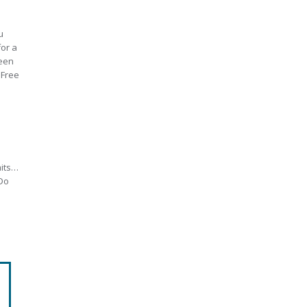
u
for a
teen
 Free
mits…
 Do