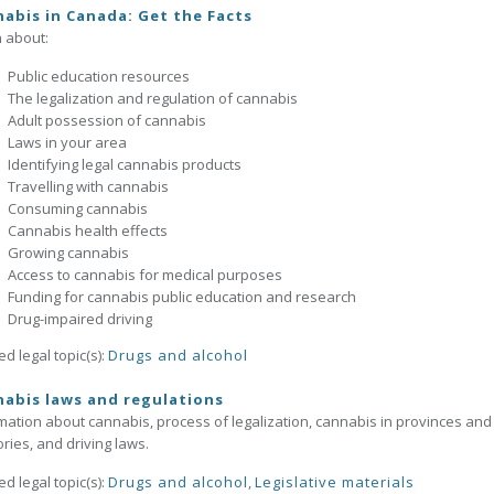
abis in Canada: Get the Facts
 about:
Public education resources
The legalization and regulation of cannabis
Adult possession of cannabis
Laws in your area
Identifying legal cannabis products
Travelling with cannabis
Consuming cannabis
Cannabis health effects
Growing cannabis
Access to cannabis for medical purposes
Funding for cannabis public education and research
Drug-impaired driving
ed legal topic(s):
Drugs and alcohol
abis laws and regulations
mation about cannabis, process of legalization, cannabis in provinces and
tories, and driving laws.
ed legal topic(s):
Drugs and alcohol
,
Legislative materials