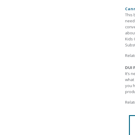
Cann
This 
need 
conve
about
Kids 
Subst
Relat
DUI F
It’s 
what 
you h
produ
Relat