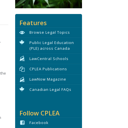
Features
Browse Legal Topics
r
Public Legal Education
(PLE) across Canada
LawCentral Schools
CPLEA Publications
 the
LawNow Magazine
Canadian Legal FAQs
Follow CPLEA
h
Facebook