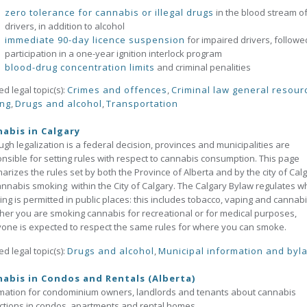
zero tolerance for cannabis or illegal drugs
in the blood stream o
drivers, in addition to alcohol
immediate 90-day licence suspension
for impaired drivers, followe
participation in a one-year ignition interlock program
blood-drug concentration limits
and criminal penalities
ed legal topic(s):
Crimes and offences
,
Criminal law general resour
ing
,
Drugs and alcohol
,
Transportation
abis in Calgary
ugh legalization is a federal decision, provinces and municipalities are
nsible for setting rules with respect to cannabis consumption. This page
rizes the rules set by both the Province of Alberta and by the city of Cal
annabis smoking within the City of Calgary. The Calgary Bylaw regulates 
ng is permitted in public places: this includes tobacco, vaping and cannabi
er you are smoking cannabis for recreational or for medical purposes,
one is expected to respect the same rules for where you can smoke.
ed legal topic(s):
Drugs and alcohol
,
Municipal information and byl
abis in Condos and Rentals (Alberta)
mation for condominium owners, landlords and tenants about cannabis
ictions in condos, apartments and rental homes.