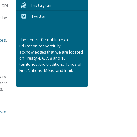
Instagram
f GDL
Twitter
d by
The Centre for Public Legal
ces
,
Education respectfully
acknowledges that we are located
on Treaty 4, 6, 7, 8 and 10
territories, the traditional lands of
First Nations, Métis, and Inuit.
gary
where
s.
aws