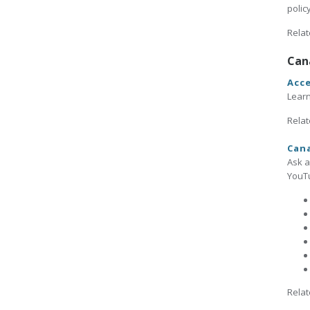
polic
Relat
Can
Acce
Learn
Relat
Cana
Ask a
YouTu
Relat