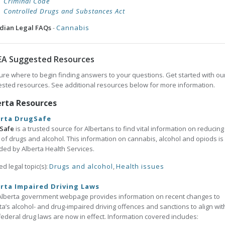
Criminal Code
Controlled Drugs and Substances Act
dian Legal FAQs
-
Cannabis
EA Suggested Resources
ure where to begin finding answers to your questions. Get started with ou
sted resources. See additional resources below for more information.
erta Resources
erta DrugSafe
Safe
is a trusted source for Albertans to find vital information on reducing
of drugs and alcohol. This information on cannabis, alcohol and opiods is
ded by Alberta Health Services.
ed legal topic(s):
Drugs and alcohol
,
Health issues
rta Impaired Driving Laws
Alberta government webpage provides information on recent changes to
ta’s alcohol- and drug-impaired driving offences and sanctions to align wit
ederal drug laws are now in effect. Information covered includes: