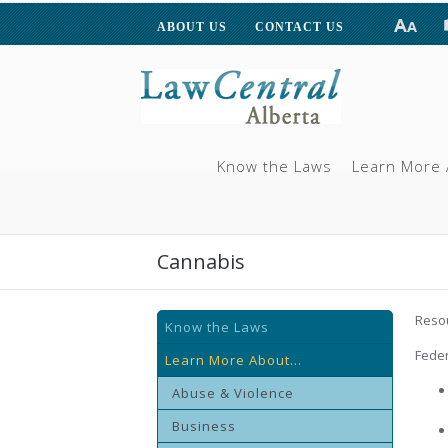
ABOUT US
CONTACT US
Know the Laws
Learn More 
Cannabis
Resou
Know the Laws
Feder
Learn More About...
Abuse & Violence
Business