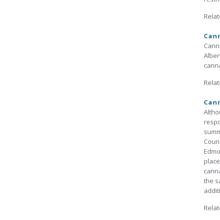
Relat
Cann
Canna
Alber
canna
Relat
Can
Altho
respo
summa
Counc
Edmon
place
canna
the s
addit
Relat