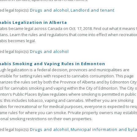
ed legal topic(s):
Drugs and alcohol
,
Landlord and tenant
abis Legalization in Alberta
bis became legal across Canada on Oct. 17, 2018. Find out what it means 
tans. Learn the rules and regulations that come into effect when recreatio
bis becomes legal.
ed legal topic(s):
Drugs and alcohol
nabis Smoking and Vaping Rules in Edmonton
ugh legalization is a federal decision, provinces and municipalities are
nsible for setting rules with respect to cannabis consumption. This page
rizes the rules set by both the Province of Alberta and by Edmonton City
il for cannabis smoking and vaping within the City of Edmonton. The City o
ton's Public Places Bylaw regulates where smoking is permitted in public
s: this includes tobacco, vaping and cannabis. Whether you are smoking
bis for recreational or for medical purposes, everyone is expected to res
ame rules for where you can smoke. Private property owners may establi
ional smoking restrictions on their own properties.
ed legal topic(s):
Drugs and alcohol
,
Municipal information and byl