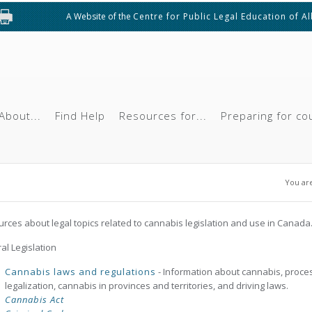
A Website of the
Centre for Public Legal Education of A
About...
Find Help
Resources for...
Preparing for co
You
You ar
rces about legal topics related to cannabis legislation and use in Canada
al Legislation
Cannabis laws and regulations
- Information about cannabis, proce
legalization, cannabis in provinces and territories, and driving laws.
Cannabis Act