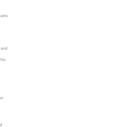
parks
, and
This
or
nd