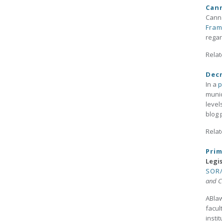
Cann
Canna
Fra
regar
Relat
Decr
In a
p
munic
level
blog 
Relat
Prim
Legi
SOR/
and C
ABlaw
facul
insti