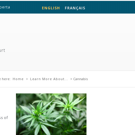
lberta
ENGLISH
FRANÇAIS
urt
 are here
e here:
Home
>
Learn More About...
> Cannabis
.
ss of