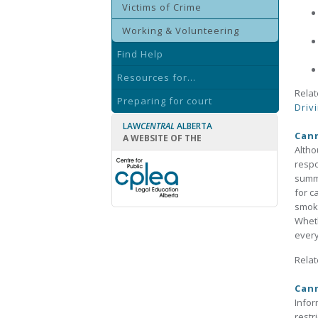
Victims of Crime
Working & Volunteering
Find Help
Resources for...
Relat
Preparing for court
Driv
LAW
CENTRAL
ALBERTA
Cann
A WEBSITE OF THE
Altho
respo
summa
for c
smoki
Wheth
every
Relat
Cann
Infor
restr