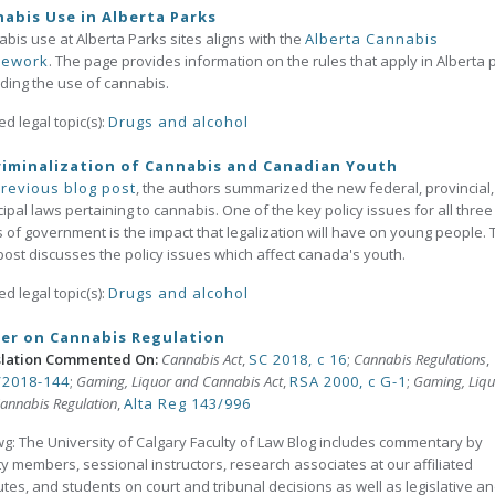
abis Use in Alberta Parks
bis use at Alberta Parks sites aligns with the
Alberta Cannabis
mework
. The page provides information on the rules that apply in Alberta 
ding the use of cannabis.
ed legal topic(s):
Drugs and alcohol
iminalization of Cannabis and Canadian Youth
revious blog post
, the authors summarized the new federal, provincial
ipal laws pertaining to cannabis. One of the key policy issues for all three
s of government is the impact that legalization will have on young people. 
post discusses the policy issues which affect canada's youth.
ed legal topic(s):
Drugs and alcohol
er on Cannabis Regulation
slation Commented On:
Cannabis Act
,
SC 2018, c 16
;
Cannabis Regulations
,
2018-144
;
Gaming, Liquor and Cannabis Act
,
RSA 2000, c G-1
;
Gaming, Liqu
annabis Regulation
,
Alta Reg 143/996
g: The University of Calgary Faculty of Law Blog includes commentary by
ty members, sessional instructors, research associates at our affiliated
tutes, and students on court and tribunal decisions as well as legislative a