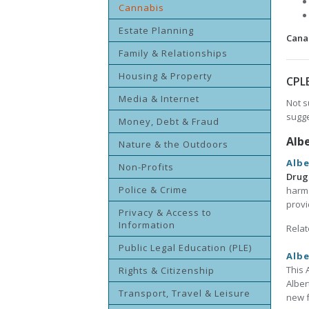
Cannabis
Estate Planning
Cana
Family & Relationships
Housing & Property
CPL
Media & Internet
Not s
sugge
Money, Debt & Fraud
Alb
Nature & the Outdoors
Alb
Non-Profits
Drug
Police & Crime
harm 
provi
Privacy & Access to
Information
Relat
Public Legal Education (PLE)
Albe
This 
Rights & Citizenship
Alber
Transport, Travel & Leisure
new f