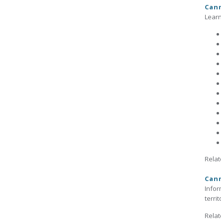
Cann
Learn
Relat
Cann
Infor
terri
Relat