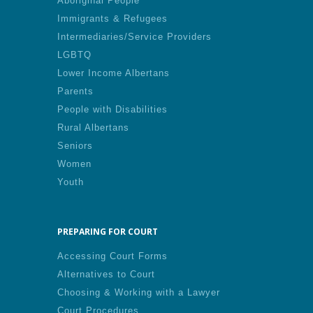
Aboriginal People
Immigrants & Refugees
Intermediaries/Service Providers
LGBTQ
Lower Income Albertans
Parents
People with Disabilities
Rural Albertans
Seniors
Women
Youth
PREPARING FOR COURT
Accessing Court Forms
Alternatives to Court
Choosing & Working with a Lawyer
Court Procedures