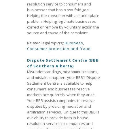
resolution service to consumers and
businesses that has a two-fold goal:
Helping the consumer with a marketplace
problem. Helping legitimate businesses
correct or remove by voluntary action the
source and cause of the complaint.
Related legal topic(s):
Business
,
Consumer protection and fraud
Dispute Settlement Centre (BBB
of Southern Alberta)
Misunderstandings, miscommunications,
and mistakes happen: your BBB’s Dispute
Settlement Centre is available to help
consumers and businesses resolve
marketplace quarrels when they arise.
Your BBB assists companies to resolve
disputes by providing mediation and
arbitration services. Unique to this BBB is
our ability to provide both in-house
resolution services to companies and