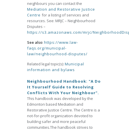
neighbours you can contact the
Mediation and Restorative Justice
Centre
for a listing of services and
resources. See: MRJC – Neighbourhood
Disputes –
https://s3.amazonaws.com/mrjc/NeighborhoodDi
See also
:
https://www.law-
faqs.org/municipal-
law/neighbourhood-disputes/
Related legal topic(s):
Municipal
information and bylaws
Neighbourhood Handbook: "A Do
It Yourself Guide to Resolving
Conflicts With Your Neighbour".
This handbook was developed by the
Edmonton based Mediation and
Restorative Justice Centre. The Centre is a
not-for-profit organization devoted to
building safer and more peaceful
communities.The handbook strives to