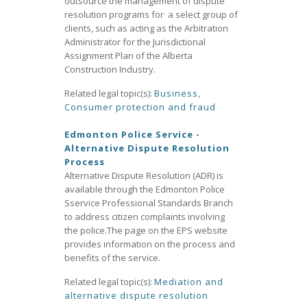
outsource the management of dispute
resolution programs for a select group of
clients, such as acting as the Arbitration
Administrator for the Jurisdictional
Assignment Plan of the Alberta
Construction Industry.
Related legal topic(s):
Business
,
Consumer protection and fraud
Edmonton Police Service -
Alternative Dispute Resolution
Process
Alternative Dispute Resolution (ADR) is
available through the Edmonton Police
Sservice Professional Standards Branch
to address citizen complaints involving
the police.The page on the EPS website
provides information on the process and
benefits of the service.
Related legal topic(s):
Mediation and
alternative dispute resolution