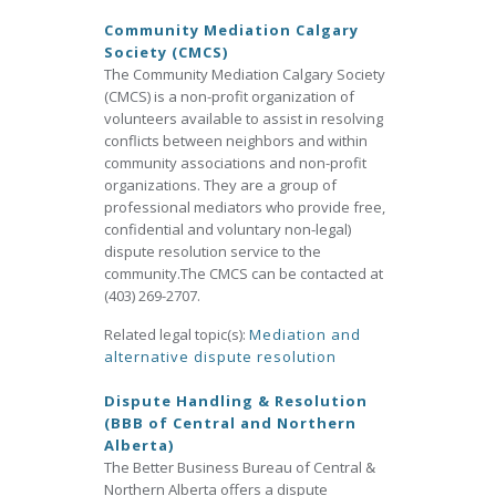
Community Mediation Calgary
Society (CMCS)
The Community Mediation Calgary Society
(CMCS) is a non-profit organization of
volunteers available to assist in resolving
conflicts between neighbors and within
community associations and non-profit
organizations. They are a group of
professional mediators who provide free,
confidential and voluntary non-legal)
dispute resolution service to the
community.The CMCS can be contacted at
(403) 269-2707.
Related legal topic(s):
Mediation and
alternative dispute resolution
Dispute Handling & Resolution
(BBB of Central and Northern
Alberta)
The Better Business Bureau of Central &
Northern Alberta offers a dispute