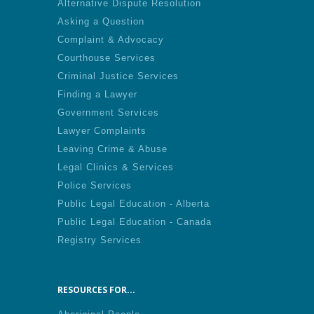
Alternative Dispute Resolution
Asking a Question
Complaint & Advocacy
Courthouse Services
Criminal Justice Services
Finding a Lawyer
Government Services
Lawyer Complaints
Leaving Crime & Abuse
Legal Clinics & Services
Police Services
Public Legal Education - Alberta
Public Legal Education - Canada
Registry Services
RESOURCES FOR...