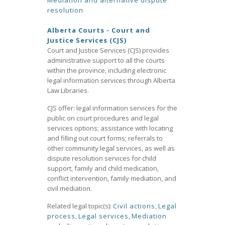
Mediation and alternative dispute
resolution
Alberta Courts - Court and
Justice Services (CJS)
Court and Justice Services (CJS) provides
administrative support to all the courts
within the province, including electronic
legal information services through Alberta
Law Libraries.
CJS offer: legal information services for the
public on court procedures and legal
services options; assistance with locating
and filling out court forms; referrals to
other community legal services, as well as
dispute resolution services for child
support, family and child medication,
conflict intervention, family mediation, and
civil mediation.
Related legal topic(s):
Civil actions
,
Legal
process
,
Legal services
,
Mediation