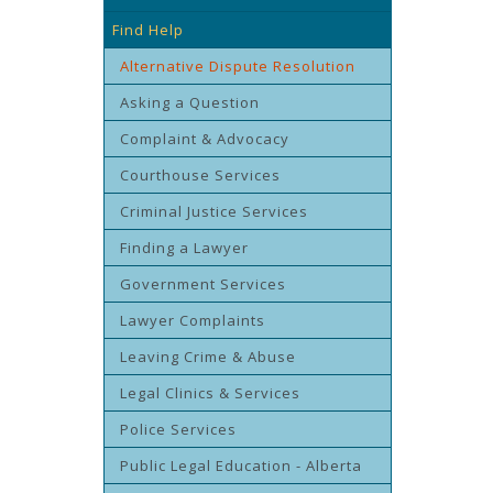
Find Help
Alternative Dispute Resolution
Asking a Question
Complaint & Advocacy
Courthouse Services
Criminal Justice Services
Finding a Lawyer
Government Services
Lawyer Complaints
Leaving Crime & Abuse
Legal Clinics & Services
Police Services
Public Legal Education - Alberta