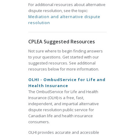
For additional resources about alternative
dispute resolution, see the topic:
Mediation and alternative dispute
resolution
CPLEA Suggested Resources
Not sure where to begin finding answers
to your questions. Get started with our
suggested resources. See additional
resources below for more information.
OLHI - OmbudService for Life and
Health Insurance
The OmbudService for Life and Health
Insurance (OLHI) is a free, fast,
independent, and impartial alternative
dispute resolution public service for
Canadian life and health insurance
consumers.
OLHI provides accurate and accessible