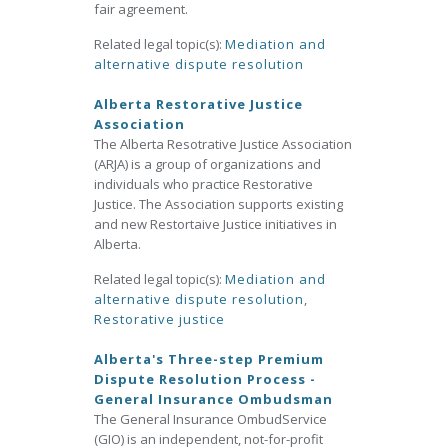
fair agreement.
Related legal topic(s):
Mediation and
alternative dispute resolution
Alberta Restorative Justice
Association
The Alberta Resotrative Justice Association
(ARJA) is a group of organizations and
individuals who practice Restorative
Justice. The Association supports existing
and new Restortaive Justice initiatives in
Alberta.
Related legal topic(s):
Mediation and
alternative dispute resolution
,
Restorative justice
Alberta's Three-step Premium
Dispute Resolution Process -
General Insurance Ombudsman
The General Insurance OmbudService
(GIO) is an independent, not-for-profit