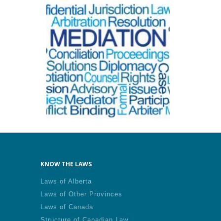
KNOW THE LAWS
Laws of Alberta
Laws of Other Provinces
Laws of Canada
Structure of Canadian Law