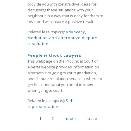
provide you with constructive ideas for
discussing these situations with your
neighbour in a way that is easy for them to
hear and will ensure a positive result.
Related legal topic(s):
Advocacy
,
Mediation and alternative dispute
resolution
People without Lawyers
This webpage on the Provincial Court of
Alberta website provides information on
alternative to going to court (mediation,
and dispute resolution services), where to
get help, and what you need to know
when going to court.
Related legal topic(s):
Self-
representation
Pages
1
2
next ›
last »