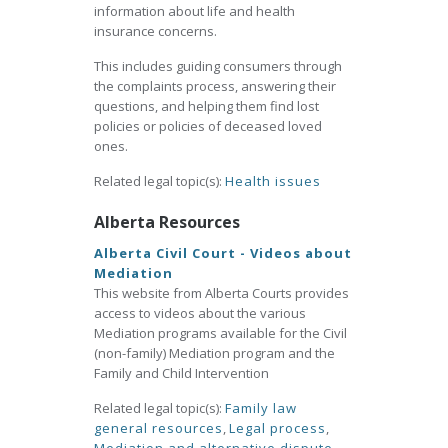
information about life and health
insurance concerns.
This includes guiding consumers through
the complaints process, answering their
questions, and helping them find lost
policies or policies of deceased loved
ones.
Related legal topic(s):
Health issues
Alberta Resources
Alberta Civil Court - Videos about
Mediation
This website from Alberta Courts provides
access to videos about the various
Mediation programs available for the Civil
(non-family) Mediation program and the
Family and Child Intervention
Related legal topic(s):
Family law
general resources
,
Legal process
,