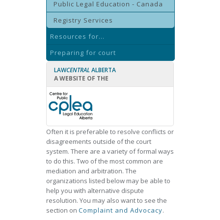
Public Legal Education - Canada
Registry Services
Resources for...
Preparing for court
LAW
CENTRAL
ALBERTA
A WEBSITE OF THE
Often it is preferable to resolve conflicts or
disagreements outside of the court
system. There are a variety of formal ways
to do this. Two of the most common are
mediation and arbitration. The
organizations listed below may be able to
help you with alternative dispute
resolution. You may also want to see the
section on
Complaint and Advocacy
.