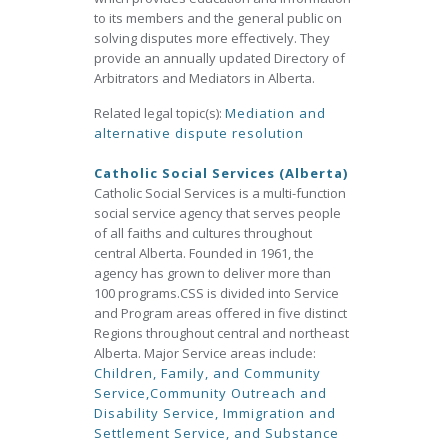
to its members and the general public on
solving disputes more effectively. They
provide an annually updated Directory of
Arbitrators and Mediators in Alberta.
Related legal topic(s):
Mediation and
alternative dispute resolution
Catholic Social Services (Alberta)
Catholic Social Services is a multi-function
social service agency that serves people
of all faiths and cultures throughout
central Alberta. Founded in 1961, the
agency has grown to deliver more than
100 programs.CSS is divided into Service
and Program areas offered in five distinct
Regions throughout central and northeast
Alberta. Major Service areas include:
Children, Family, and Community
Service,
Community Outreach and
Disability Service,
Immigration and
Settlement Service, and
Substance