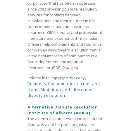
corporation that has been in operation
since 2002 providing dispute resolution
services for conflicts between
complainants and their insurers in the
areas of home, auto and business
insurance. GIO’s neutral and professional
mediators and experienced Information
Officers help complainants and insurance
companies work toward a solution that is
in the best interests of both parties in a
fair, independent and impartial
environment. (PDF - 2 pages)
Related legal topic(s):
Advocacy
,
Business
,
Consumer protection and
fraud
,
Mediation and alternative
dispute resolution
Alternative Dispute Resolution
Institute of Alberta (ADRIA)
The Alberta Dispute Resolution Institute of
Alberta is a not for profit organization
which provides education and information