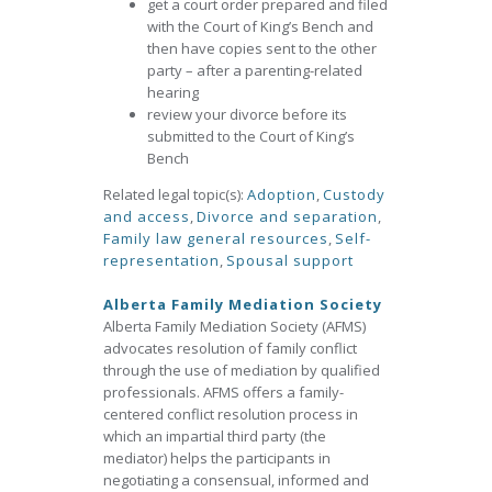
get a court order prepared and filed
with the Court of King’s Bench and
then have copies sent to the other
party – after a parenting-related
hearing
review your divorce before its
submitted to the Court of King’s
Bench
Related legal topic(s):
Adoption
,
Custody
and access
,
Divorce and separation
,
Family law general resources
,
Self-
representation
,
Spousal support
Alberta Family Mediation Society
Alberta Family Mediation Society (AFMS)
advocates resolution of family conflict
through the use of mediation by qualified
professionals. AFMS offers a family-
centered conflict resolution process in
which an impartial third party (the
mediator) helps the participants in
negotiating a consensual, informed and