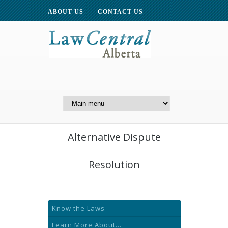
ABOUT US
CONTACT US
A Website of the
Centre for Public Legal
Education of Alberta
Alternative Dispute
Resolution
Know the Laws
Learn More About...