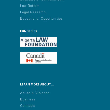
Law Reform
Legal Research
Educational Opportunities
FUNDED BY
LEARN MORE ABOUT...
Abuse & Violence
Business
Cannabis