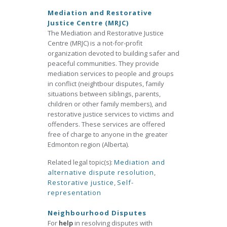
Mediation and Restorative
Justice Centre (MRJC)
The Mediation and Restorative Justice
Centre (MRJC) is a not-for-profit
organization devoted to building safer and
peaceful communities. They provide
mediation services to people and groups
in conflict (neightbour disputes, family
situations between siblings, parents,
children or other family members), and
restorative justice services to victims and
offenders. These services are offered
free of charge to anyone in the greater
Edmonton region (Alberta).
Related legal topic(s):
Mediation and
alternative dispute resolution
,
Restorative justice
,
Self-
representation
Neighbourhood Disputes
For
help
in resolving disputes with