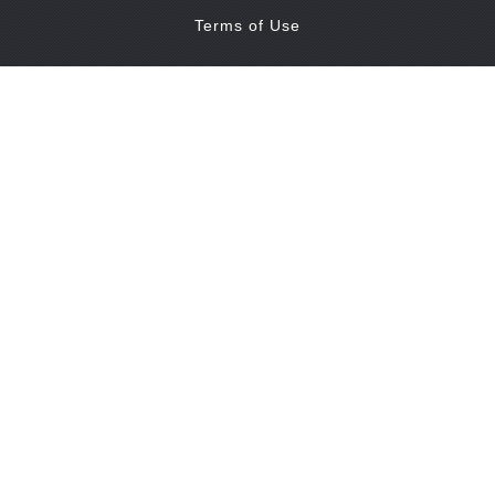
Terms of Use