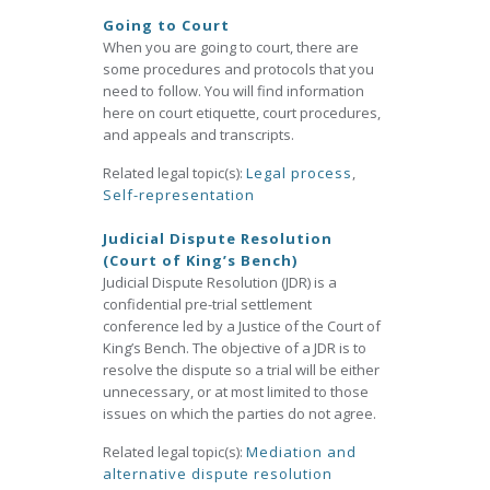
Going to Court
When you are going to court, there are
some procedures and protocols that you
need to follow. You will find information
here on court etiquette, court procedures,
and appeals and transcripts.
Related legal topic(s):
Legal process
,
Self-representation
Judicial Dispute Resolution
(Court of King’s Bench)
Judicial Dispute Resolution (JDR) is a
confidential pre-trial settlement
conference led by a Justice of the Court of
King’s Bench. The objective of a JDR is to
resolve the dispute so a trial will be either
unnecessary, or at most limited to those
issues on which the parties do not agree.
Related legal topic(s):
Mediation and
alternative dispute resolution