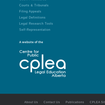
Courts & Tribunals
Filing Appeals
Legal Definitions
Legal Research Tools
Self-Representation
A website of the
About Us
Contact Us
Publications
CPLEA Si