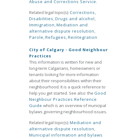
Abuse and Corrections Service.
Related legal topic(s):
Corrections
,
Disabilities
,
Drugs and alcohol
,
Immigration
,
Mediation and
alternative dispute resolution
,
Parole
,
Refugees
,
Reintegration
City of Calgary - Good Neighbour
Practices
This information is written for new and
long-term Calgarians, homeowners or
tenants looking for more information
about their responsibilities within their
neighbourhood. It is a quick reference to
help you get started. See also: the
Good
Neighbour Practices Reference
Guide
which is an overview of municipal
bylaws governing neighbourhood issues.
Related legal topic(s):
Mediation and
alternative dispute resolution
,
Municipal information and bylaws