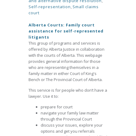
and alternative dispute resolution
,
Self-representation
,
Small claims
court
Alberta Courts: Family court
assistance for self-represented
litigants
This group of programs and services is
offered by Alberta Justice in collaboration
with the courts of Alberta. This webpage
provides general information for those
who are representing themselves in a
family matter in either Court of King's
Bench or The Provincial Court of Alberta.
This service is for people who don’t have a
lawyer. Use it to:
prepare for court
navigate your family law matter
through the Provincial Court
discuss your issues, explore your
options and get you referrals