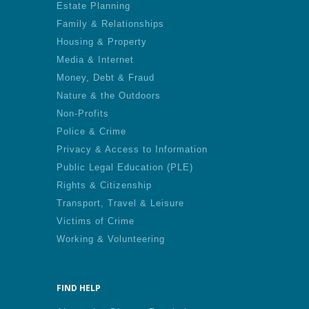
Estate Planning
Family & Relationships
Housing & Property
Media & Internet
Money, Debt & Fraud
Nature & the Outdoors
Non-Profits
Police & Crime
Privacy & Access to Information
Public Legal Education (PLE)
Rights & Citizenship
Transport, Travel & Leisure
Victims of Crime
Working & Volunteering
FIND HELP