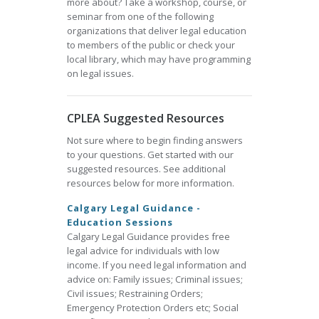
more about? Take a workshop, course, or
seminar from one of the following
organizations that deliver legal education
to members of the public or check your
local library, which may have programming
on legal issues.
CPLEA Suggested Resources
Not sure where to begin finding answers
to your questions. Get started with our
suggested resources. See additional
resources below for more information.
Calgary Legal Guidance -
Education Sessions
Calgary Legal Guidance provides free
legal advice for individuals with low
income. If you need legal information and
advice on: Family issues; Criminal issues;
Civil issues; Restraining Orders;
Emergency Protection Orders etc; Social