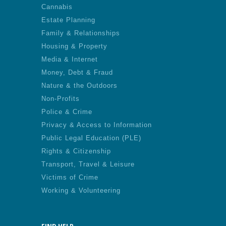
Cannabis
Estate Planning
Family & Relationships
Housing & Property
Media & Internet
Money, Debt & Fraud
Nature & the Outdoors
Non-Profits
Police & Crime
Privacy & Access to Information
Public Legal Education (PLE)
Rights & Citizenship
Transport, Travel & Leisure
Victims of Crime
Working & Volunteering