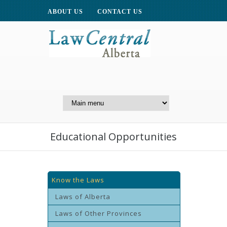
ABOUT US
CONTACT US
A Website of the
Centre for Public Legal
Education of Alberta
Educational Opportunities
Know the Laws
Laws of Alberta
Laws of Other Provinces