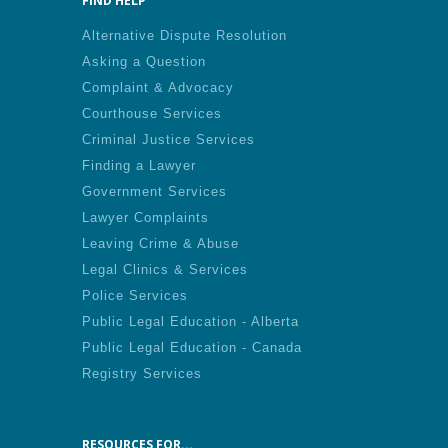
FIND HELP
Alternative Dispute Resolution
Asking a Question
Complaint & Advocacy
Courthouse Services
Criminal Justice Services
Finding a Lawyer
Government Services
Lawyer Complaints
Leaving Crime & Abuse
Legal Clinics & Services
Police Services
Public Legal Education - Alberta
Public Legal Education - Canada
Registry Services
RESOURCES FOR...