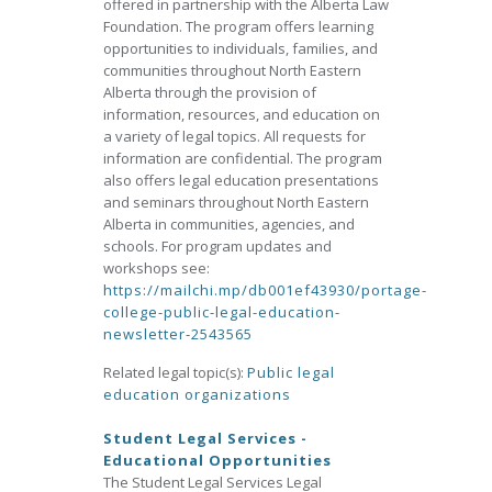
offered in partnership with the Alberta Law
Foundation. The program offers learning
opportunities to individuals, families, and
communities throughout North Eastern
Alberta through the provision of
information, resources, and education on
a variety of legal topics. All requests for
information are confidential. The program
also offers legal education presentations
and seminars throughout North Eastern
Alberta in communities, agencies, and
schools. For program updates and
workshops see:
https://mailchi.mp/db001ef43930/portage-
college-public-legal-education-
newsletter-2543565
Related legal topic(s):
Public legal
education organizations
Student Legal Services -
Educational Opportunities
The Student Legal Services Legal