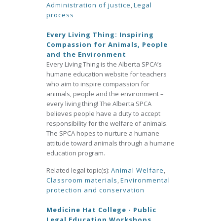
Administration of justice
,
Legal
process
Every Living Thing: Inspiring
Compassion for Animals, People
and the Environment
Every Living Thing is the Alberta SPCA’s
humane education website for teachers
who aim to inspire compassion for
animals, people and the environment –
every living thing! The Alberta SPCA
believes people have a duty to accept
responsibility for the welfare of animals.
The SPCA hopes to nurture a humane
attitude toward animals through a humane
education program.
Related legal topic(s):
Animal Welfare
,
Classroom materials
,
Environmental
protection and conservation
Medicine Hat College - Public
Legal Education Workshops