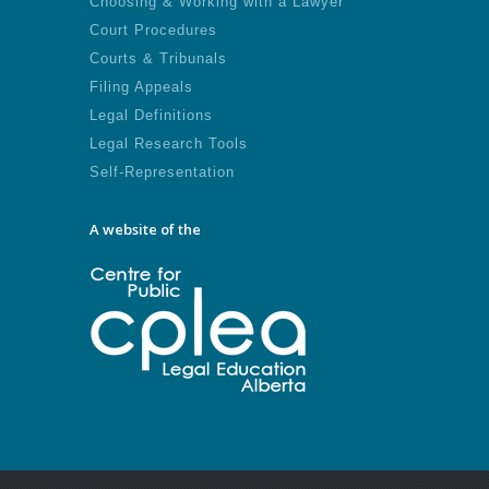
Choosing & Working with a Lawyer
Court Procedures
Courts & Tribunals
Filing Appeals
Legal Definitions
Legal Research Tools
Self-Representation
A website of the