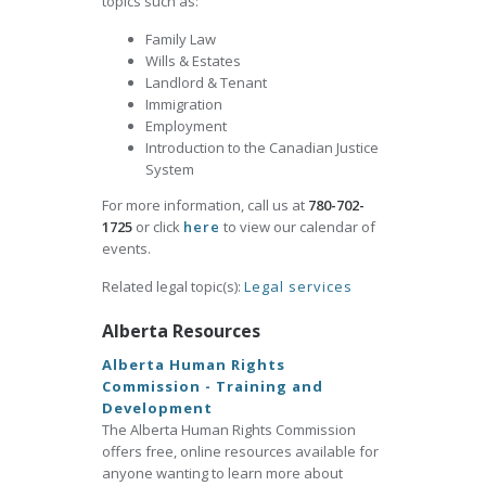
topics such as:
Family Law
Wills & Estates
Landlord & Tenant
Immigration
Employment
Introduction to the Canadian Justice
System
For more information, call us at
780-702-
1725
or click
here
to view our calendar of
events.
Related legal topic(s):
Legal services
Alberta Resources
Alberta Human Rights
Commission - Training and
Development
The Alberta Human Rights Commission
offers free, online resources available for
anyone wanting to learn more about