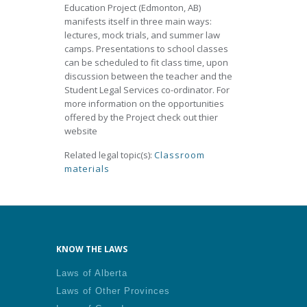
Education Project (Edmonton, AB)
manifests itself in three main ways:
lectures, mock trials, and summer law
camps. Presentations to school classes
can be scheduled to fit class time, upon
discussion between the teacher and the
Student Legal Services co-ordinator. For
more information on the opportunities
offered by the Project check out thier
website
Related legal topic(s):
Classroom
materials
KNOW THE LAWS
Laws of Alberta
Laws of Other Provinces