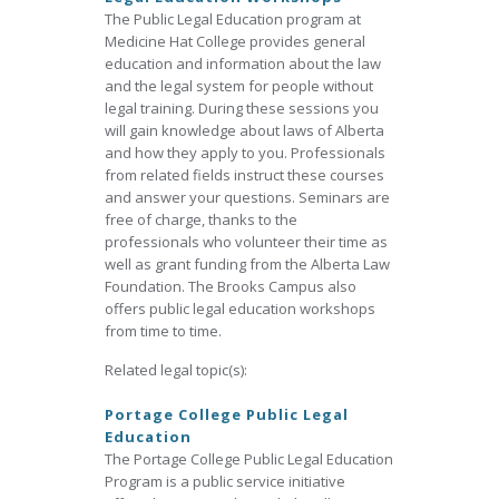
The Public Legal Education program at
Medicine Hat College provides general
education and information about the law
and the legal system for people without
legal training. During these sessions you
will gain knowledge about laws of Alberta
and how they apply to you. Professionals
from related fields instruct these courses
and answer your questions. Seminars are
free of charge, thanks to the
professionals who volunteer their time as
well as grant funding from the Alberta Law
Foundation. The Brooks Campus also
offers public legal education workshops
from time to time.
Related legal topic(s):
Portage College Public Legal
Education
The Portage College Public Legal Education
Program is a public service initiative