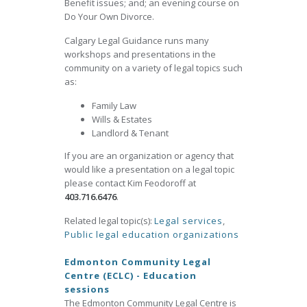
Benefit issues; and; an evening course on
Do Your Own Divorce.
Calgary Legal Guidance runs many
workshops and presentations in the
community on a variety of legal topics such
as:
Family Law
Wills & Estates
Landlord & Tenant
If you are an organization or agency that
would like a presentation on a legal topic
please contact Kim Feodoroff at
403.716.6476
.
Related legal topic(s):
Legal services
,
Public legal education organizations
Edmonton Community Legal
Centre (ECLC) - Education
sessions
The Edmonton Community Legal Centre is