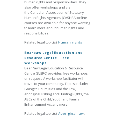
human rights and responsibilities. They
also offer workshops and via
the Canadian Association of Statutory
Human Rights Agencies (CASHRA) online
courses are available for anyone wanting
to learn more about human rights and
responsibilities.
Related legal topic(s):
Human rights
Bearpaw Legal Education and
Resource Centre - Free
Workshops
BearPaw Legal Education & Resource
Centre (BLERC) provides free workshops
on request. A workshop facilitator will
travel to your community. Topics include:
Going to Court, Kids and the Law,
Aboriginal Fishing and Hunting Rights, the
ABCs of the Child, Youth and Family
Enhancement Act and more.
Related legal topic(s):
Aboriginal law
,