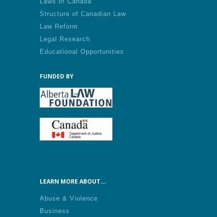
Laws of Canada
Structure of Canadian Law
Law Reform
Legal Research
Educational Opportunities
FUNDED BY
LEARN MORE ABOUT...
Abuse & Violence
Business