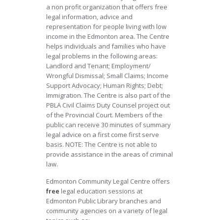
a non profit organization that offers free
legal information, advice and
representation for people living with low
income in the Edmonton area. The Centre
helps individuals and families who have
legal problems in the following areas:
Landlord and Tenant; Employment/
Wrongful Dismissal; Small Claims; Income
Support Advocacy; Human Rights; Debt;
Immigration. The Centre is also part of the
PBLA Civil Claims Duty Counsel project out
of the Provincial Court. Members of the
public can receive 30 minutes of summary
legal advice on a first come first serve
basis. NOTE: The Centre is not able to
provide assistance in the areas of criminal
law.
Edmonton Community Legal Centre offers
free
legal education sessions at
Edmonton Public Library branches and
community agencies on a variety of legal