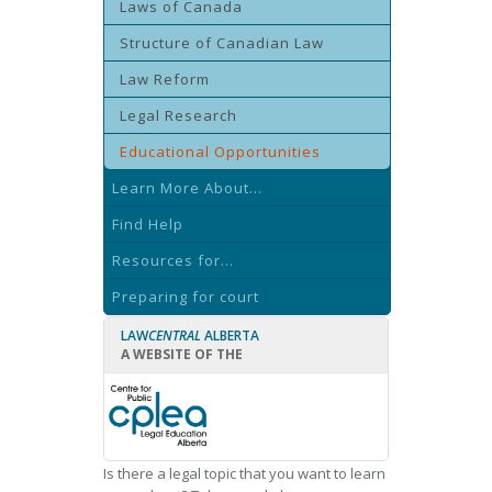
Laws of Canada
Structure of Canadian Law
Law Reform
Legal Research
Educational Opportunities
Learn More About...
Find Help
Resources for...
Preparing for court
LAW
CENTRAL
ALBERTA
A WEBSITE OF THE
Is there a legal topic that you want to learn