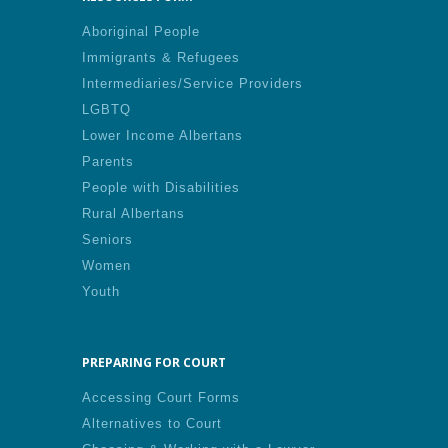
Aboriginal People
Immigrants & Refugees
Intermediaries/Service Providers
LGBTQ
Lower Income Albertans
Parents
People with Disabilities
Rural Albertans
Seniors
Women
Youth
PREPARING FOR COURT
Accessing Court Forms
Alternatives to Court