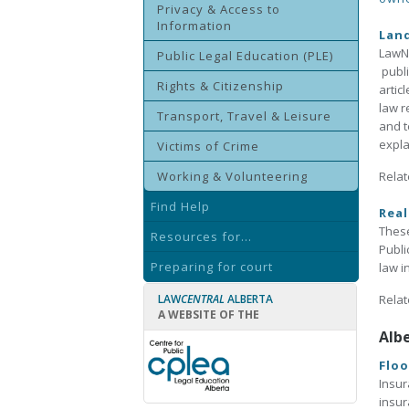
Privacy & Access to
Information
Lan
LawNo
Public Legal Education (PLE)
publi
Rights & Citizenship
artic
law r
Transport, Travel & Leisure
and t
expla
Victims of Crime
Working & Volunteering
Relat
Find Help
Real
These
Resources for...
Publi
Preparing for court
law i
LAW
CENTRAL
ALBERTA
Relat
A WEBSITE OF THE
Alb
Floo
Insur
insur