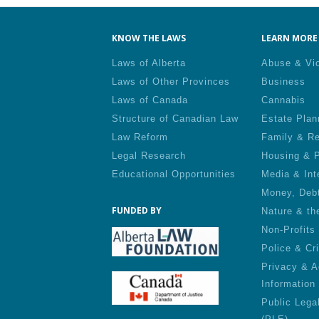
KNOW THE LAWS
LEARN MORE 
Laws of Alberta
Abuse & Vi
Laws of Other Provinces
Business
Laws of Canada
Cannabis
Structure of Canadian Law
Estate Plan
Law Reform
Family & Re
Legal Research
Housing & P
Educational Opportunities
Media & Int
Money, Deb
FUNDED BY
Nature & th
Non-Profits
Police & Cr
Privacy & A
Information
Public Lega