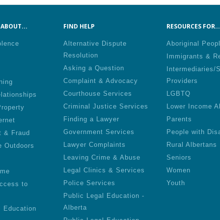
ABOUT...
FIND HELP
RESOURCES FOR..
olence
Alternative Dispute
Aboriginal Peop
Resolution
Immigrants & R
Asking a Question
Intermediaries/
Complaint & Advocacy
Providers
ning
Courthouse Services
LGBTQ
lationships
Criminal Justice Services
Lower Income A
roperty
Finding a Lawyer
Parents
ernet
Government Services
People with Disa
t & Fraud
Lawyer Complaints
Rural Albertans
e Outdoors
Leaving Crime & Abuse
Seniors
Legal Clinics & Services
Women
ime
Police Services
Youth
ccess to
Public Legal Education -
Alberta
l Education