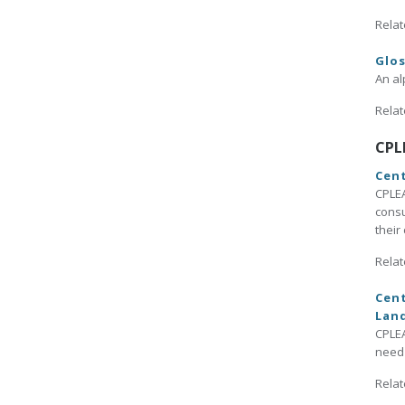
Relat
Glo
An al
Relat
CPL
Cent
CPLEA
consu
their
Relat
Cent
Lan
CPLEA
need 
Relat