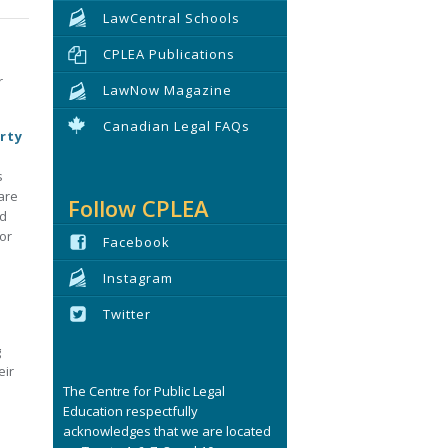
LawCentral Schools
CPLEA Publications
r
LawNow Magazine
Canadian Legal FAQs
rty
s
are
Follow CPLEA
ed
or
Facebook
Instagram
Twitter
g
eir
The Centre for Public Legal
Education respectfully
acknowledges that we are located