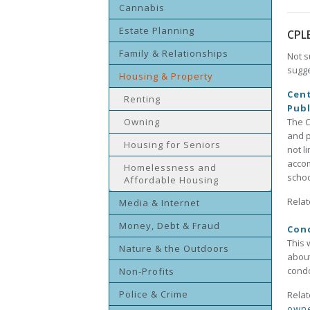
Cannabis
Estate Planning
CPL
Family & Relationships
Not s
sugge
Housing & Property
Cent
Renting
Publ
Owning
The C
and p
Housing for Seniors
not l
accom
Homelessness and
schoo
Affordable Housing
Relat
Media & Internet
Money, Debt & Fraud
Con
This 
Nature & the Outdoors
about
cond
Non-Profits
Police & Crime
Relat
owne