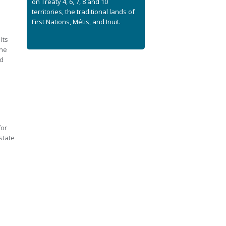
on Treaty 4, 6, 7, 8 and 10
territories, the traditional lands of
First Nations, Métis, and Inuit.
Its
the
rd
for
state