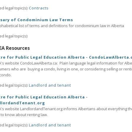
ed legal topic(s):
Contracts
ssary of Condominium Law Terms
phabetical list of terms and definitions for condominium law in Alberta
ed legal topic(s):
EA Resources
re for Public Legal Education Alberta - CondoLawAlberta.
's website CondoLawAlberta.ca: Plain language legal information for Albe
mers who are buying a condo, living in one, or considering selling or rent
 condo.
ed legal topic(s):
Landlord and tenant
re for Public Legal Education Alberta -
dlordandTenant.org
's website LandlordandTenant.org informs Albertans about everything t
to know about renting law.
ed legal topic(s):
Landlord and tenant