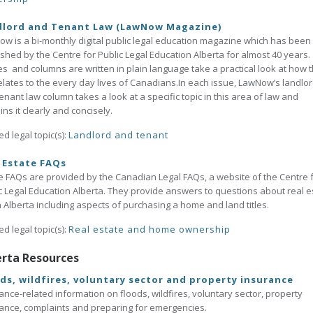
dlord and Tenant Law (LawNow Magazine)
w is a bi-monthly digital public legal education magazine which has been
shed by the Centre for Public Legal Education Alberta for almost 40 years. 
les and columns are written in plain language take a practical look at how 
elates to the every day lives of Canadians.In each issue, LawNow’s landlo
enant law column takes a look at a specific topic in this area of law and
ins it clearly and concisely.
ed legal topic(s):
Landlord and tenant
 Estate FAQs
 FAQs are provided by the Canadian Legal FAQs, a website of the Centre 
c Legal Education Alberta. They provide answers to questions about real e
n Alberta including aspects of purchasing a home and land titles.
ed legal topic(s):
Real estate and home ownership
erta Resources
ds, wildfires, voluntary sector and property insurance
ance-related information on floods, wildfires, voluntary sector, property
ance, complaints and preparing for emergencies.