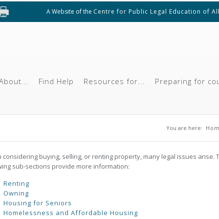
A Website of the
Centre for Public Legal Education of A
About...
Find Help
Resources for...
Preparing for co
You are h
You are here:
Ho
considering buying, selling, or renting property, many legal issues arise. 
wing sub-sections provide more information:
Renting
Owning
Housing for Seniors
Homelessness and Affordable Housing