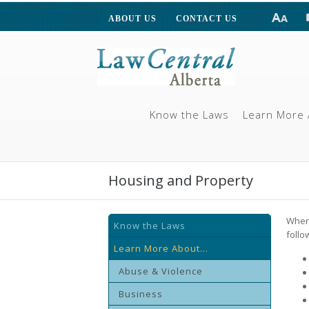
ABOUT US
CONTACT US
Know the Laws
Learn More 
Housing and Property
When 
Know the Laws
follo
Learn More About...
Abuse & Violence
Business