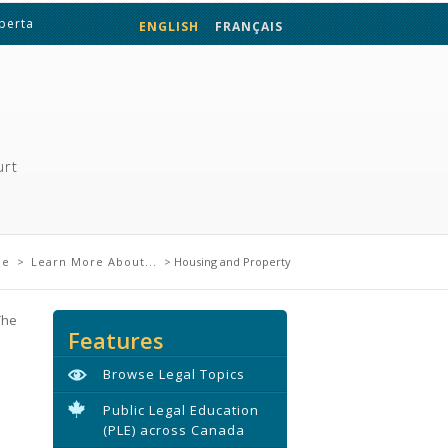
lberta
ENGLISH
FRANÇAIS
urt
ere
me
>
Learn More About...
> Housing and Property
The
Features
Browse Legal Topics
Public Legal Education
(PLE) across Canada