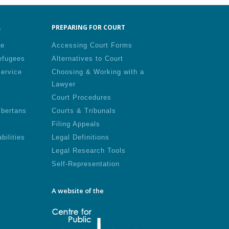
.
PREPARING FOR COURT
le
Accessing Court Forms
efugees
Alternatives to Court
Service
Choosing & Working with a
Lawyer
Court Procedures
lbertans
Courts & Tribunals
Filing Appeals
bilities
Legal Definitions
Legal Research Tools
Self-Representation
A website of the