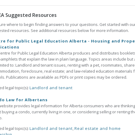
EA Suggested Resources
ure where to begin finding answers to your questions. Get started with ou
sted resources. See additional resources below for more information.
re for Public Legal Education Alberta - Housing and Prope
ications
entre for Public Legal Education Alberta produces and distributes booklet
amphlets that explain the law in plain language. Topics areas include but 
imited to: Landlord and tenant issues, renting with a pet, roommates, shar
modation, foreclosure, real estate; and law-related education materials f
ls. Publications are available as PDFs or print copies may be ordered.
ed legal topic(s):
Landlord and tenant
do Law for Albertans
website provides legal information for Alberta consumers who are thinkin
 buying a condo, currently living in one, or considering selling or renting th
o.
ed legal topic(s):
Landlord and tenant
,
Real estate and home
rship