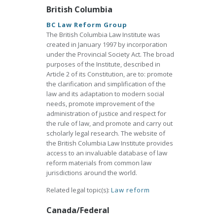
British Columbia
BC Law Reform Group
The British Columbia Law Institute was
created in January 1997 by incorporation
under the Provincial Society Act. The broad
purposes of the Institute, described in
Article 2 of its Constitution, are to: promote
the clarification and simplification of the
law and its adaptation to modern social
needs, promote improvement of the
administration of justice and respect for
the rule of law, and promote and carry out
scholarly legal research. The website of
the British Columbia Law Institute provides
access to an invaluable database of law
reform materials from common law
jurisdictions around the world.
Related legal topic(s):
Law reform
Canada/Federal