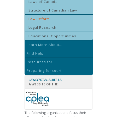
Laws of Canada
Structure of Canadian Law
Law Reform
Legal Research
Educational Opportunities
Learn More About...
Find Help
Resources for...
Preparing for court
LAW
CENTRAL
ALBERTA
A WEBSITE OF THE
The following organizations focus their