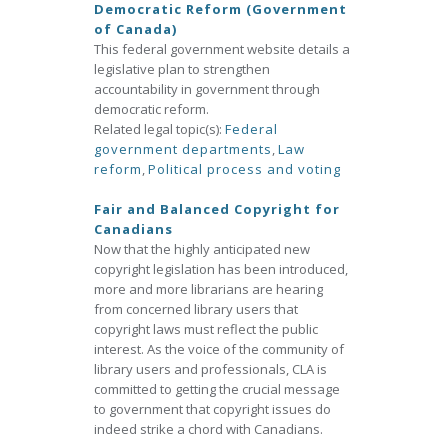
Democratic Reform (Government
of Canada)
This federal government website details a
legislative plan to strengthen
accountability in government through
democratic reform.
Related legal topic(s):
Federal
government departments
,
Law
reform
,
Political process and voting
Fair and Balanced Copyright for
Canadians
Now that the highly anticipated new
copyright legislation has been introduced,
more and more librarians are hearing
from concerned library users that
copyright laws must reflect the public
interest. As the voice of the community of
library users and professionals, CLA is
committed to getting the crucial message
to government that copyright issues do
indeed strike a chord with Canadians.