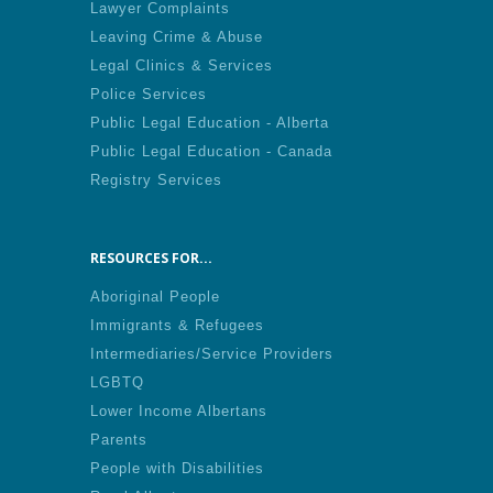
Lawyer Complaints
Leaving Crime & Abuse
Legal Clinics & Services
Police Services
Public Legal Education - Alberta
Public Legal Education - Canada
Registry Services
RESOURCES FOR...
Aboriginal People
Immigrants & Refugees
Intermediaries/Service Providers
LGBTQ
Lower Income Albertans
Parents
People with Disabilities