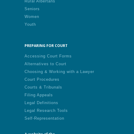
Rural Albertans
Seniors
Women
Youth
PREPARING FOR COURT
Accessing Court Forms
Alternatives to Court
Choosing & Working with a Lawyer
Court Procedures
Courts & Tribunals
Filing Appeals
Legal Definitions
Legal Research Tools
Self-Representation