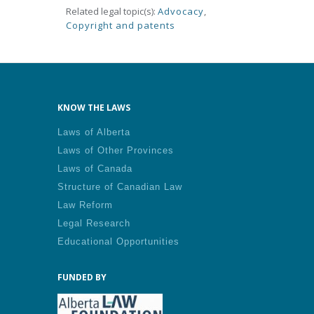
Related legal topic(s):
Advocacy
,
Copyright and patents
KNOW THE LAWS
Laws of Alberta
Laws of Other Provinces
Laws of Canada
Structure of Canadian Law
Law Reform
Legal Research
Educational Opportunities
FUNDED BY