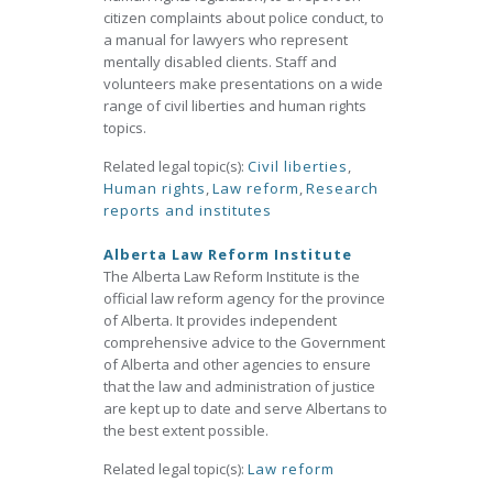
citizen complaints about police conduct, to
a manual for lawyers who represent
mentally disabled clients. Staff and
volunteers make presentations on a wide
range of civil liberties and human rights
topics.
Related legal topic(s):
Civil liberties
,
Human rights
,
Law reform
,
Research
reports and institutes
Alberta Law Reform Institute
The Alberta Law Reform Institute is the
official law reform agency for the province
of Alberta. It provides independent
comprehensive advice to the Government
of Alberta and other agencies to ensure
that the law and administration of justice
are kept up to date and serve Albertans to
the best extent possible.
Related legal topic(s):
Law reform