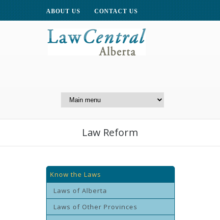
ABOUT US
CONTACT US
A Website of the
Centre for Public Legal
Education of Alberta
Law Reform
Know the Laws
Laws of Alberta
Laws of Other Provinces