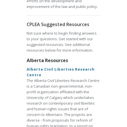
efforts on the development and
improvement of the law and public policy.
CPLEA Suggested Resources
Not sure where to begin finding answers
to your questions. Get started with our
suggested resources. See additional
resources below for more information.
Alberta Resources
Alberta Civil Liberties Research
Centre
The Alberta Civil Liberties Research Centre
is a Canadian non-governmental, non-
profit organization affiliated with the
University of Calgary which undertakes
research on contemporary civil liberties
and human rights issues that are of
concern to Albertans. The projects are
diverse - from proposals for reform of
human rights legislation, to a report on