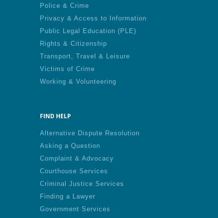
Police & Crime
Privacy & Access to Information
Public Legal Education (PLE)
Rights & Citizenship
Transport, Travel & Leisure
Victims of Crime
Working & Volunteering
FIND HELP
Alternative Dispute Resolution
Asking a Question
Complaint & Advocacy
Courthouse Services
Criminal Justice Services
Finding a Lawyer
Government Services