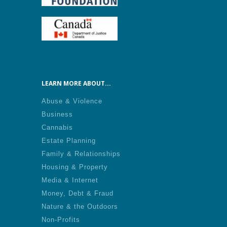
LEARN MORE ABOUT...
Abuse & Violence
Business
Cannabis
Estate Planning
Family & Relationships
Housing & Property
Media & Internet
Money, Debt & Fraud
Nature & the Outdoors
Non-Profits