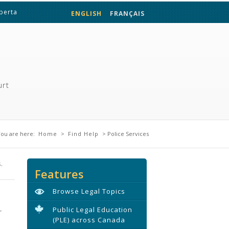
lberta
ENGLISH
FRANÇAIS
urt
You are here
ou are here:
Home
>
Find Help
> Police Services
.
Features
Browse Legal Topics
Public Legal Education
r
(PLE) across Canada