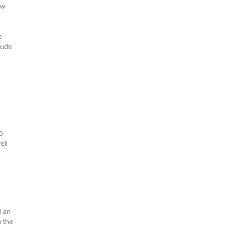
aw
e
clude
0
ell
d an
n the