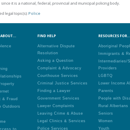
 since it is a national, federal, provincial and municipal policing body.
ed legal topic(s):
Police
ABOUT...
FIND HELP
RESOURCES FOR..
olence
Alternative Dispute
Aboriginal Peop
Resolution
Immigrants & R
Asking a Question
Intermediaries/
Complaint & Advocacy
Providers
ning
Courthouse Services
LGBTQ
lationships
Criminal Justice Services
Lower Income A
roperty
Finding a Lawyer
Parents
ernet
Government Services
People with Disa
t & Fraud
Lawyer Complaints
Rural Albertans
e Outdoors
Leaving Crime & Abuse
Seniors
Legal Clinics & Services
Women
ime
Police Services
Youth
ccess to