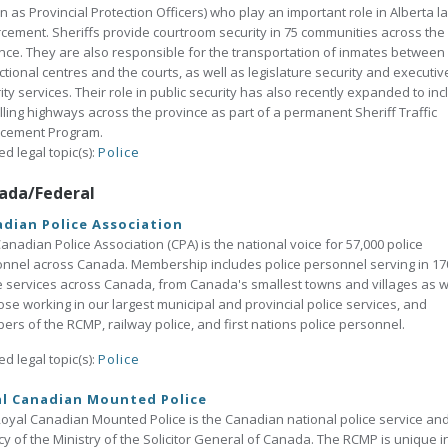
 as Provincial Protection Officers) who play an important role in Alberta l
cement. Sheriffs provide courtroom security in 75 communities across the
nce. They are also responsible for the transportation of inmates between
ctional centres and the courts, as well as legislature security and executiv
ity services. Their role in public security has also recently expanded to in
lling highways across the province as part of a permanent Sheriff Traffic
rcement Program.
ed legal topic(s):
Police
ada/Federal
dian Police Association
anadian Police Association (CPA) is the national voice for 57,000 police
nnel across Canada. Membership includes police personnel serving in 17
e services across Canada, from Canada's smallest towns and villages as w
ose working in our largest municipal and provincial police services, and
rs of the RCMP, railway police, and first nations police personnel.
ed legal topic(s):
Police
al Canadian Mounted Police
oyal Canadian Mounted Police is the Canadian national police service an
y of the Ministry of the Solicitor General of Canada. The RCMP is unique i