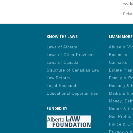
world
Relat
KNOW THE LAWS
LEARN MORE 
Laws of Alberta
Abuse & Vi
Laws of Other Provinces
Business
Laws of Canada
Cannabis
Structure of Canadian Law
Estate Plan
Law Reform
Family & Re
Legal Research
Housing & P
Educational Opportunities
Media & Int
Money, Deb
FUNDED BY
Nature & th
Non-Profits
Police & Cr
Privacy & A