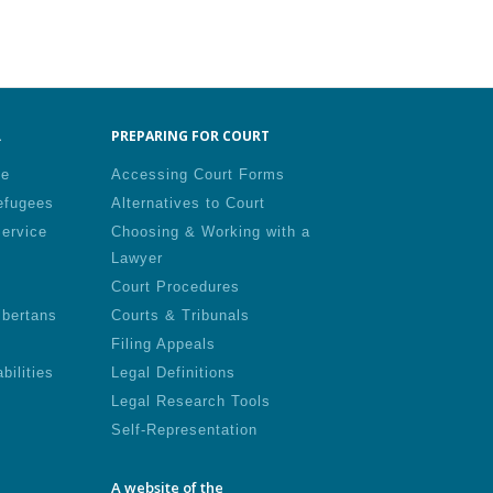
.
PREPARING FOR COURT
le
Accessing Court Forms
efugees
Alternatives to Court
Service
Choosing & Working with a
Lawyer
Court Procedures
lbertans
Courts & Tribunals
Filing Appeals
bilities
Legal Definitions
Legal Research Tools
Self-Representation
A website of the