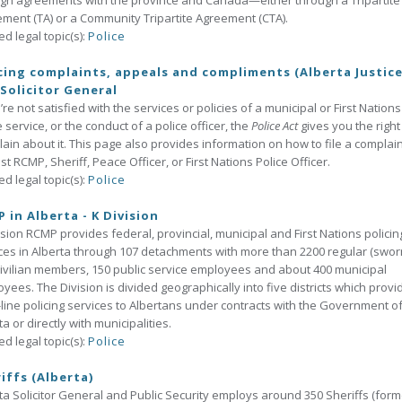
gh agreements with the province and Canada—either through a Tripartite
ment (TA) or a Community Tripartite Agreement (CTA).
ed legal topic(s):
Police
cing complaints, appeals and compliments (Alberta Justic
Solicitor General
u’re not satisfied with the services or policies of a municipal or First Nations
e service, or the conduct of a police officer, the
Police Act
gives you the right
ain about it. This page also provides information on how to file a complain
st RCMP, Sheriff, Peace Officer, or First Nations Police Officer.
ed legal topic(s):
Police
 in Alberta - K Division
ision RCMP provides federal, provincial, municipal and First Nations policin
ces in Alberta through 107 detachments with more than 2200 regular (swor
ivilian members, 150 public service employees and about 400 municipal
yees. The Division is divided geographically into five districts which provi
-line policing services to Albertans under contracts with the Government o
ta or directly with municipalities.
ed legal topic(s):
Police
iffs (Alberta)
ta Solicitor General and Public Security employs around 350 Sheriffs (form