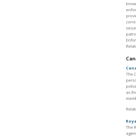
known
enfor
provi
corre
secur
patro
Enfo
Relat
Can
Cana
The C
perso
polic
as th
membe
Relat
Roy
The R
agenc