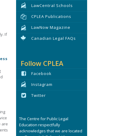
LawCentral Schools
CPLEA Publications
LawNow Magazine
. If
Canadian Legal FAQs
cess
Follow CPLEA
g
Facebook
nd
Instagram
Twitter
ing
vice
The Centre for Public Legal
e are
Education respectfully
ments
acknowledges that we are located