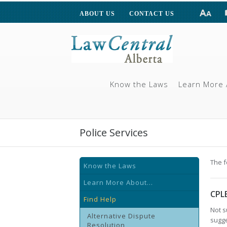
ABOUT US
CONTACT US
Know the Laws
Learn More 
Police Services
The f
Know the Laws
Learn More About...
CPL
Find Help
Not s
Alternative Dispute
sugge
Resolution