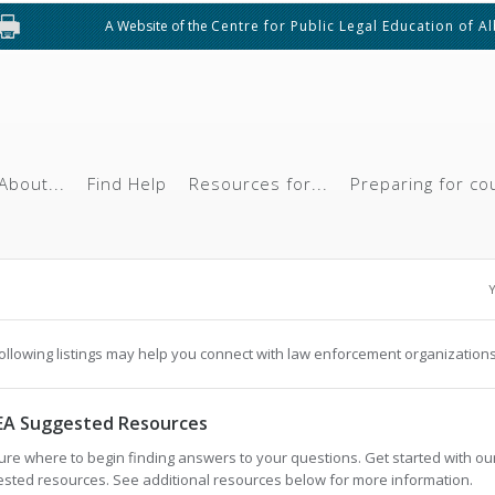
A Website of the
Centre for Public Legal Education of A
About...
Find Help
Resources for...
Preparing for co
Y
ollowing listings may help you connect with law enforcement organizations
EA Suggested Resources
ure where to begin finding answers to your questions. Get started with ou
sted resources. See additional resources below for more information.