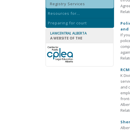
throu
Registry Services
Agree
Relat
Resources for...
Preparing for court
Poli
and 
LAW
CENTRAL
ALBERTA
If yo
A WEBSITE OF THE
polic
compl
again
Relat
RCMP
K Div
servi
and c
emplo
front
Alber
Relat
Sher
Alber