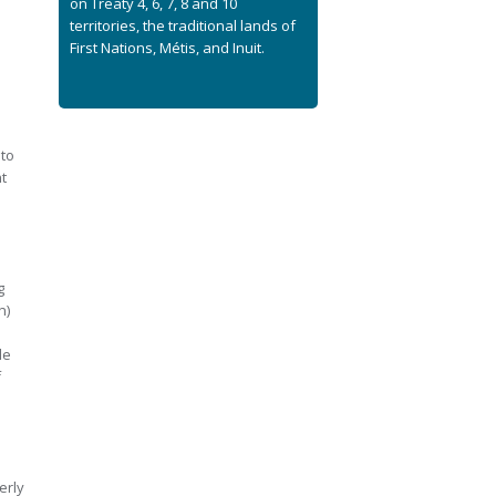
on Treaty 4, 6, 7, 8 and 10
territories, the traditional lands of
First Nations, Métis, and Inuit.
e
 to
t
g
n)
de
f
erly