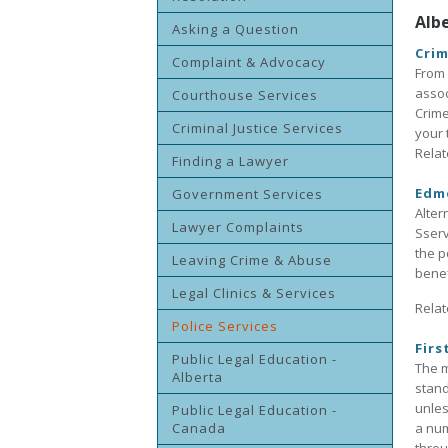
Alb
Asking a Question
Crim
Complaint & Advocacy
From 
assoc
Courthouse Services
Crime
Criminal Justice Services
your 
Relat
Finding a Lawyer
Edmo
Government Services
Alter
Lawyer Complaints
Sserv
the p
Leaving Crime & Abuse
benef
Legal Clinics & Services
Relat
Police Services
Firs
Public Legal Education -
The m
Alberta
stand
unles
Public Legal Education -
Canada
a num