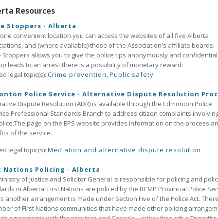
erta Resources
e Stoppers - Alberta
one convenient location you can access the websites of all five Alberta
iations, and (where available) those of the Association's affiliate boards.
 Stoppers allows you to give the police tips anonymously and confidentially
tip leads to an arrest there is a possibility of monetary reward.
ed legal topic(s):
Crime prevention
,
Public safety
nton Police Service - Alternative Dispute Resolution Pro
native Dispute Resolution (ADR) is available through the Edmonton Police
ice Professional Standards Branch to address citizen complaints involvin
olice.The page on the EPS website provides information on the process a
its of the service.
ed legal topic(s):
Mediation and alternative dispute resolution
t Nations Policing - Alberta
inistry of Justice and Solicitor General is responsible for policing and polic
ards in Alberta. First Nations are policed by the RCMP Provincial Police Ser
s another arrangement is made under Section Five of the Police Act. Ther
ber of First Nations communities that have made other policing arrange