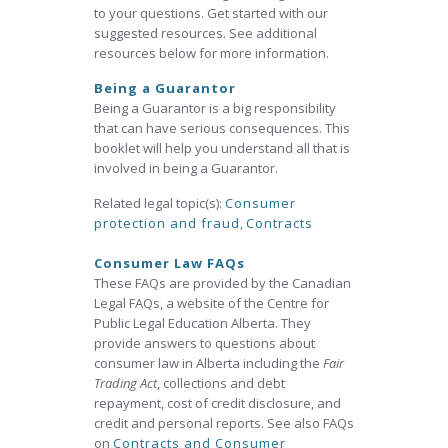
to your questions. Get started with our
suggested resources. See additional
resources below for more information.
Being a Guarantor
Being a Guarantor is a big responsibility
that can have serious consequences. This
booklet will help you understand all that is
involved in being a Guarantor.
Related legal topic(s):
Consumer
protection and fraud
,
Contracts
Consumer Law FAQs
These FAQs are provided by the Canadian
Legal FAQs, a website of the Centre for
Public Legal Education Alberta. They
provide answers to questions about
consumer law in Alberta including the
Fair
Trading Act
, collections and debt
repayment, cost of credit disclosure, and
credit and personal reports. See also FAQs
on
Contracts and Consumer