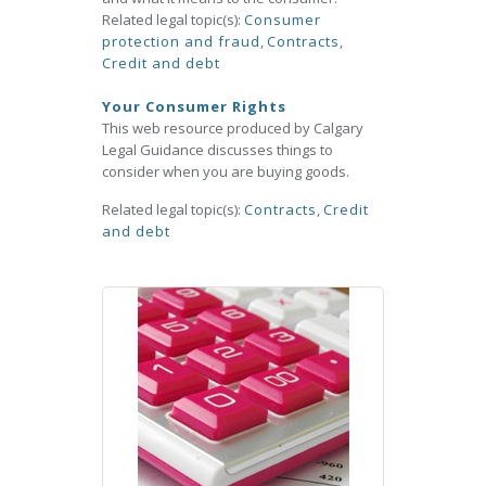
Related legal topic(s):
Consumer
protection and fraud
,
Contracts
,
Credit and debt
Your Consumer Rights
This web resource produced by Calgary
Legal Guidance discusses things to
consider when you are buying goods.
Related legal topic(s):
Contracts
,
Credit
and debt