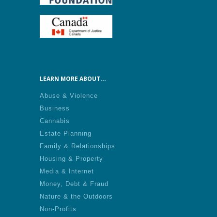
LEARN MORE ABOUT...
Abuse & Violence
Business
Cannabis
Estate Planning
Family & Relationships
Housing & Property
Media & Internet
Money, Debt & Fraud
Nature & the Outdoors
Non-Profits