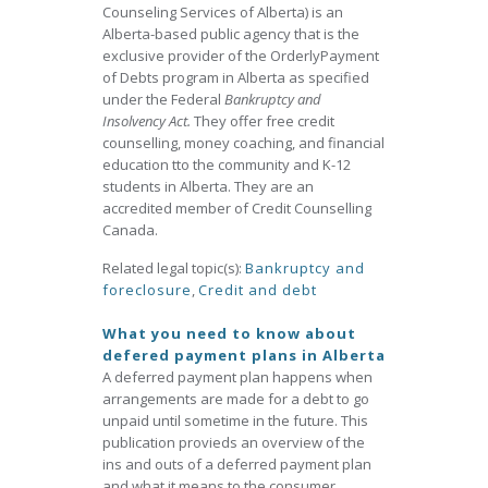
Counseling Services of Alberta) is an
Alberta-based public agency that is the
exclusive provider of the OrderlyPayment
of Debts program in Alberta as specified
under the Federal
Bankruptcy and
Insolvency Act.
They offer free credit
counselling, money coaching, and financial
education tto the community and K-12
students in Alberta. They are an
accredited member of Credit Counselling
Canada.
Related legal topic(s):
Bankruptcy and
foreclosure
,
Credit and debt
What you need to know about
defered payment plans in Alberta
A deferred payment plan happens when
arrangements are made for a debt to go
unpaid until sometime in the future. This
publication provieds an overview of the
ins and outs of a deferred payment plan
and what it means to the consumer.