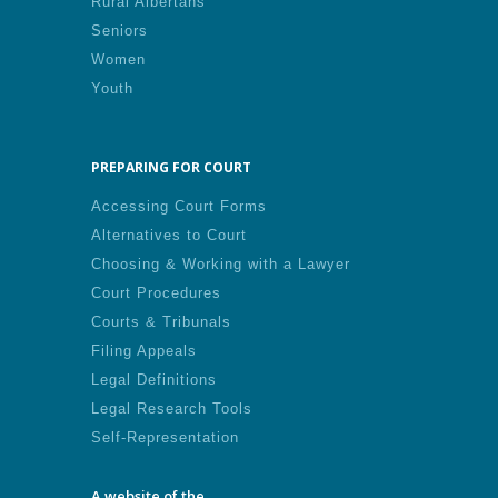
Rural Albertans
Seniors
Women
Youth
PREPARING FOR COURT
Accessing Court Forms
Alternatives to Court
Choosing & Working with a Lawyer
Court Procedures
Courts & Tribunals
Filing Appeals
Legal Definitions
Legal Research Tools
Self-Representation
A website of the