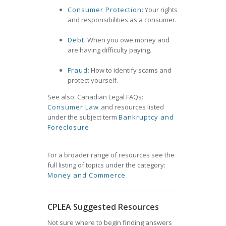
Consumer Protection
: Your rights
and responsibilities as a consumer.
Debt
: When you owe money and
are having difficulty paying.
Fraud
: How to identify scams and
protect yourself.
See also: Canadian Legal FAQs:
Consumer Law
and resources listed
under the subject term
Bankruptcy and
Foreclosure
For a broader range of resources see the
full listing of topics under the category:
Money and Commerce
CPLEA Suggested Resources
Not sure where to begin finding answers