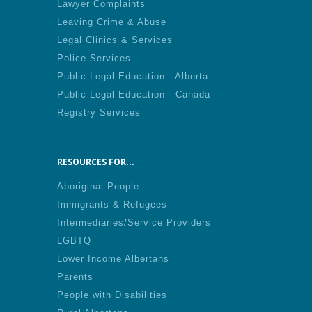
Lawyer Complaints
Leaving Crime & Abuse
Legal Clinics & Services
Police Services
Public Legal Education - Alberta
Public Legal Education - Canada
Registry Services
RESOURCES FOR...
Aboriginal People
Immigrants & Refugees
Intermediaries/Service Providers
LGBTQ
Lower Income Albertans
Parents
People with Disabilities