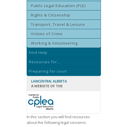
Public Legal Education (PLE)
Rights & Citizenship
Transport, Travel & Leisure
Victims of Crime
Working & Volunteering
Find Help
Resources for...
Preparing for court
LAW
CENTRAL
ALBERTA
A WEBSITE OF THE
In this section you will find resources
about the following legal concerns: