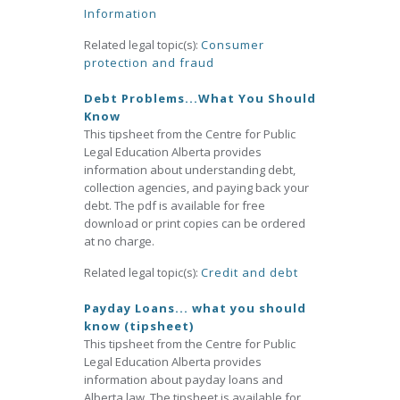
Information
Related legal topic(s):
Consumer
protection and fraud
Debt Problems...What You Should
Know
This tipsheet from the Centre for Public
Legal Education Alberta provides
information about understanding debt,
collection agencies, and paying back your
debt. The pdf is available for free
download or print copies can be ordered
at no charge.
Related legal topic(s):
Credit and debt
Payday Loans... what you should
know (tipsheet)
This tipsheet from the Centre for Public
Legal Education Alberta provides
information about payday loans and
Alberta law. The tipsheet is available for