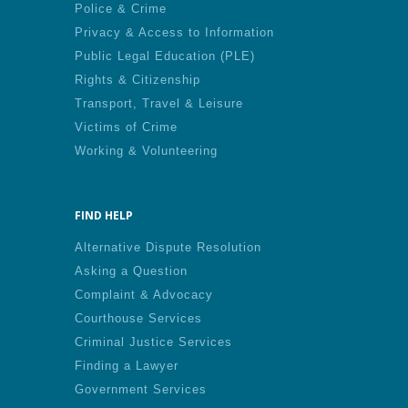
Police & Crime
Privacy & Access to Information
Public Legal Education (PLE)
Rights & Citizenship
Transport, Travel & Leisure
Victims of Crime
Working & Volunteering
FIND HELP
Alternative Dispute Resolution
Asking a Question
Complaint & Advocacy
Courthouse Services
Criminal Justice Services
Finding a Lawyer
Government Services