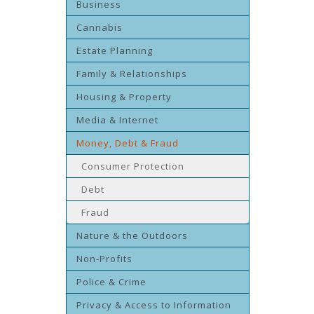
Business
Cannabis
Estate Planning
Family & Relationships
Housing & Property
Media & Internet
Money, Debt & Fraud
Consumer Protection
Debt
Fraud
Nature & the Outdoors
Non-Profits
Police & Crime
Privacy & Access to Information