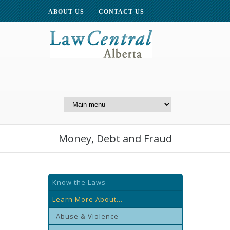
ABOUT US
CONTACT US
A Website of the
Centre for Public Legal
Education of Alberta
Money, Debt and Fraud
Know the Laws
Learn More About...
Abuse & Violence