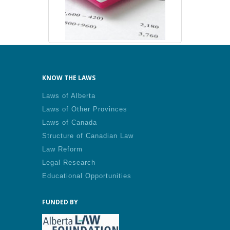
KNOW THE LAWS
Laws of Alberta
Laws of Other Provinces
Laws of Canada
Structure of Canadian Law
Law Reform
Legal Research
Educational Opportunities
FUNDED BY