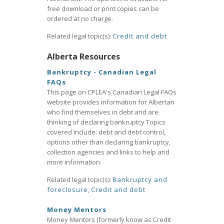
free download or print copies can be
ordered at no charge.
Related legal topic(s):
Credit and debt
Alberta Resources
Bankruptcy - Canadian Legal
FAQs
This page on CPLEA's Canadian Legal FAQs
website provides information for Albertan
who find themselves in debt and are
thinking of declaring bankruptcy Topics
covered include: debt and debt control,
options other than declaring bankruptcy,
collection agencies and links to help and
more information.
Related legal topic(s):
Bankruptcy and
foreclosure
,
Credit and debt
Money Mentors
Money Mentors (formerly know as Credit