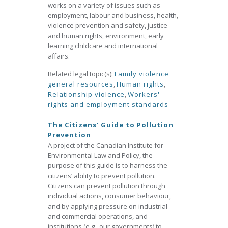
works on a variety of issues such as
employment, labour and business, health,
violence prevention and safety, justice
and human rights, environment, early
learning childcare and international
affairs.
Related legal topic(s):
Family violence
general resources
,
Human rights
,
Relationship violence
,
Workers'
rights and employment standards
The Citizens’ Guide to Pollution
Prevention
A project of the Canadian Institute for
Environmental Law and Policy, the
purpose of this guide is to harness the
citizens’ ability to prevent pollution.
Citizens can prevent pollution through
individual actions, consumer behaviour,
and by applying pressure on industrial
and commercial operations, and
institutions (e.g., our governments) to