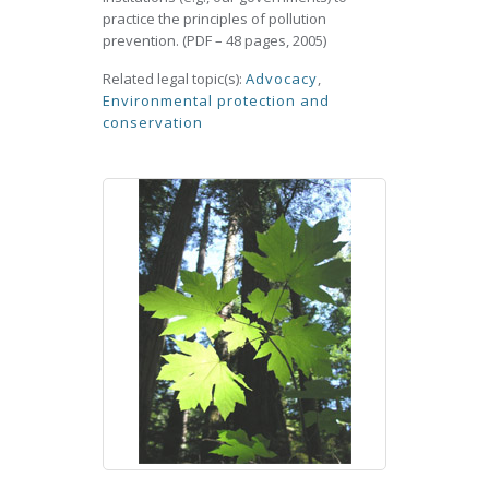
practice the principles of pollution
prevention. (PDF – 48 pages, 2005)
Related legal topic(s):
Advocacy
,
Environmental protection and
conservation