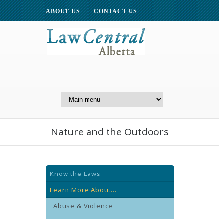
ABOUT US
CONTACT US
A Website of the
Centre for Public Legal
Education of Alberta
Nature and the Outdoors
Know the Laws
Learn More About...
Abuse & Violence