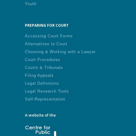
Youth
PREPARING FOR COURT
Accessing Court Forms
Alternatives to Court
Choosing & Working with a Lawyer
Court Procedures
Courts & Tribunals
Filing Appeals
Legal Definitions
Legal Research Tools
Self-Representation
A website of the