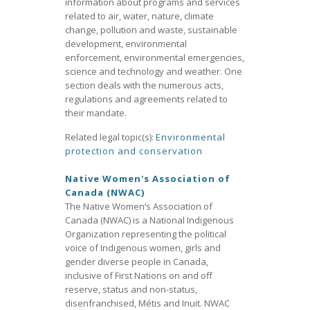
information about programs and services
related to air, water, nature, climate
change, pollution and waste, sustainable
development, environmental
enforcement, environmental emergencies,
science and technology and weather. One
section deals with the numerous acts,
regulations and agreements related to
their mandate.
Related legal topic(s):
Environmental
protection and conservation
Native Women's Association of
Canada (NWAC)
The Native Women’s Association of
Canada (NWAC) is a National Indigenous
Organization representing the political
voice of Indigenous women, girls and
gender diverse people in Canada,
inclusive of First Nations on and off
reserve, status and non-status,
disenfranchised, Métis and Inuit. NWAC