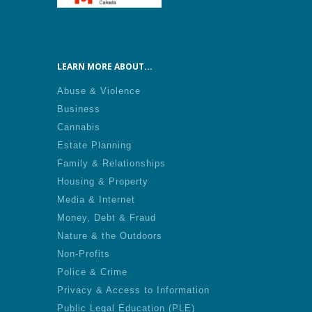
LEARN MORE ABOUT...
Abuse & Violence
Business
Cannabis
Estate Planning
Family & Relationships
Housing & Property
Media & Internet
Money, Debt & Fraud
Nature & the Outdoors
Non-Profits
Police & Crime
Privacy & Access to Information
Public Legal Education (PLE)