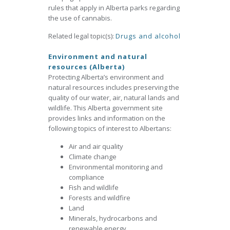
rules that apply in Alberta parks regarding
the use of cannabis.
Related legal topic(s):
Drugs and alcohol
Environment and natural
resources (Alberta)
Protecting Alberta’s environment and
natural resources includes preserving the
quality of our water, air, natural lands and
wildlife. This Alberta government site
provides links and information on the
following topics of interest to Albertans:
Air and air quality
Climate change
Environmental monitoring and
compliance
Fish and wildlife
Forests and wildfire
Land
Minerals, hydrocarbons and
renewable energy