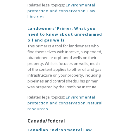
Related legal topic(s):
Environmental
protection and conservation
,
Law
libraries
Landowners' Primer: What you
need to know about unreclaimed
oil and gas wells
This primer is a tool for landowners who
find themselves with inactive, suspended,
abandoned or orphaned wells on their
property. While it focuses on wells, much
of the content applies to other oil and gas
infrastructure on your property, including
pipelines and control sheds.This primer
was prepared by the Pembina Institute.
Related legal topic(s):
Environmental
protection and conservation
,
Natural
resources
Canada/Federal
Canadian Environmental Law