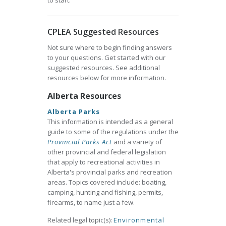
to start.
CPLEA Suggested Resources
Not sure where to begin finding answers
to your questions. Get started with our
suggested resources. See additional
resources below for more information.
Alberta Resources
Alberta Parks
This information is intended as a general
guide to some of the regulations under the
Provincial Parks Act
and a variety of
other provincial and federal legislation
that apply to recreational activities in
Alberta's provincial parks and recreation
areas. Topics covered include: boating,
camping, hunting and fishing, permits,
firearms, to name just a few.
Related legal topic(s):
Environmental