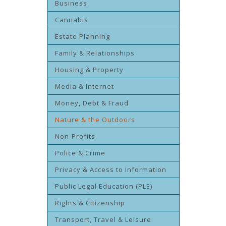
Business
Cannabis
Estate Planning
Family & Relationships
Housing & Property
Media & Internet
Money, Debt & Fraud
Nature & the Outdoors
Non-Profits
Police & Crime
Privacy & Access to Information
Public Legal Education (PLE)
Rights & Citizenship
Transport, Travel & Leisure