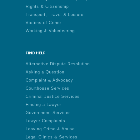
Rights & Citizenship
Transport, Travel & Leisure
Victims of Crime
Working & Volunteering
FIND HELP
Alternative Dispute Resolution
Asking a Question
Complaint & Advocacy
Courthouse Services
Criminal Justice Services
Finding a Lawyer
Government Services
Lawyer Complaints
Leaving Crime & Abuse
Legal Clinics & Services