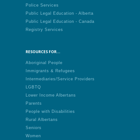
Police Services
Public Legal Education - Alberta
Public Legal Education - Canada
Registry Services
RESOURCES FOR...
Aboriginal People
Immigrants & Refugees
Intermediaries/Service Providers
LGBTQ
Lower Income Albertans
Parents
People with Disabilities
Rural Albertans
Seniors
Women