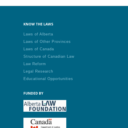
KNOW THE LAWS
Laws of Alberta
Laws of Other Provinces
Laws of Canada
Structure of Canadian Law
Law Reform
Legal Research
Educational Opportunities
FUNDED BY