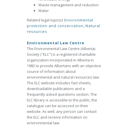
Waste management and reduction
Water
Related legal topic(s):
Environmental
protection and conservation
,
Natural
resources
Environmental Law Centre
The Environmental Law Centre (Alberta)
Society ("ELC") is a registered charitable
organization incorporated in Alberta in
1982 to provide Albertans with an objective
source of information about
environmental and natural resources law.
The ELC website includes fact sheets,
downloadable publications and a
frequently asked questions section. The
ELC library is accessible to the public; the
catalogue can be accessed on their
website. As well, any person can contact
the ELC and receive information on
environmental law.