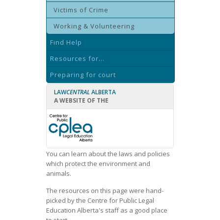
Victims of Crime
Working & Volunteering
Find Help
Resources for...
Preparing for court
LAW
CENTRAL
ALBERTA
A WEBSITE OF THE
You can learn about the laws and policies
which protect the environment and
animals.
The resources on this page were hand-
picked by the Centre for Public Legal
Education Alberta's staff as a good place