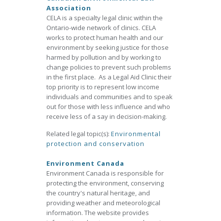
Association
CELA is a specialty legal clinic within the
Ontario-wide network of clinics. CELA
works to protect human health and our
environment by seeking justice for those
harmed by pollution and by working to
change policies to prevent such problems
in the first place. As a Legal Aid Clinic their
top priority is to represent low income
individuals and communities and to speak
out for those with less influence and who
receive less of a say in decision-making.
Related legal topic(s):
Environmental
protection and conservation
Environment Canada
Environment Canada is responsible for
protecting the environment, conserving
the country's natural heritage, and
providing weather and meteorological
information. The website provides