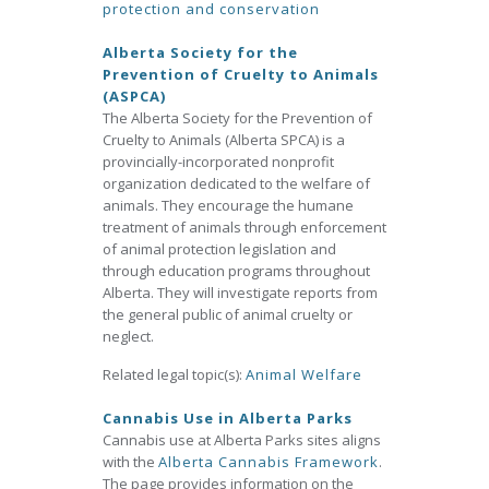
protection and conservation
Alberta Society for the
Prevention of Cruelty to Animals
(ASPCA)
The Alberta Society for the Prevention of
Cruelty to Animals (Alberta SPCA) is a
provincially-incorporated nonprofit
organization dedicated to the welfare of
animals. They encourage the humane
treatment of animals through enforcement
of animal protection legislation and
through education programs throughout
Alberta. They will investigate reports from
the general public of animal cruelty or
neglect.
Related legal topic(s):
Animal Welfare
Cannabis Use in Alberta Parks
Cannabis use at Alberta Parks sites aligns
with the
Alberta Cannabis Framework
.
The page provides information on the