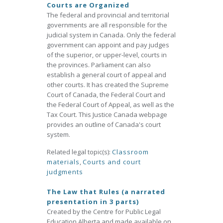
Courts are Organized
The federal and provincial and territorial
governments are all responsible for the
judicial system in Canada. Only the federal
government can appoint and pay judges
of the superior, or upper-level, courts in
the provinces. Parliament can also
establish a general court of appeal and
other courts. It has created the Supreme
Court of Canada, the Federal Court and
the Federal Court of Appeal, as well as the
Tax Court. This Justice Canada webpage
provides an outline of Canada's court
system.
Related legal topic(s):
Classroom
materials
,
Courts and court
judgments
The Law that Rules (a narrated
presentation in 3 parts)
Created by the Centre for Public Legal
Education Alberta and made available on