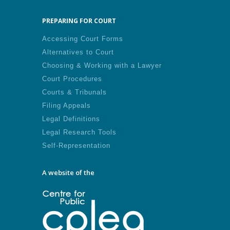
PREPARING FOR COURT
Accessing Court Forms
Alternatives to Court
Choosing & Working with a Lawyer
Court Procedures
Courts & Tribunals
Filing Appeals
Legal Definitions
Legal Research Tools
Self-Representation
A website of the