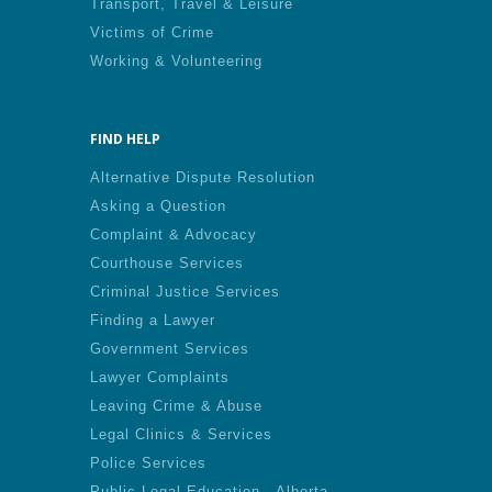
Transport, Travel & Leisure
Victims of Crime
Working & Volunteering
FIND HELP
Alternative Dispute Resolution
Asking a Question
Complaint & Advocacy
Courthouse Services
Criminal Justice Services
Finding a Lawyer
Government Services
Lawyer Complaints
Leaving Crime & Abuse
Legal Clinics & Services
Police Services
Public Legal Education - Alberta