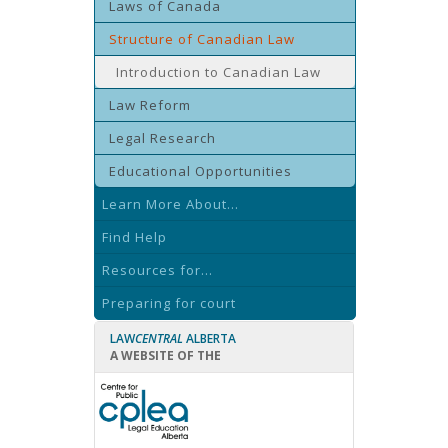
Laws of Canada
Structure of Canadian Law
Introduction to Canadian Law
Law Reform
Legal Research
Educational Opportunities
Learn More About...
Find Help
Resources for...
Preparing for court
LAW
CENTRAL
ALBERTA
A WEBSITE OF THE