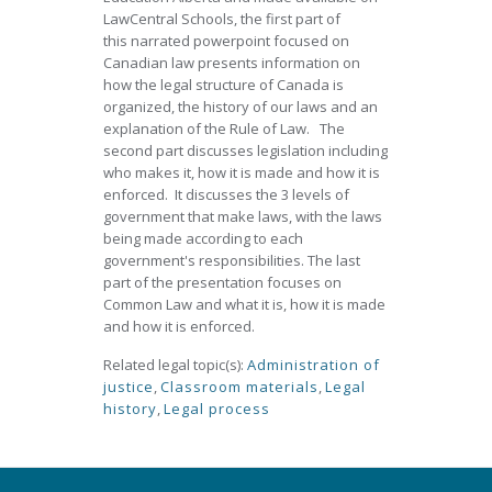
LawCentral Schools, the first part of
this narrated powerpoint focused on
Canadian law presents information on
how the legal structure of Canada is
organized, the history of our laws and an
explanation of the Rule of Law. The
second part discusses legislation including
who makes it, how it is made and how it is
enforced. It discusses the 3 levels of
government that make laws, with the laws
being made according to each
government's responsibilities. The last
part of the presentation focuses on
Common Law and what it is, how it is made
and how it is enforced.
Related legal topic(s):
Administration of
justice
,
Classroom materials
,
Legal
history
,
Legal process