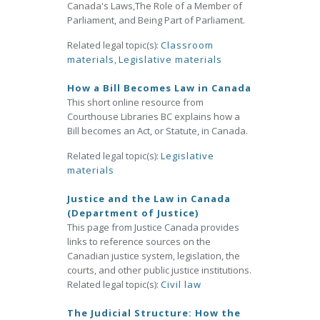
Canada's Laws,The Role of a Member of
Parliament, and Being Part of Parliament.
Related legal topic(s):
Classroom
materials
,
Legislative materials
How a Bill Becomes Law in Canada
This short online resource from
Courthouse Libraries BC explains how a
Bill becomes an Act, or Statute, in Canada.
Related legal topic(s):
Legislative
materials
Justice and the Law in Canada
(Department of Justice)
This page from Justice Canada provides
links to reference sources on the
Canadian justice system, legislation, the
courts, and other public justice institutions.
Related legal topic(s):
Civil law
The Judicial Structure: How the