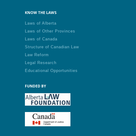
KNOW THE LAWS
Laws of Alberta
Laws of Other Provinces
Laws of Canada
Structure of Canadian Law
Law Reform
Legal Research
Educational Opportunities
FUNDED BY