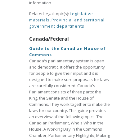
information.
Related legal topic(s):
Legislative
materials
,
Provincial and territorial
government departments
Canada/Federal
Guide to the Canadian House of
Commons
Canada's parliamentary system is open
and democratic. It offers the opportunity
for people to give their input and it is
designed to make sure proposals for laws
are carefully considered. Canada's
Parliament consists of three parts: the
King, the Senate and the House of
Commons. They work together to make the
laws for our country. This guide provides
an overview of the following topics: The
Canadian Parliament, Who's Who in the
House, A Working Day in the Commons
Chamber, Parliamentary Highlights, Making