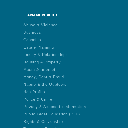
LEARN MORE ABOUT...
Abuse & Violence
Business
Cannabis
Estate Planning
Family & Relationships
Housing & Property
Media & Internet
Money, Debt & Fraud
Nature & the Outdoors
Non-Profits
Police & Crime
Privacy & Access to Information
Public Legal Education (PLE)
Rights & Citizenship