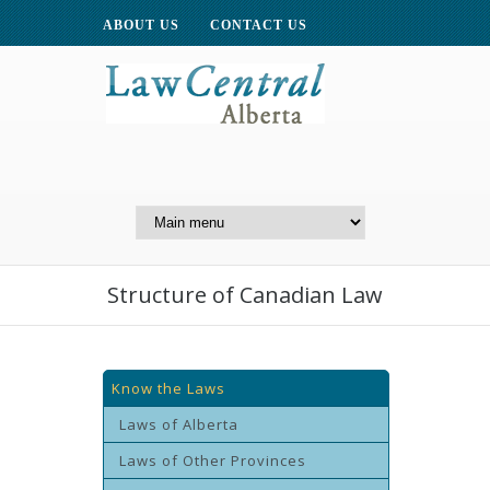
ABOUT US
CONTACT US
A Website of the
Centre for Public Legal
Education of Alberta
Structure of Canadian Law
Know the Laws
Laws of Alberta
Laws of Other Provinces