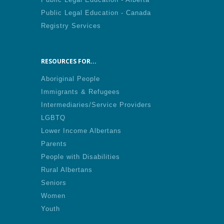
Public Legal Education - Canada
Registry Services
RESOURCES FOR...
Aboriginal People
Immigrants & Refugees
Intermediaries/Service Providers
LGBTQ
Lower Income Albertans
Parents
People with Disabilities
Rural Albertans
Seniors
Women
Youth