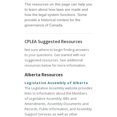
The resources on this page can help you
to learn about how laws are made and
how the legal system functions. Some
provide a historical context for the
governance of Canada.
CPLEA Suggested Resources
Not sure where to begin finding answers
to your questions. Get started with our
suggested resources. See additional
resources below for more information.
Alberta Resources
Legislative Assembly of Alberta
The Legislative Assembly website provides
links to information about the Members
of Legislative Assembly, Bills and
Amendments, Assembly Documents and
Records, Public Information, and Assembly
Support Services as well as other