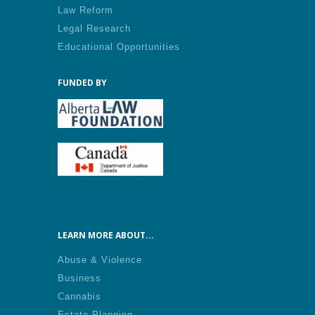
Law Reform
Legal Research
Educational Opportunities
FUNDED BY
LEARN MORE ABOUT...
Abuse & Violence
Business
Cannabis
Estate Planning