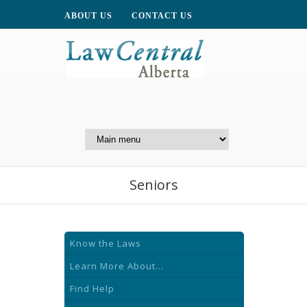
ABOUT US
CONTACT US
A Website of the
Centre for Public Legal
Education of Alberta
Seniors
Know the Laws
Learn More About...
Find Help