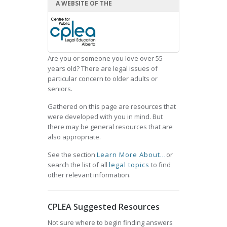
A WEBSITE OF THE
Are you or someone you love over 55
years old? There are legal issues of
particular concern to older adults or
seniors.
Gathered on this page are resources that
were developed with you in mind. But
there may be general resources that are
also appropriate.
See the section
Learn More About...
or
search the list of all
legal topics
to find
other relevant information.
CPLEA Suggested Resources
Not sure where to begin finding answers