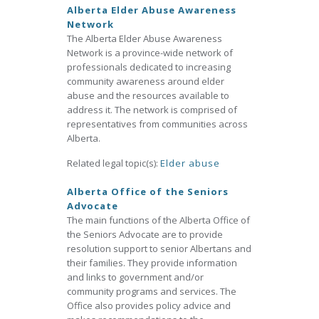
Alberta Elder Abuse Awareness
Network
The Alberta Elder Abuse Awareness
Network is a province-wide network of
professionals dedicated to increasing
community awareness around elder
abuse and the resources available to
address it. The network is comprised of
representatives from communities across
Alberta.
Related legal topic(s):
Elder abuse
Alberta Office of the Seniors
Advocate
The main functions of the Alberta Office of
the Seniors Advocate are to provide
resolution support to senior Albertans and
their families. They provide information
and links to government and/or
community programs and services. The
Office also provides policy advice and