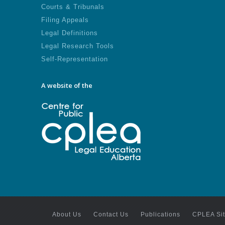
Courts & Tribunals
Filing Appeals
Legal Definitions
Legal Research Tools
Self-Representation
A website of the
About Us
Contact Us
Publications
CPLEA Si