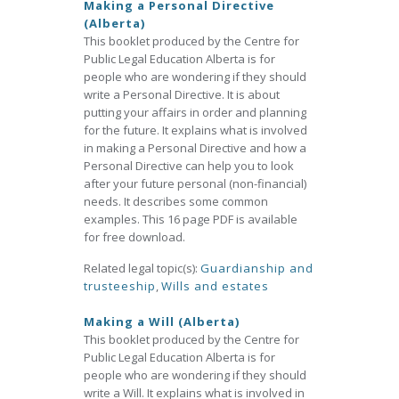
Making a Personal Directive
(Alberta)
This booklet produced by the Centre for
Public Legal Education Alberta is for
people who are wondering if they should
write a Personal Directive. It is about
putting your affairs in order and planning
for the future. It explains what is involved
in making a Personal Directive and how a
Personal Directive can help you to look
after your future personal (non-financial)
needs. It describes some common
examples. This 16 page PDF is available
for free download.
Related legal topic(s):
Guardianship and
trusteeship
,
Wills and estates
Making a Will (Alberta)
This booklet produced by the Centre for
Public Legal Education Alberta is for
people who are wondering if they should
write a Will. It explains what is involved in