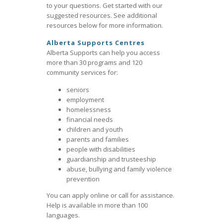
to your questions. Get started with our
suggested resources. See additional
resources below for more information.
Alberta Supports Centres
Alberta Supports can help you access
more than 30 programs and 120
community services for:
seniors
employment
homelessness
financial needs
children and youth
parents and families
people with disabilities
guardianship and trusteeship
abuse, bullying and family violence
prevention
You can apply online or call for assistance.
Help is available in more than 100
languages.