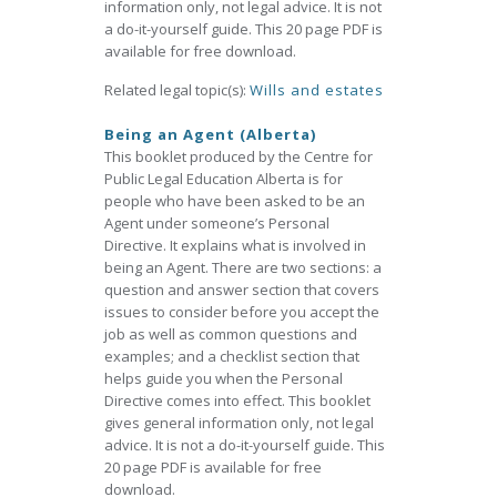
information only, not legal advice. It is not
a do-it-yourself guide. This 20 page PDF is
available for free download.
Related legal topic(s):
Wills and estates
Being an Agent (Alberta)
This booklet produced by the Centre for
Public Legal Education Alberta is for
people who have been asked to be an
Agent under someone’s Personal
Directive. It explains what is involved in
being an Agent. There are two sections: a
question and answer section that covers
issues to consider before you accept the
job as well as common questions and
examples; and a checklist section that
helps guide you when the Personal
Directive comes into effect. This booklet
gives general information only, not legal
advice. It is not a do-it-yourself guide. This
20 page PDF is available for free
download.