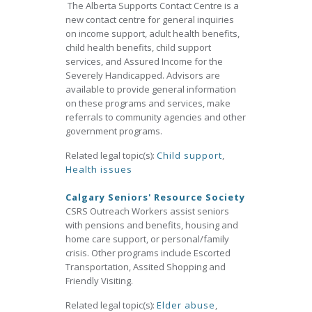
The Alberta Supports Contact Centre is a
new contact centre for general inquiries
on income support, adult health benefits,
child health benefits, child support
services, and Assured Income for the
Severely Handicapped. Advisors are
available to provide general information
on these programs and services, make
referrals to community agencies and other
government programs.
Related legal topic(s):
Child support
,
Health issues
Calgary Seniors' Resource Society
CSRS Outreach Workers assist seniors
with pensions and benefits, housing and
home care support, or personal/family
crisis. Other programs include Escorted
Transportation, Assited Shopping and
Friendly Visiting.
Related legal topic(s):
Elder abuse
,