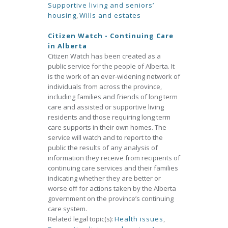
Supportive living and seniors’
housing
,
Wills and estates
Citizen Watch - Continuing Care
in Alberta
Citizen Watch has been created as a
public service for the people of Alberta. It
is the work of an ever-widening network of
individuals from across the province,
including families and friends of long term
care and assisted or supportive living
residents and those requiring long term
care supports in their own homes. The
service will watch and to report to the
public the results of any analysis of
information they receive from recipients of
continuing care services and their families
indicating whether they are better or
worse off for actions taken by the Alberta
government on the province’s continuing
care system.
Related legal topic(s):
Health issues
,