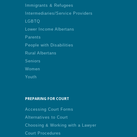
Immigrants & Refugees
Intermediaries/Service Providers
LGBTQ
Lower Income Albertans
Parents
People with Disabilities
Rural Albertans
Seniors
Women
Youth
PREPARING FOR COURT
Accessing Court Forms
Alternatives to Court
Choosing & Working with a Lawyer
Court Procedures