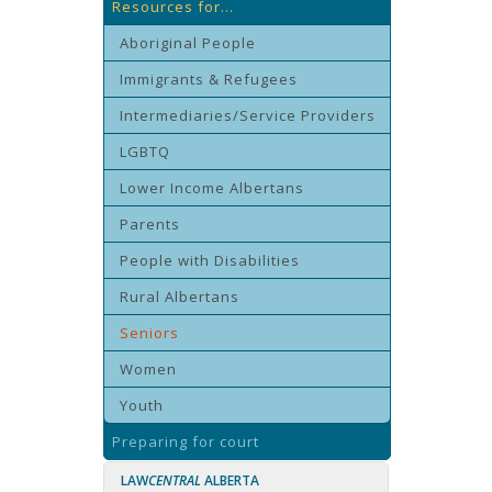
Resources for...
Aboriginal People
Immigrants & Refugees
Intermediaries/Service Providers
LGBTQ
Lower Income Albertans
Parents
People with Disabilities
Rural Albertans
Seniors
Women
Youth
Preparing for court
LAW
CENTRAL
ALBERTA