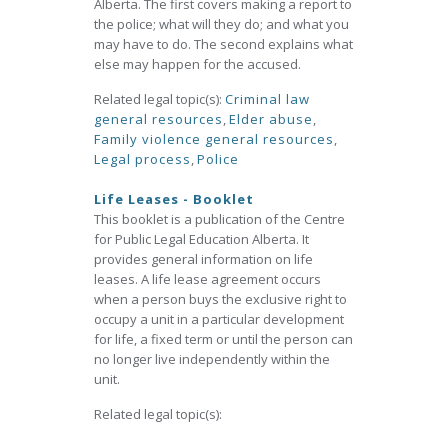
Alberta. The first covers making a report to
the police; what will they do; and what you
may have to do. The second explains what
else may happen for the accused.
Related legal topic(s):
Criminal law
general resources
,
Elder abuse
,
Family violence general resources
,
Legal process
,
Police
Life Leases - Booklet
This booklet is a publication of the Centre
for Public Legal Education Alberta. It
provides general information on life
leases. A life lease agreement occurs
when a person buys the exclusive right to
occupy a unit in a particular development
for life, a fixed term or until the person can
no longer live independently within the
unit.
Related legal topic(s):