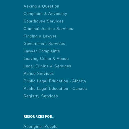
Asking a Question
Complaint & Advocacy
Courthouse Services
Criminal Justice Services
Finding a Lawyer
Government Services
Lawyer Complaints
Leaving Crime & Abuse
Legal Clinics & Services
Police Services
Public Legal Education - Alberta
Public Legal Education - Canada
Registry Services
RESOURCES FOR...
Aboriginal People