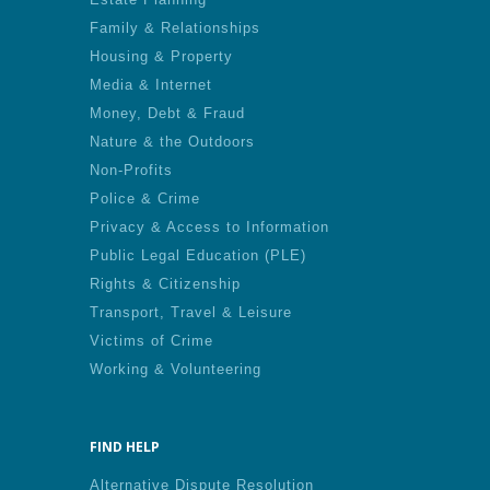
Family & Relationships
Housing & Property
Media & Internet
Money, Debt & Fraud
Nature & the Outdoors
Non-Profits
Police & Crime
Privacy & Access to Information
Public Legal Education (PLE)
Rights & Citizenship
Transport, Travel & Leisure
Victims of Crime
Working & Volunteering
FIND HELP
Alternative Dispute Resolution