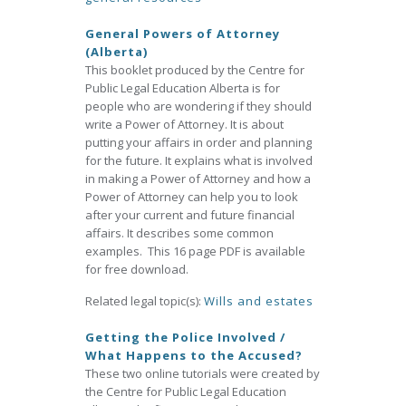
General Powers of Attorney
(Alberta)
This booklet produced by the Centre for
Public Legal Education Alberta is for
people who are wondering if they should
write a Power of Attorney. It is about
putting your affairs in order and planning
for the future. It explains what is involved
in making a Power of Attorney and how a
Power of Attorney can help you to look
after your current and future financial
affairs. It describes some common
examples. This 16 page PDF is available
for free download.
Related legal topic(s):
Wills and estates
Getting the Police Involved /
What Happens to the Accused?
These two online tutorials were created by
the Centre for Public Legal Education