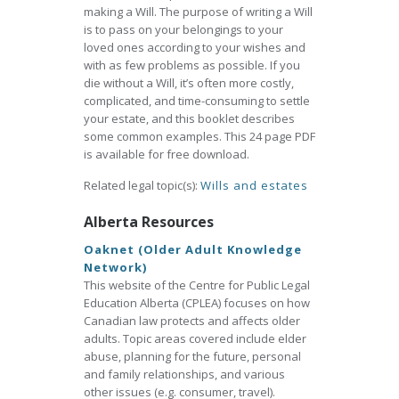
making a Will. The purpose of writing a Will
is to pass on your belongings to your
loved ones according to your wishes and
with as few problems as possible. If you
die without a Will, it’s often more costly,
complicated, and time-consuming to settle
your estate, and this booklet describes
some common examples. This 24 page PDF
is available for free download.
Related legal topic(s):
Wills and estates
Alberta Resources
Oaknet (Older Adult Knowledge
Network)
This website of the Centre for Public Legal
Education Alberta (CPLEA) focuses on how
Canadian law protects and affects older
adults. Topic areas covered include elder
abuse, planning for the future, personal
and family relationships, and various
other issues (e.g. consumer, travel).