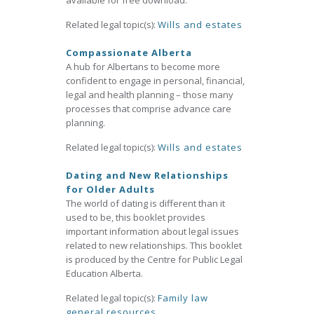
available for free download.
Related legal topic(s):
Wills and estates
Compassionate Alberta
A hub for Albertans to become more
confident to engage in personal, financial,
legal and health planning – those many
processes that comprise advance care
planning.
Related legal topic(s):
Wills and estates
Dating and New Relationships
for Older Adults
The world of dating is different than it
used to be, this booklet provides
important information about legal issues
related to new relationships. This booklet
is produced by the Centre for Public Legal
Education Alberta.
Related legal topic(s):
Family law
general resources