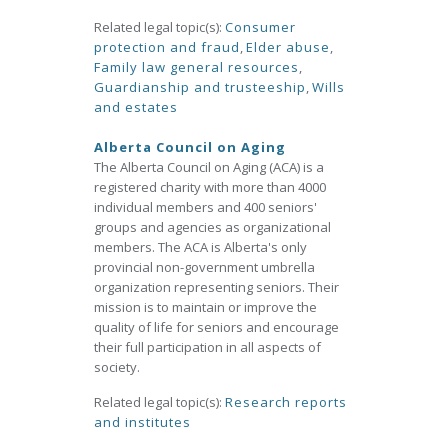
Related legal topic(s):
Consumer
protection and fraud
,
Elder abuse
,
Family law general resources
,
Guardianship and trusteeship
,
Wills
and estates
Alberta Council on Aging
The Alberta Council on Aging (ACA) is a
registered charity with more than 4000
individual members and 400 seniors'
groups and agencies as organizational
members. The ACA is Alberta's only
provincial non-government umbrella
organization representing seniors. Their
mission is to maintain or improve the
quality of life for seniors and encourage
their full participation in all aspects of
society.
Related legal topic(s):
Research reports
and institutes