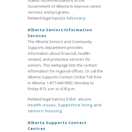
makes recommendations to the
Government of Alberta to improve senior
services and programs.
Related legal topic(s):
Advocacy
Alberta Seniors Information
Services
The Alberta Seniors and Community
Supports department provides
information about financial, health-
related, and protective services for
seniors. This webpage lists the contact
information for regional offices. Or call the
Alberta Supports Contact Centre Toll-free
in Alberta: 1-877-644-9992, Monday to
Friday 8:15 a.m. to 4:30 p.m.
Related legal topic(s):
Elder abuse
,
Health issues
,
Supportive living and
seniors’ housing
Alberta Supports Contact
Centres