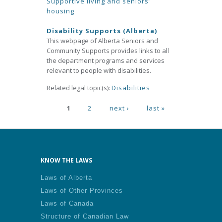
Supportive living and seniors’
housing
Disability Supports (Alberta)
This webpage of Alberta Seniors and
Community Supports provides links to all
the department programs and services
relevant to people with disabilities.
Related legal topic(s):
Disabilities
Pages
1
2
next ›
last »
KNOW THE LAWS
Laws of Alberta
Laws of Other Provinces
Laws of Canada
Structure of Canadian Law