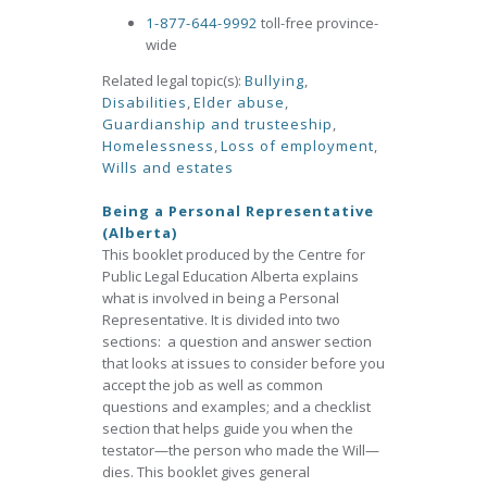
1-877-644-9992
toll-free province-
wide
Related legal topic(s):
Bullying
,
Disabilities
,
Elder abuse
,
Guardianship and trusteeship
,
Homelessness
,
Loss of employment
,
Wills and estates
Being a Personal Representative
(Alberta)
This booklet produced by the Centre for
Public Legal Education Alberta explains
what is involved in being a Personal
Representative. It is divided into two
sections: a question and answer section
that looks at issues to consider before you
accept the job as well as common
questions and examples; and a checklist
section that helps guide you when the
testator—the person who made the Will—
dies. This booklet gives general