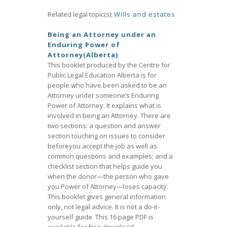
Related legal topic(s):
Wills and estates
Being an Attorney under an
Enduring Power of
Attorney(Alberta)
This booklet produced by the Centre for
Public Legal Education Alberta is for
people who have been asked to be an
Attorney under someone’s Enduring
Power of Attorney. It explains what is
involved in being an Attorney. There are
two sections: a question and answer
section touching on issues to consider
beforeyou accept the job as well as
common questions and examples; and a
checklist section that helps guide you
when the donor—the person who gave
you Power of Attorney—loses capacity.
This booklet gives general information
only, not legal advice. It is not a do-it-
yourself guide. This 16 page PDF is