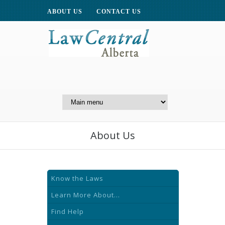
ABOUT US
CONTACT US
A Website of the
Centre for Public Legal
Education of Alberta
About Us
Know the Laws
Learn More About...
Find Help