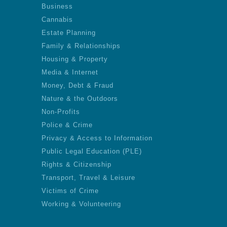
Business
Cannabis
Estate Planning
Family & Relationships
Housing & Property
Media & Internet
Money, Debt & Fraud
Nature & the Outdoors
Non-Profits
Police & Crime
Privacy & Access to Information
Public Legal Education (PLE)
Rights & Citizenship
Transport, Travel & Leisure
Victims of Crime
Working & Volunteering