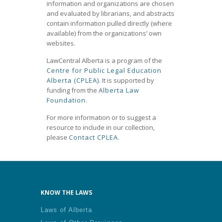
information and organizations are chosen
and evaluated by librarians, and abstracts
contain information pulled directly (where
available) from the organizations’ own
websites.
LawCentral Alberta is a program of the
Centre for Public Legal Education
Alberta (CPLEA)
. It is supported by
funding from the
Alberta Law
Foundation
.
For more information or to suggest a
resource to include in our collection,
please
Contact CPLEA.
KNOW THE LAWS
Laws of Alberta