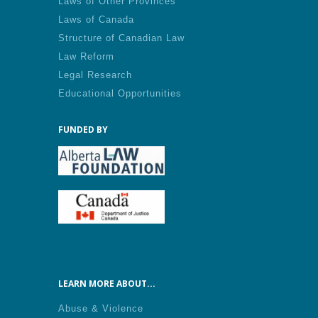
Laws of Other Provinces
Laws of Canada
Structure of Canadian Law
Law Reform
Legal Research
Educational Opportunities
FUNDED BY
LEARN MORE ABOUT...
Abuse & Violence