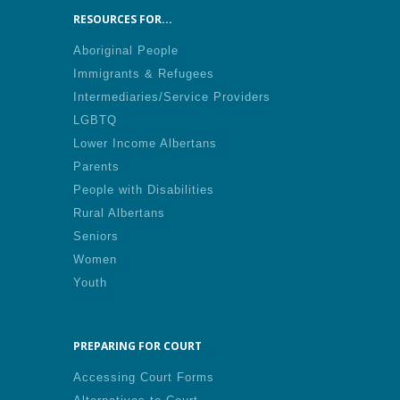
RESOURCES FOR...
Aboriginal People
Immigrants & Refugees
Intermediaries/Service Providers
LGBTQ
Lower Income Albertans
Parents
People with Disabilities
Rural Albertans
Seniors
Women
Youth
PREPARING FOR COURT
Accessing Court Forms