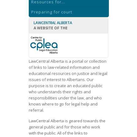
Resources for...
Preparing for court
LAW
CENTRAL
ALBERTA
A WEBSITE OF THE
LawCentral Alberta is a portal or collection
of links to law-related information and
educational resources on justice and legal
issues of interest to Albertans. Our
purpose is to create an educated public
who understands their rights and
responsibilities under the law, and who
knows where to go for legal help and
referral.
LawCentral Alberta is geared towards the
general public and for those who work
with the public. All of the links to