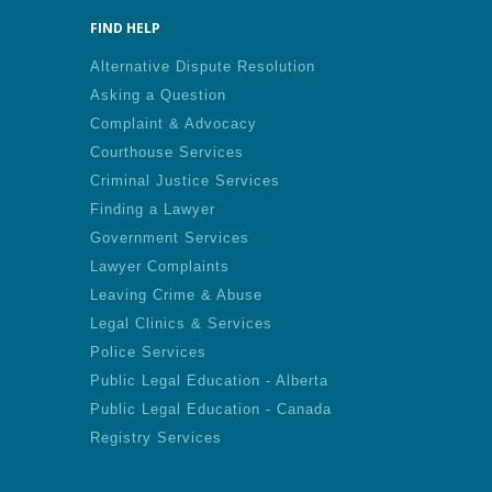
FIND HELP
Alternative Dispute Resolution
Asking a Question
Complaint & Advocacy
Courthouse Services
Criminal Justice Services
Finding a Lawyer
Government Services
Lawyer Complaints
Leaving Crime & Abuse
Legal Clinics & Services
Police Services
Public Legal Education - Alberta
Public Legal Education - Canada
Registry Services