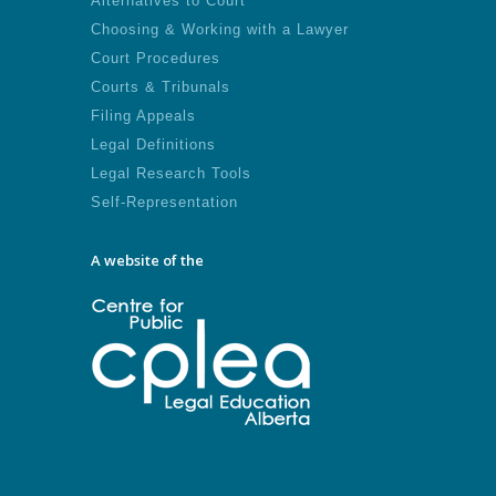
Alternatives to Court
Choosing & Working with a Lawyer
Court Procedures
Courts & Tribunals
Filing Appeals
Legal Definitions
Legal Research Tools
Self-Representation
A website of the