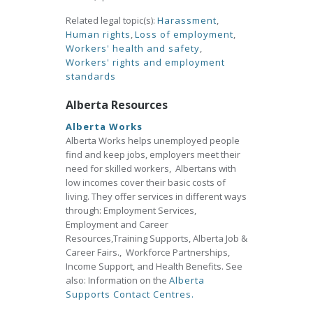
Related legal topic(s):
Harassment
,
Human rights
,
Loss of employment
,
Workers' health and safety
,
Workers' rights and employment
standards
Alberta Resources
Alberta Works
Alberta Works helps unemployed people
find and keep jobs, employers meet their
need for skilled workers, Albertans with
low incomes cover their basic costs of
living. They offer services in different ways
through: Employment Services,
Employment and Career
Resources,Training Supports, Alberta Job &
Career Fairs., Workforce Partnerships,
Income Support, and Health Benefits. See
also: Information on the
Alberta
Supports Contact Centres.