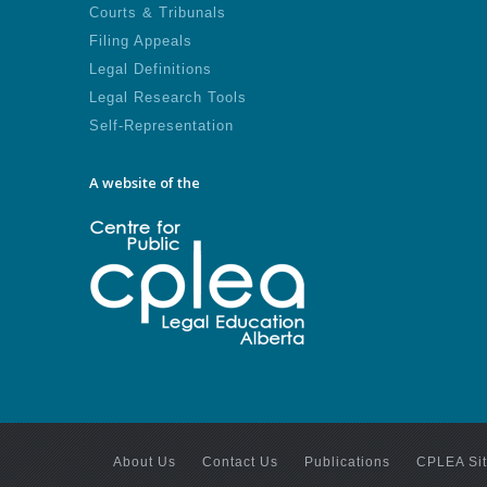
Courts & Tribunals
Filing Appeals
Legal Definitions
Legal Research Tools
Self-Representation
A website of the
About Us
Contact Us
Publications
CPLEA Si