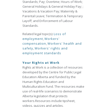
Standards; Pay; Overtime; Hours of Work;
General Holidays & General Holiday Pay; ;
Vacations & Vacation Pay; Maternity &
Parental Leave; Termination & Temporary
Layoff; and Enforcement of Labour
Standards.
Related legal topic(s):
Loss of
employment
,
Workers'
compensation
,
Workers' health and
safety
,
Workers' rights and
employment standards
Your Rights at Work
Rights at Work is a collection of resources
developed by the Centre for Public Legal
Education Alberta and funded by the
Human Rights Education and
Multiculturalism Fund. The resources make
use of real‐life scenarios to demonstrate
Alberta legislation that protects
workers.Resources include tipsheet,
videos, quizzes and articles.