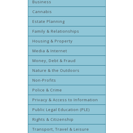
Business
Cannabis
Estate Planning
Family & Relationships
Housing & Property
Media & Internet
Money, Debt & Fraud
Nature & the Outdoors
Non-Profits
Police & Crime
Privacy & Access to Information
Public Legal Education (PLE)
Rights & Citizenship
Transport, Travel & Leisure