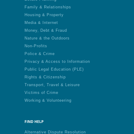
Family & Relationships
Housing & Property
Media & Internet
Money, Debt & Fraud
Nature & the Outdoors
Non-Profits
Police & Crime
Privacy & Access to Information
Public Legal Education (PLE)
Rights & Citizenship
Transport, Travel & Leisure
Victims of Crime
Working & Volunteering
FIND HELP
Alternative Dispute Resolution