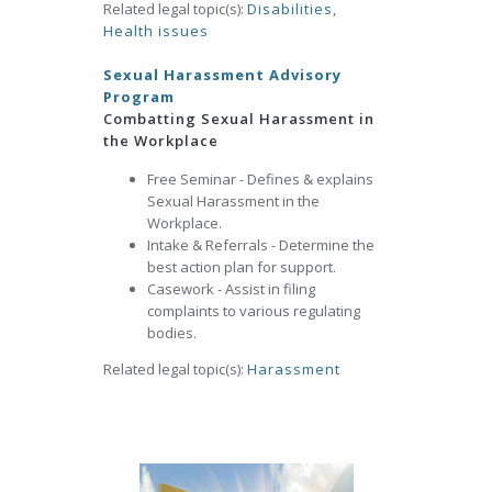
Related legal topic(s):
Disabilities
,
Health issues
Sexual Harassment Advisory
Program
Combatting Sexual Harassment in
the Workplace
Free Seminar - Defines & explains
Sexual Harassment in the
Workplace.
Intake & Referrals - Determine the
best action plan for support.
Casework - Assist in filing
complaints to various regulating
bodies.
Related legal topic(s):
Harassment