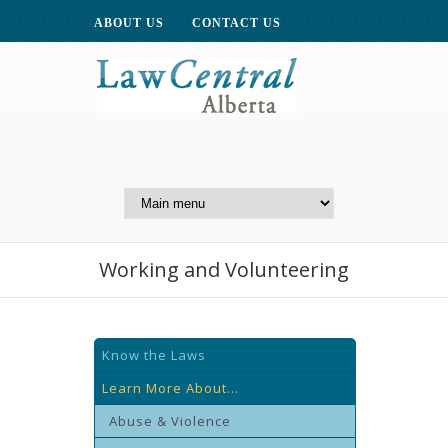
ABOUT US
CONTACT US
A Website of the
Centre for Public Legal
Education of Alberta
Working and Volunteering
Know the Laws
Learn More About...
Abuse & Violence