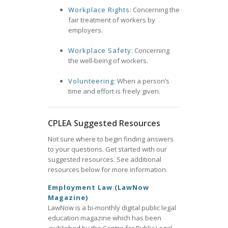
Workplace Rights
: Concerning the
fair treatment of workers by
employers.
Workplace Safety
: Concerning
the well-being of workers.
Volunteering
: When a person’s
time and effort is freely given.
CPLEA Suggested Resources
Not sure where to begin finding answers
to your questions. Get started with our
suggested resources. See additional
resources below for more information.
Employment Law (LawNow
Magazine)
LawNow is a bi-monthly digital public legal
education magazine which has been