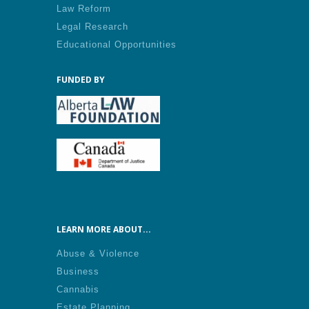
Law Reform
Legal Research
Educational Opportunities
FUNDED BY
LEARN MORE ABOUT...
Abuse & Violence
Business
Cannabis
Estate Planning