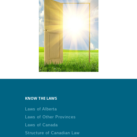
KNOW THE LAWS
Laws of Alberta
Laws of Other Provinces
Laws of Canada
Structure of Canadian Law