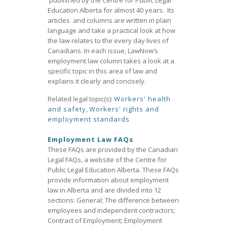
published by the Centre for Public Legal
Education Alberta for almost 40 years. Its
articles and columns are written in plain
language and take a practical look at how
the law relates to the every day lives of
Canadians. In each issue, LawNow’s
employment law column takes a look at a
specific topic in this area of law and
explains it clearly and concisely.
Related legal topic(s):
Workers' health
and safety
,
Workers' rights and
employment standards
Employment Law FAQs
These FAQs are provided by the Canadian
Legal FAQs, a website of the Centre for
Public Legal Education Alberta. These FAQs
provide information about employment
law in Alberta and are divided into 12
sections: General; The difference between
employees and independent contractors;
Contract of Employment; Employment