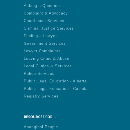
Asking a Question
Complaint & Advocacy
Courthouse Services
Criminal Justice Services
Finding a Lawyer
Government Services
Lawyer Complaints
Leaving Crime & Abuse
Legal Clinics & Services
Police Services
Public Legal Education - Alberta
Public Legal Education - Canada
Registry Services
RESOURCES FOR...
Aboriginal People