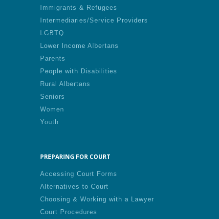
Immigrants & Refugees
Intermediaries/Service Providers
LGBTQ
Lower Income Albertans
Parents
People with Disabilities
Rural Albertans
Seniors
Women
Youth
PREPARING FOR COURT
Accessing Court Forms
Alternatives to Court
Choosing & Working with a Lawyer
Court Procedures