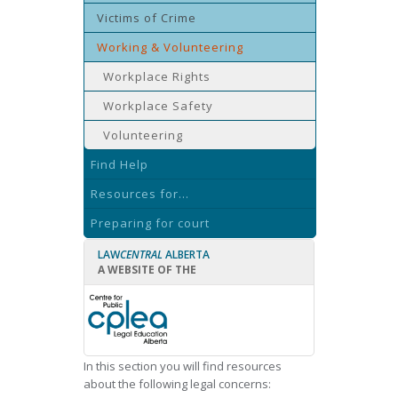
Victims of Crime
Working & Volunteering
Workplace Rights
Workplace Safety
Volunteering
Find Help
Resources for...
Preparing for court
LAW
CENTRAL
ALBERTA
A WEBSITE OF THE
In this section you will find resources
about the following legal concerns: