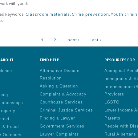
ork with youth.
ted keywords:
Classroom materials
,
Crime prevention
,
Youth crimin
ce
ges
1
2
next ›
last »
ABOUT...
FIND HELP
RESOURCES FOR..
olence
Alternative Dispute
Aboriginal Peop
Resolution
Immigrants & R
Asking a Question
Intermediaries/
Complaint & Advocacy
Providers
ning
Courthouse Services
LGBTQ
lationships
Criminal Justice Services
Lower Income A
roperty
Finding a Lawyer
Parents
ernet
Government Services
People with Disa
t & Fraud
Lawyer Complaints
Rural Albertans
e Outdoors