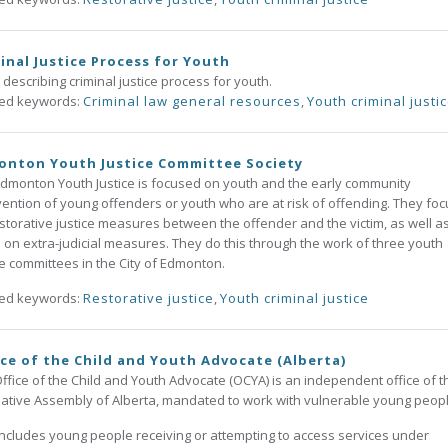
inal Justice Process for Youth
 describing criminal justice process for youth.
ted keywords:
Criminal law general resources
,
Youth criminal justi
onton Youth Justice Committee Society
dmonton Youth Justice is focused on youth and the early community
vention of young offenders or youth who are at risk of offending. They foc
storative justice measures between the offender and the victim, as well a
 on extra-judicial measures. They do this through the work of three youth
ce committees in the City of Edmonton.
ted keywords:
Restorative justice
,
Youth criminal justice
ce of the Child and Youth Advocate (Alberta)
ffice of the Child and Youth Advocate (OCYA) is an independent office of t
lative Assembly of Alberta, mandated to work with vulnerable young peop
includes young people receiving or attempting to access services under