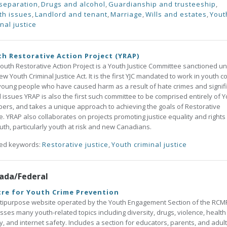
separation
,
Drugs and alcohol
,
Guardianship and trusteeship
,
th issues
,
Landlord and tenant
,
Marriage
,
Wills and estates
,
Yout
nal justice
h Restorative Action Project (YRAP)
outh Restorative Action Project is a Youth Justice Committee sanctioned u
ew Youth Criminal Justice Act. It is the first YJC mandated to work in youth c
young people who have caused harm as a result of hate crimes and signif
l issues YRAP is also the first such committee to be comprised entirely of 
rs, and takes a unique approach to achieving the goals of Restorative
ce. YRAP also collaborates on projects promoting justice equality and rights
outh, particularly youth at risk and new Canadians.
ted keywords:
Restorative justice
,
Youth criminal justice
ada/Federal
re for Youth Crime Prevention
tipurpose website operated by the Youth Engagement Section of the RCM
sses many youth-related topics including diversity, drugs, violence, health
y, and internet safety. Includes a section for educators, parents, and adul