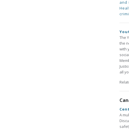
and 
Heal
crimi
Yout
The Y
the n
with 
socia
Membe
Justi
all y
Rela
Can
Cent
A mul
Discu
safet