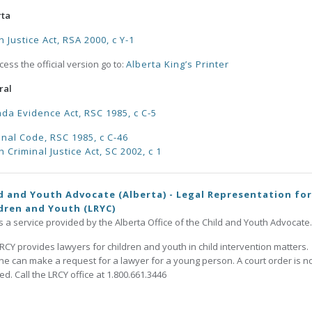
rta
h Justice Act, RSA 2000, c Y-1
cess the official version go to:
Alberta King’s Printer
ral
da Evidence Act, RSC 1985, c C-5
inal Code, RSC 1985, c C-46
h Criminal Justice Act, SC 2002, c 1
d and Youth Advocate (Alberta) - Legal Representation for
dren and Youth (LRYC)
is a service provided by the Alberta Office of the Child and Youth Advocate.
RCY provides lawyers for children and youth in child intervention matters.
e can make a request for a lawyer for a young person. A court order is n
d. Call the LRCY office at 1.800.661.3446