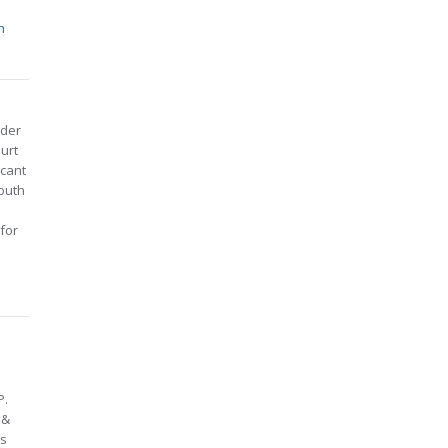
h
nder
ourt
icant
Youth
 for
P.
 &
ts