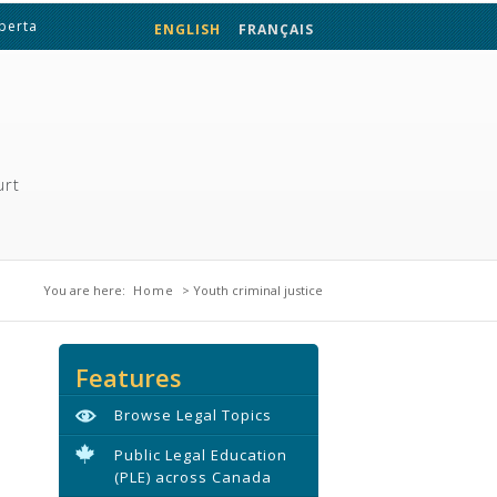
lberta
ENGLISH
FRANÇAIS
urt
You are here
You are here:
Home
> Youth criminal justice
Features
Browse Legal Topics
Public Legal Education
(PLE) across Canada