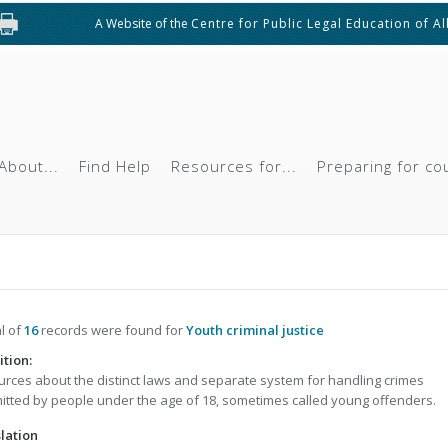
A Website of the
Centre for Public Legal Education of A
About...
Find Help
Resources for...
Preparing for co
al of
16
records were found for
Youth criminal justice
ition:
rces about the distinct laws and separate system for handling crimes
tted by people under the age of 18, sometimes called young offenders.
lation