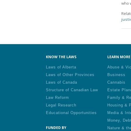
who w
Rela
justi
Pa
KNOW THE LAWS
LEARN MORE 
Laws of Alberta
Abuse & Vi
Laws of Other Provinces
Business
Laws of Canada
Cannabis
Structure of Canadian Law
Estate Plan
Law Reform
Family & Re
Legal Research
Housing & P
Educational Opportunities
Media & Int
Money, Deb
FUNDED BY
Nature & th