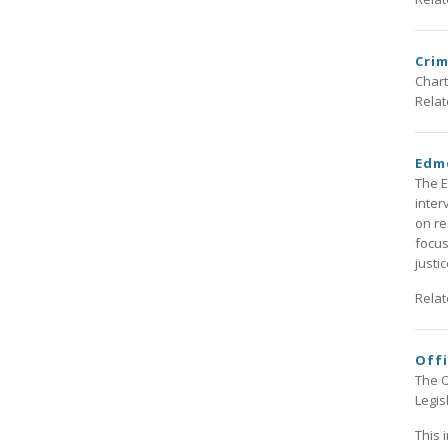
Crim
Chart
Rela
Edm
The E
inter
on re
focus
justi
Rela
Offi
The O
Legis
This 