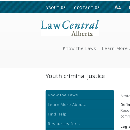
ABOUT US
CONTACT US
Know the Laws
Learn More 
Youth criminal justice
Know the Laws
A tot
Learn More About...
Defin
Resou
Find Help
commi
Resources for...
Legis