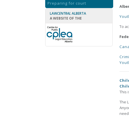
Preparing for court
Albe
LAW
CENTRAL
ALBERTA
Yout
A WEBSITE OF THE
To ac
Fede
Cana
Crim
Yout
Chil
Chil
This 
The L
Anyon
neede