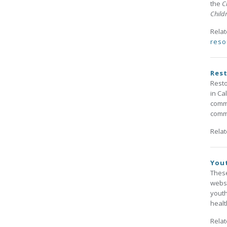
the
C
Child
Rela
reso
Rest
Resto
in Ca
commu
commu
Rela
Yout
These
websi
youth
healt
Rela