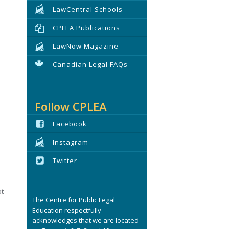
LawCentral Schools
CPLEA Publications
LawNow Magazine
Canadian Legal FAQs
Follow CPLEA
Facebook
Instagram
Twitter
ot
The Centre for Public Legal
Education respectfully
acknowledges that we are located