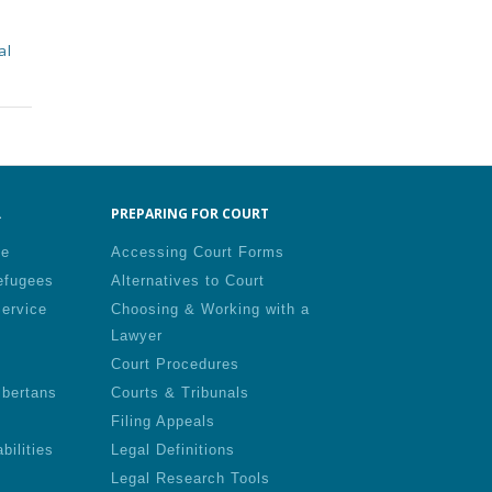
al
.
PREPARING FOR COURT
le
Accessing Court Forms
efugees
Alternatives to Court
Service
Choosing & Working with a
Lawyer
Court Procedures
lbertans
Courts & Tribunals
Filing Appeals
bilities
Legal Definitions
Legal Research Tools