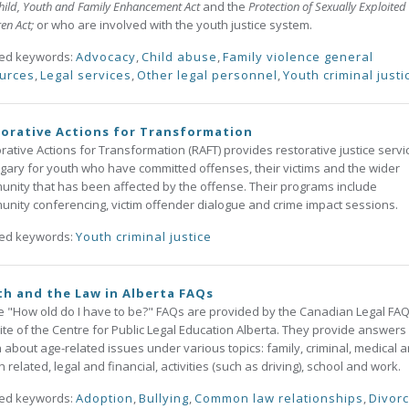
hild, Youth and Family Enhancement Act
and the
Protection of Sexually Exploited
ren Act;
or who are involved with the youth justice system.
ted keywords:
Advocacy
,
Child abuse
,
Family violence general
urces
,
Legal services
,
Other legal personnel
,
Youth criminal justi
orative Actions for Transformation
rative Actions for Transformation (RAFT) provides restorative justice servi
lgary for youth who have committed offenses, their victims and the wider
nity that has been affected by the offense. Their programs include
nity conferencing, victim offender dialogue and crime impact sessions.
ted keywords:
Youth criminal justice
h and the Law in Alberta FAQs
 "How old do I have to be?" FAQs are provided by the Canadian Legal FAQ
te of the Centre for Public Legal Education Alberta. They provide answers 
 about age-related issues under various topics: family, criminal, medical 
h related, legal and financial, activities (such as driving), school and work.
ted keywords:
Adoption
,
Bullying
,
Common law relationships
,
Divor