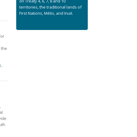
on Treaty 4, 6, 7, 8 and 10
territories, the traditional lands of
First Nations, Métis, and Inuit.
for
 the
s
,
,
al
vide
uth