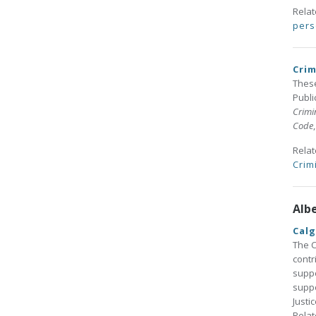
Rela
pers
Crim
These
Publi
Crimi
Code
Rela
Crim
Alb
Calg
The C
contr
suppo
suppo
Justi
Rela