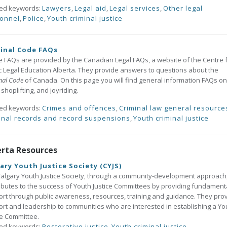
ted keywords:
Lawyers
,
Legal aid
,
Legal services
,
Other legal
onnel
,
Police
,
Youth criminal justice
inal Code FAQs
 FAQs are provided by the Canadian Legal FAQs, a website of the Centre 
c Legal Education Alberta. They provide answers to questions about the
nal Code
of Canada. On this page you will find general information FAQs on
, shoplifting, and joyriding.
ted keywords:
Crimes and offences
,
Criminal law general resource
inal records and record suspensions
,
Youth criminal justice
erta Resources
ary Youth Justice Society (CYJS)
algary Youth Justice Society, through a community-development approach
ibutes to the success of Youth Justice Committees by providing fundament
rt through public awareness, resources, training and guidance. They pro
rt and leadership to communities who are interested in establishing a Yo
ce Committee.
ted keywords:
Restorative justice
,
Youth criminal justice