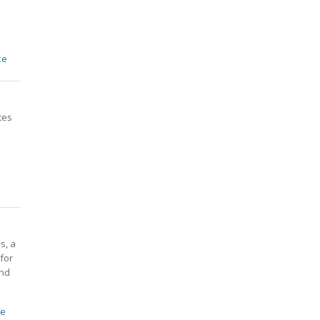
ce
ces
s, a
for
and
ce