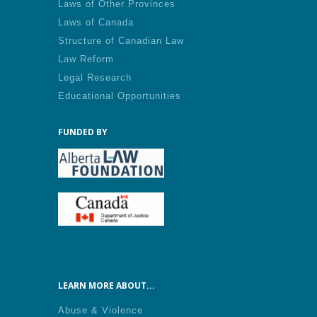
Laws of Other Provinces
Laws of Canada
Structure of Canadian Law
Law Reform
Legal Research
Educational Opportunities
FUNDED BY
LEARN MORE ABOUT...
Abuse & Violence