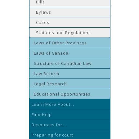
Bills
Bylaws
Cases
Statutes and Regulations
Laws of Other Provinces
Laws of Canada
Structure of Canadian Law
Law Reform
Legal Research
Educational Opportunities
Learn More About...
Find Help
Resources for...
Preparing for court