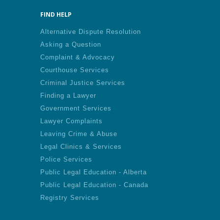
FIND HELP
Alternative Dispute Resolution
Asking a Question
Complaint & Advocacy
Courthouse Services
Criminal Justice Services
Finding a Lawyer
Government Services
Lawyer Complaints
Leaving Crime & Abuse
Legal Clinics & Services
Police Services
Public Legal Education - Alberta
Public Legal Education - Canada
Registry Services