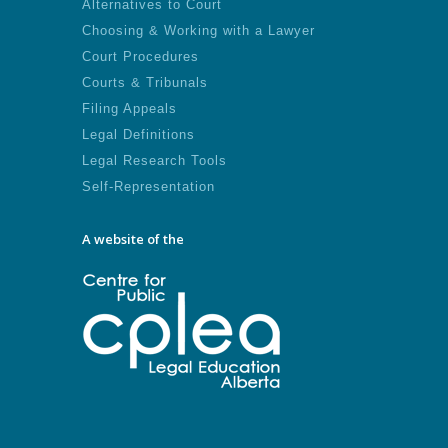
Alternatives to Court
Choosing & Working with a Lawyer
Court Procedures
Courts & Tribunals
Filing Appeals
Legal Definitions
Legal Research Tools
Self-Representation
A website of the