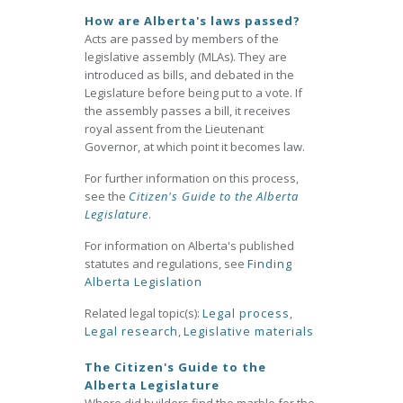
How are Alberta's laws passed?
Acts are passed by members of the
legislative assembly (MLAs). They are
introduced as bills, and debated in the
Legislature before being put to a vote. If
the assembly passes a bill, it receives
royal assent from the Lieutenant
Governor, at which point it becomes law.
For further information on this process,
see the
Citizen's Guide to the Alberta
Legislature
.
For information on Alberta's published
statutes and regulations, see
Finding
Alberta Legislation
Related legal topic(s):
Legal process
,
Legal research
,
Legislative materials
The Citizen's Guide to the
Alberta Legislature