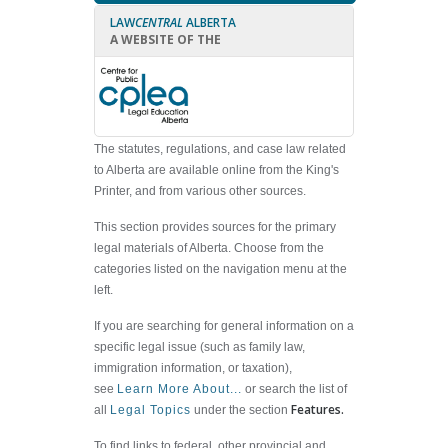
LAW
CENTRAL
ALBERTA
A WEBSITE OF THE
The statutes, regulations, and case law related
to Alberta are available online from the King's
Printer, and from various other sources.
This section provides sources for the primary
legal materials of Alberta. Choose from the
categories listed on the navigation menu at the
left.
If you are searching for general information on a
specific legal issue (such as family law,
immigration information, or taxation),
see
Learn More About...
or search the list of
Features.
all
Legal Topics
under the section
To find links to federal, other provincial and