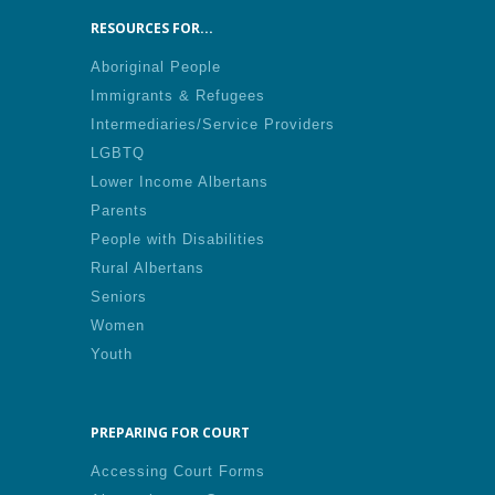
RESOURCES FOR...
Aboriginal People
Immigrants & Refugees
Intermediaries/Service Providers
LGBTQ
Lower Income Albertans
Parents
People with Disabilities
Rural Albertans
Seniors
Women
Youth
PREPARING FOR COURT
Accessing Court Forms