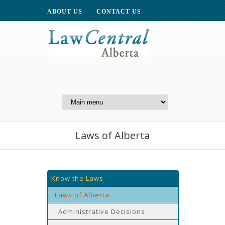
ABOUT US
CONTACT US
A Website of the
Centre for Public Legal
Education of Alberta
Laws of Alberta
Know the Laws
Laws of Alberta
Administrative Decisions