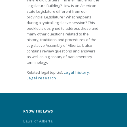
Where did builders find the marble for the
Legislature Building? How is an American
state Legislature different from our
provincial Legislature? What happens
during a typical legislative session? This
booklet is designed to address these and
many other questions related to the
history, traditions and procedures of the
Legislative Assembly of Alberta. It also
contains review questions and answers
as well as a glossary of parliamentary
terminology.
Related legal topic(s):
Legal history
,
Legal research
KNOW THE LAWS
Laws of Alberta