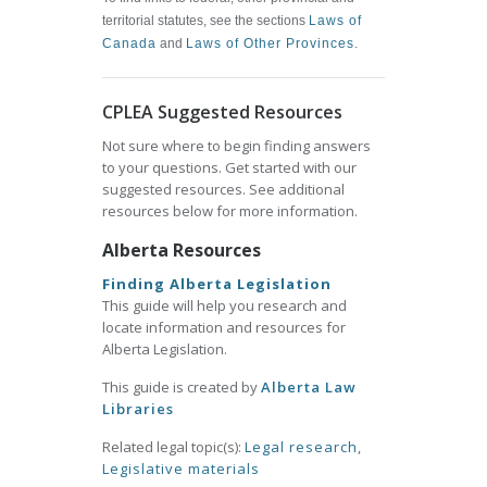
territorial statutes, see the sections
Laws of
Canada
and
Laws of Other Provinces
.
CPLEA Suggested Resources
Not sure where to begin finding answers
to your questions. Get started with our
suggested resources. See additional
resources below for more information.
Alberta Resources
Finding Alberta Legislation
This guide will help you research and
locate information and resources for
Alberta Legislation.
This guide is created by
Alberta Law
Libraries
Related legal topic(s):
Legal research
,
Legislative materials