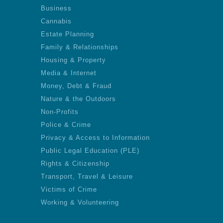
Business
Cannabis
Estate Planning
Family & Relationships
Housing & Property
Media & Internet
Money, Debt & Fraud
Nature & the Outdoors
Non-Profits
Police & Crime
Privacy & Access to Information
Public Legal Education (PLE)
Rights & Citizenship
Transport, Travel & Leisure
Victims of Crime
Working & Volunteering