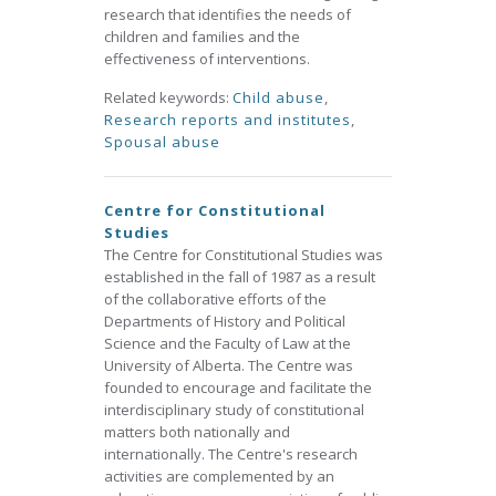
research that identifies the needs of
children and families and the
effectiveness of interventions.
Related keywords:
Child abuse
,
Research reports and institutes
,
Spousal abuse
Centre for Constitutional
Studies
The Centre for Constitutional Studies was
established in the fall of 1987 as a result
of the collaborative efforts of the
Departments of History and Political
Science and the Faculty of Law at the
University of Alberta. The Centre was
founded to encourage and facilitate the
interdisciplinary study of constitutional
matters both nationally and
internationally. The Centre's research
activities are complemented by an