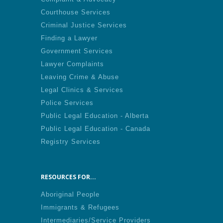
Courthouse Services
Criminal Justice Services
Finding a Lawyer
Government Services
Lawyer Complaints
Leaving Crime & Abuse
Legal Clinics & Services
Police Services
Public Legal Education - Alberta
Public Legal Education - Canada
Registry Services
RESOURCES FOR...
Aboriginal People
Immigrants & Refugees
Intermediaries/Service Providers