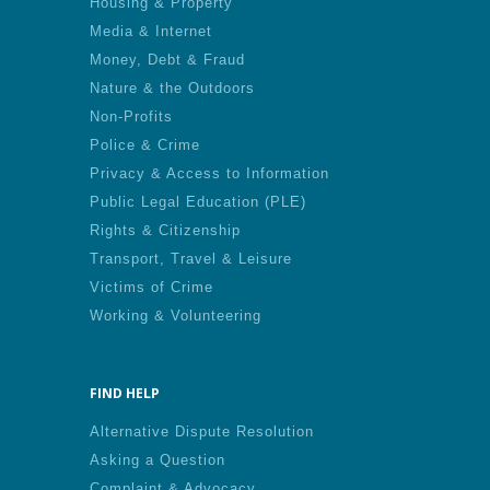
Housing & Property
Media & Internet
Money, Debt & Fraud
Nature & the Outdoors
Non-Profits
Police & Crime
Privacy & Access to Information
Public Legal Education (PLE)
Rights & Citizenship
Transport, Travel & Leisure
Victims of Crime
Working & Volunteering
FIND HELP
Alternative Dispute Resolution
Asking a Question
Complaint & Advocacy