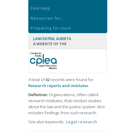
Find Help
Resources for...
Preparing for court
LAW
CENTRAL
ALBERTA
A WEBSITE OF THE
A total of
62
records were found for
Research reports and institutes
Definition:
Organizations, often called
research institutes, that conduct studies
about the law and the justice system. Also
includes findings from such research.
See also keywords:
Legal research