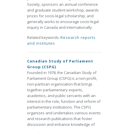
Society, sponsors an annual conference
and graduate student workshop, awards
prizes for socio-legal scholarship, and
generally works to encourage socio-legal
inquiry in Canada and internationally.
Related keywords:
Research reports
and institutes
Canadian Study of Parliament
Group (CSPG)
Founded in 1978, the Canadian Study of
Parliament Group (CSPG) is a non-profit,
non-partisan organization that brings
together parliamentary experts,
academics, and public servants with an
interest in the role, function and reform of
parliamentary institutions. The CSPG
organizes and undertakes various events
and research publications that foster
discussion and enhance knowledge of