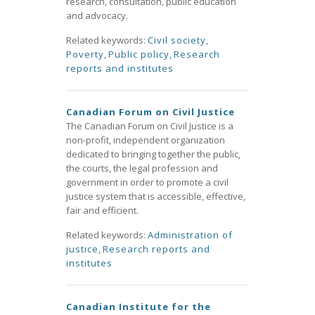
research, consultation, public education
and advocacy.
Related keywords:
Civil society
,
Poverty
,
Public policy
,
Research
reports and institutes
Canadian Forum on Civil Justice
The Canadian Forum on Civil Justice is a
non-profit, independent organization
dedicated to bringing together the public,
the courts, the legal profession and
government in order to promote a civil
justice system that is accessible, effective,
fair and efficient.
Related keywords:
Administration of
justice
,
Research reports and
institutes
Canadian Institute for the