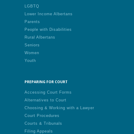
LGBTQ
Lower Income Albertans
Parents
People with Disabilities
Rural Albertans
Seniors
Women
Youth
PREPARING FOR COURT
Accessing Court Forms
Alternatives to Court
Choosing & Working with a Lawyer
Court Procedures
Courts & Tribunals
Filing Appeals