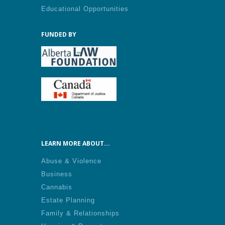
Educational Opportunities
FUNDED BY
LEARN MORE ABOUT...
Abuse & Violence
Business
Cannabis
Estate Planning
Family & Relationships