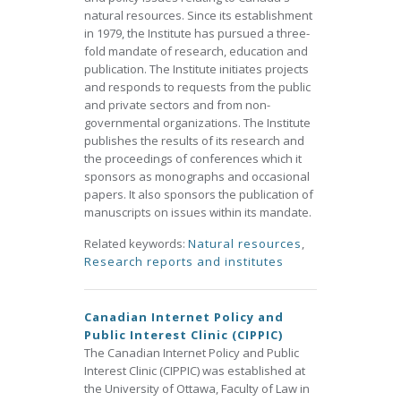
natural resources. Since its establishment
in 1979, the Institute has pursued a three-
fold mandate of research, education and
publication. The Institute initiates projects
and responds to requests from the public
and private sectors and from non-
governmental organizations. The Institute
publishes the results of its research and
the proceedings of conferences which it
sponsors as monographs and occasional
papers. It also sponsors the publication of
manuscripts on issues within its mandate.
Related keywords:
Natural resources
,
Research reports and institutes
Canadian Internet Policy and
Public Interest Clinic (CIPPIC)
The Canadian Internet Policy and Public
Interest Clinic (CIPPIC) was established at
the University of Ottawa, Faculty of Law in