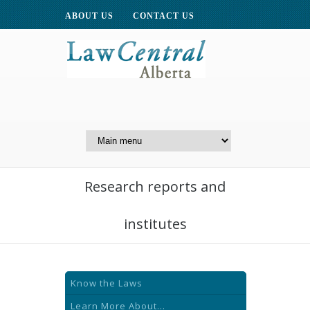
ABOUT US
CONTACT US
A Website of the
Centre for Public Legal
Education of Alberta
Research reports and
institutes
Know the Laws
Learn More About...