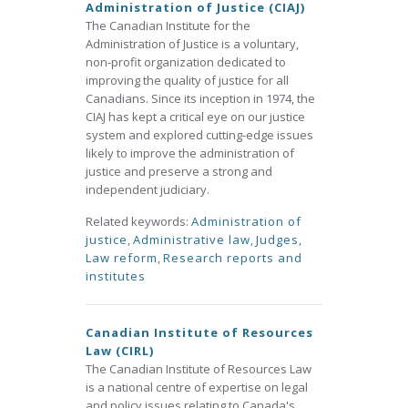
Administration of Justice (CIAJ)
The Canadian Institute for the
Administration of Justice is a voluntary,
non-profit organization dedicated to
improving the quality of justice for all
Canadians. Since its inception in 1974, the
CIAJ has kept a critical eye on our justice
system and explored cutting-edge issues
likely to improve the administration of
justice and preserve a strong and
independent judiciary.
Related keywords:
Administration of
justice
,
Administrative law
,
Judges
,
Law reform
,
Research reports and
institutes
Canadian Institute of Resources
Law (CIRL)
The Canadian Institute of Resources Law
is a national centre of expertise on legal
and policy issues relating to Canada's