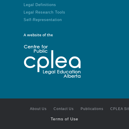
Legal Definitions
Legal Research Tools
Self-Representation
A website of the
About Us
Contact Us
Publications
CPLEA Si
Terms of Use