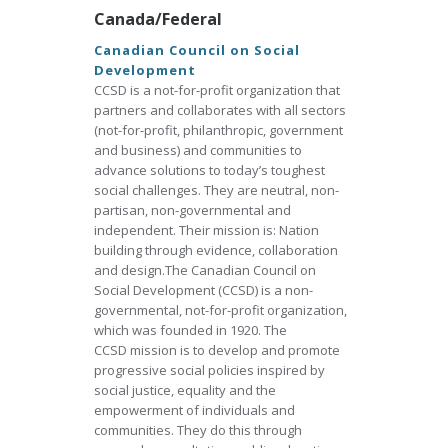
Canada/Federal
Canadian Council on Social
Development
CCSD is a not-for-profit organization that
partners and collaborates with all sectors
(not-for-profit, philanthropic, government
and business) and communities to
advance solutions to today’s toughest
social challenges. They are neutral, non-
partisan, non-governmental and
independent. Their mission is: Nation
building through evidence, collaboration
and design.The Canadian Council on
Social Development (CCSD) is a non-
governmental, not-for-profit organization,
which was founded in 1920. The
CCSD mission is to develop and promote
progressive social policies inspired by
social justice, equality and the
empowerment of individuals and
communities. They do this through