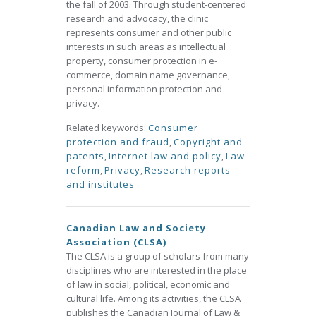
the fall of 2003. Through student-centered
research and advocacy, the clinic
represents consumer and other public
interests in such areas as intellectual
property, consumer protection in e-
commerce, domain name governance,
personal information protection and
privacy.
Related keywords:
Consumer
protection and fraud
,
Copyright and
patents
,
Internet law and policy
,
Law
reform
,
Privacy
,
Research reports
and institutes
Canadian Law and Society
Association (CLSA)
The CLSA is a group of scholars from many
disciplines who are interested in the place
of law in social, political, economic and
cultural life. Among its activities, the CLSA
publishes the Canadian Journal of Law &