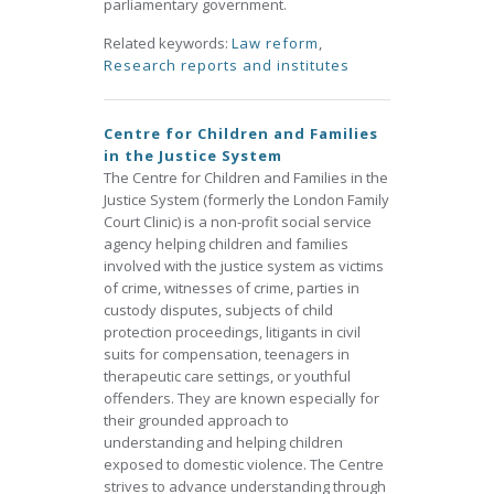
parliamentary government.
Related keywords:
Law reform
,
Research reports and institutes
Centre for Children and Families
in the Justice System
The Centre for Children and Families in the
Justice System (formerly the London Family
Court Clinic) is a non-profit social service
agency helping children and families
involved with the justice system as victims
of crime, witnesses of crime, parties in
custody disputes, subjects of child
protection proceedings, litigants in civil
suits for compensation, teenagers in
therapeutic care settings, or youthful
offenders. They are known especially for
their grounded approach to
understanding and helping children
exposed to domestic violence. The Centre
strives to advance understanding through