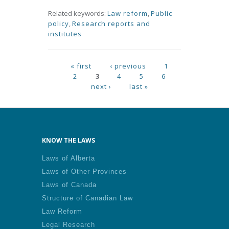
Related keywords:
Law reform
,
Public
policy
,
Research reports and
institutes
Pages
« first
‹ previous
1
2
3
4
5
6
next ›
last »
KNOW THE LAWS
Laws of Alberta
Laws of Other Provinces
Laws of Canada
Structure of Canadian Law
Law Reform
Legal Research