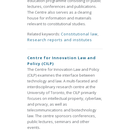
education programme consisting of public
lectures, conferences and publications.
The Centre also serves as a clearing
house for information and materials
relevant to constitutional studies.
Related keywords:
Constitutional law
,
Research reports and institutes
Centre for Innovation Law and
Policy (CILP)
The Centre for Innovation Law and Policy
(CILP) examines the interface between
technology and law. A multi-faceted and
interdisciplinary research centre at the
University of Toronto, the CILP primarily
focuses on intellectual property, cyberlaw,
and privacy, as well as
telecommunications and biotechnology
law. The centre sponsors conferences,
public lectures, seminars and other
events.