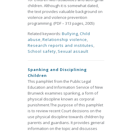
children. Although it is somewhat dated,
the text provides valuable background on
violence and violence prevention
programming. (PDF – 313 pages, 2005)
Related keywords:
Bullying
,
Child
abuse
,
Relationship violence
,
Research reports and institutes
,
School safety
,
Sexual assault
Spanking and Disciplining
Children
This pamphlet from the Public Legal
Education and Information Service of New
Brunwick examines spanking, a form of
physical discipline known as corporal
punishment.The purpose of this pamphlet
is to review recent Court decisions on the
use physical discipline towards children by
parents and guardians. It provides general
information on the topic and discusses