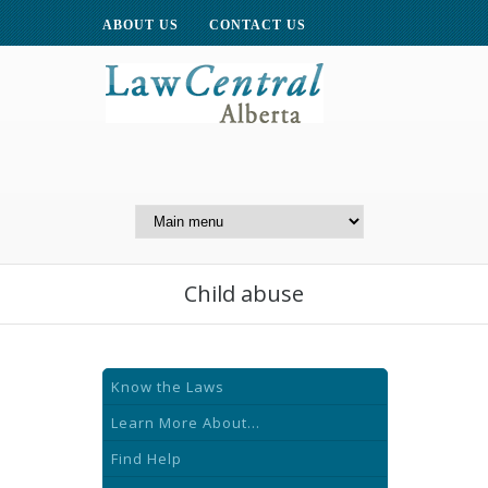
ABOUT US
CONTACT US
A Website of the
Centre for Public Legal
Education of Alberta
Child abuse
Know the Laws
Learn More About...
Find Help