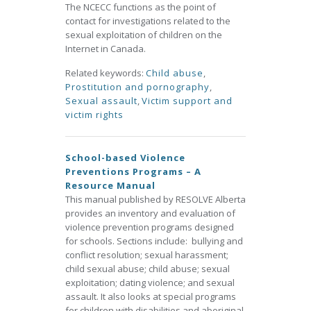
The NCECC functions as the point of
contact for investigations related to the
sexual exploitation of children on the
Internet in Canada.
Related keywords:
Child abuse
,
Prostitution and pornography
,
Sexual assault
,
Victim support and
victim rights
School-based Violence
Preventions Programs – A
Resource Manual
This manual published by RESOLVE Alberta
provides an inventory and evaluation of
violence prevention programs designed
for schools. Sections include: bullying and
conflict resolution; sexual harassment;
child sexual abuse; child abuse; sexual
exploitation; dating violence; and sexual
assault. It also looks at special programs
for children with disabilities and aboriginal