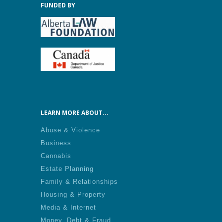
FUNDED BY
LEARN MORE ABOUT...
Abuse & Violence
Business
Cannabis
Estate Planning
Family & Relationships
Housing & Property
Media & Internet
Money, Debt & Fraud