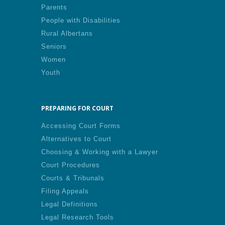
Parents
People with Disabilities
Rural Albertans
Seniors
Women
Youth
PREPARING FOR COURT
Accessing Court Forms
Alternatives to Court
Choosing & Working with a Lawyer
Court Procedures
Courts & Tribunals
Filing Appeals
Legal Definitions
Legal Research Tools