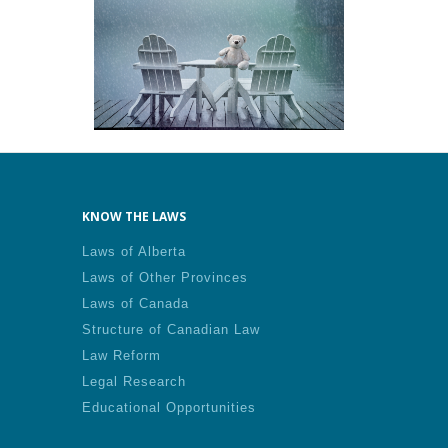
KNOW THE LAWS
Laws of Alberta
Laws of Other Provinces
Laws of Canada
Structure of Canadian Law
Law Reform
Legal Research
Educational Opportunities