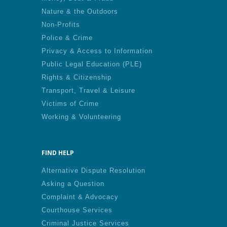
Nature & the Outdoors
Non-Profits
Police & Crime
Privacy & Access to Information
Public Legal Education (PLE)
Rights & Citizenship
Transport, Travel & Leisure
Victims of Crime
Working & Volunteering
FIND HELP
Alternative Dispute Resolution
Asking a Question
Complaint & Advocacy
Courthouse Services
Criminal Justice Services