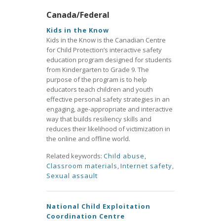
Canada/Federal
Kids in the Know
Kids in the Know is the Canadian Centre
for Child Protection’s interactive safety
education program designed for students
from Kindergarten to Grade 9. The
purpose of the program is to help
educators teach children and youth
effective personal safety strategies in an
engaging, age-appropriate and interactive
way that builds resiliency skills and
reduces their likelihood of victimization in
the online and offline world.
Related keywords:
Child abuse
,
Classroom materials
,
Internet safety
,
Sexual assault
National Child Exploitation
Coordination Centre