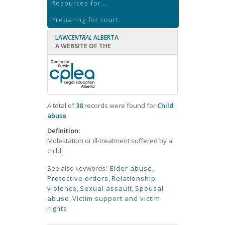
Resources for...
Preparing for court
LAW
CENTRAL
ALBERTA
A WEBSITE OF THE
A total of
38
records were found for
Child
abuse
Definition:
Molestation or ill-treatment suffered by a
child.
See also keywords:
Elder abuse
,
Protective orders
,
Relationship
violence
,
Sexual assault
,
Spousal
abuse
,
Victim support and victim
rights