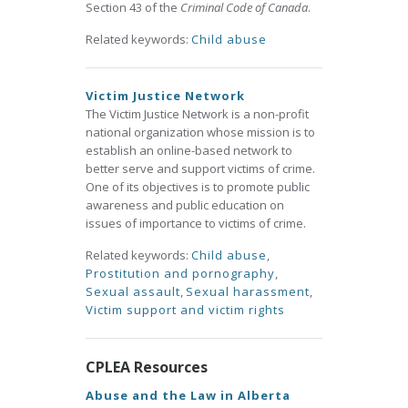
Section 43 of the
Criminal Code of Canada
.
Related keywords:
Child abuse
Victim Justice Network
The Victim Justice Network is a non-profit
national organization whose mission is to
establish an online-based network to
better serve and support victims of crime.
One of its objectives is to promote public
awareness and public education on
issues of importance to victims of crime.
Related keywords:
Child abuse
,
Prostitution and pornography
,
Sexual assault
,
Sexual harassment
,
Victim support and victim rights
CPLEA Resources
Abuse and the Law in Alberta