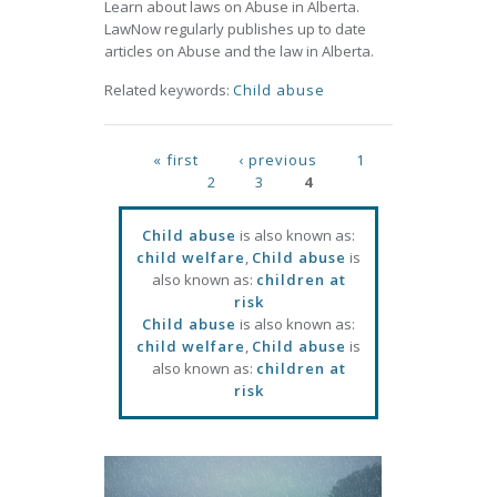
Learn about laws on Abuse in Alberta.
LawNow regularly publishes up to date
articles on Abuse and the law in Alberta.
Related keywords:
Child abuse
Pages
« first
‹ previous
1
2
3
4
Child abuse
is also known as:
child welfare
,
Child abuse
is
also known as:
children at
risk
Child abuse
is also known as:
child welfare
,
Child abuse
is
also known as:
children at
risk