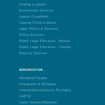
Finding a Lawyer
Government Services
Lawyer Complaints
Leaving Crime & Abuse
Legal Clinics & Services
Police Services
Public Legal Education - Alberta
Public Legal Education - Canada
Registry Services
RESOURCES FOR...
Aboriginal People
Immigrants & Refugees
Intermediaries/Service Providers
LGBTQ
Lower Income Albertans